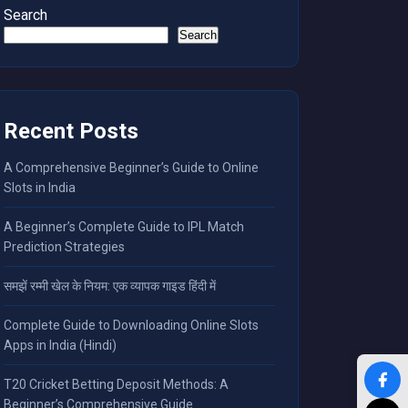
Search
Search
Recent Posts
A Comprehensive Beginner’s Guide to Online
Slots in India
A Beginner’s Complete Guide to IPL Match
Prediction Strategies
समझें रम्मी खेल के नियम: एक व्यापक गाइड हिंदी में
Complete Guide to Downloading Online Slots
Apps in India (Hindi)
T20 Cricket Betting Deposit Methods: A
Beginner’s Comprehensive Guide