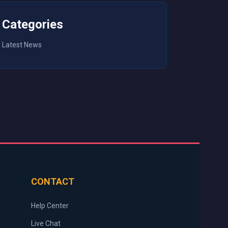
Categories
Latest News
CONTACT
Help Center
Live Chat