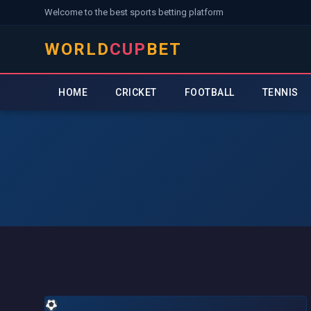
Welcome to the best sports betting platform
WORLD
CUP
BET
HOME
CRICKET
FOOTBALL
TENNIS