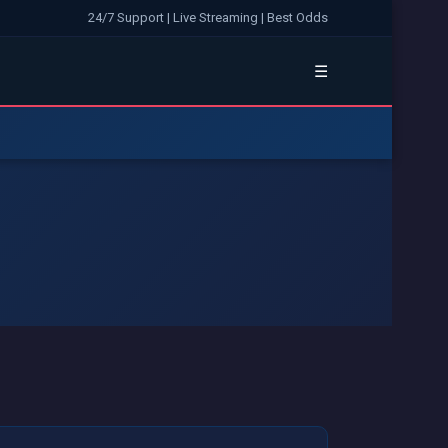
24/7 Support | Live Streaming | Best Odds
☰