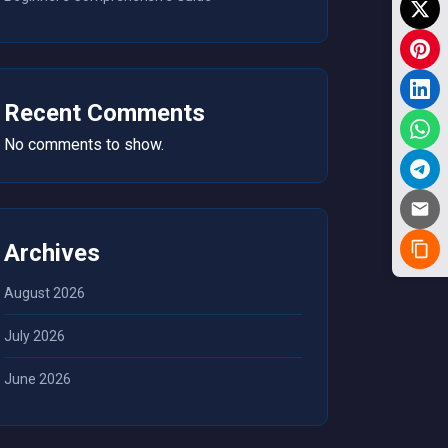
Recent Comments
No comments to show.
Archives
August 2026
July 2026
June 2026