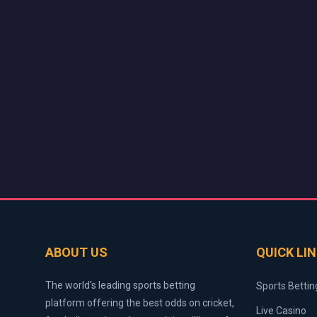
ABOUT US
QUICK LI
The world's leading sports betting
Sports Bettin
platform offering the best odds on cricket,
Live Casino