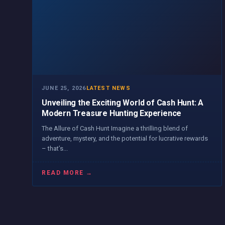
JUNE 25, 2026
LATEST NEWS
Unveiling the Exciting World of Cash Hunt: A
Modern Treasure Hunting Experience
The Allure of Cash Hunt Imagine a thrilling blend of
adventure, mystery, and the potential for lucrative rewards
– that’s...
READ MORE →