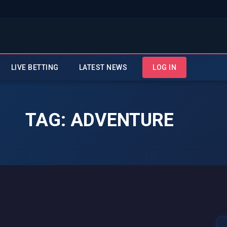
LIVE BETTING
LATEST NEWS
LOG IN
TAG: ADVENTURE