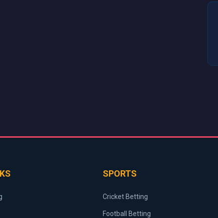
NKS
SPORTS
g
Cricket Betting
Football Betting