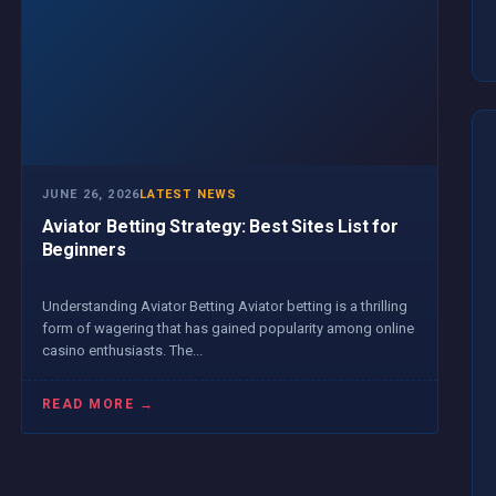
JUNE 26, 2026
LATEST NEWS
Aviator Betting Strategy: Best Sites List for
Beginners
Understanding Aviator Betting Aviator betting is a thrilling
form of wagering that has gained popularity among online
casino enthusiasts. The...
READ MORE →