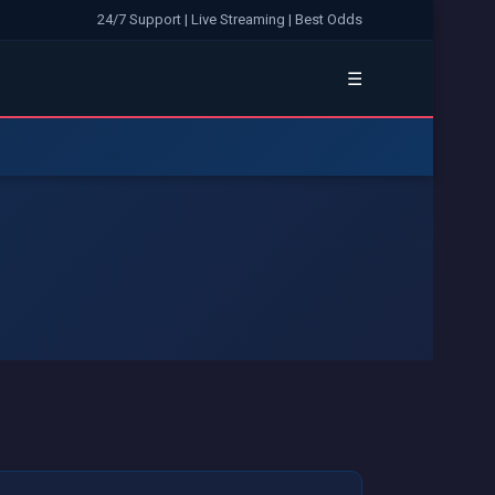
24/7 Support | Live Streaming | Best Odds
☰