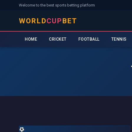
Welcome to the best sports betting platform
WORLD
CUP
BET
HOME
CRICKET
FOOTBALL
TENNIS