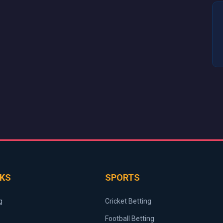
NKS
SPORTS
g
Cricket Betting
Football Betting