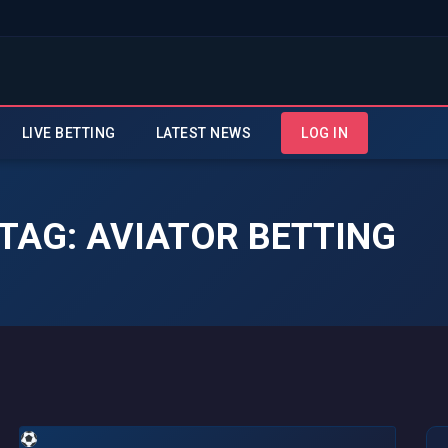
LIVE BETTING
LATEST NEWS
LOG IN
TAG: AVIATOR BETTING