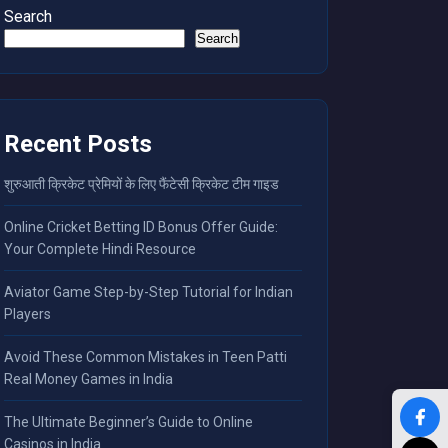
Search
Search
Recent Posts
शुरुआती क्रिकेट प्रेमियों के लिए फैंटेसी क्रिकेट टीम गाइड
Online Cricket Betting ID Bonus Offer Guide:
Your Complete Hindi Resource
Aviator Game Step-by-Step Tutorial for Indian
Players
Avoid These Common Mistakes in Teen Patti
Real Money Games in India
The Ultimate Beginner’s Guide to Online
Casinos in India