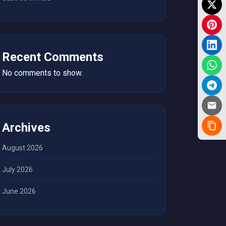
Recent Comments
No comments to show.
Archives
August 2026
July 2026
June 2026