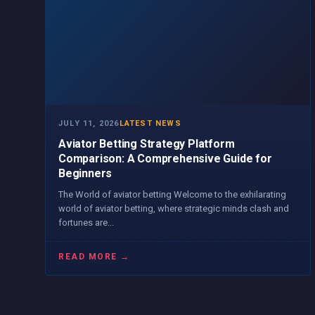
JULY 11, 2026
LATEST NEWS
Aviator Betting Strategy Platform
Comparison: A Comprehensive Guide for
Beginners
The World of aviator betting Welcome to the exhilarating
world of aviator betting, where strategic minds clash and
fortunes are...
READ MORE →