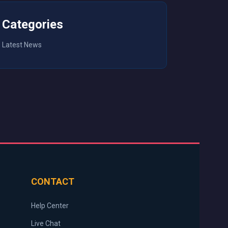
Categories
Latest News
CONTACT
Help Center
Live Chat