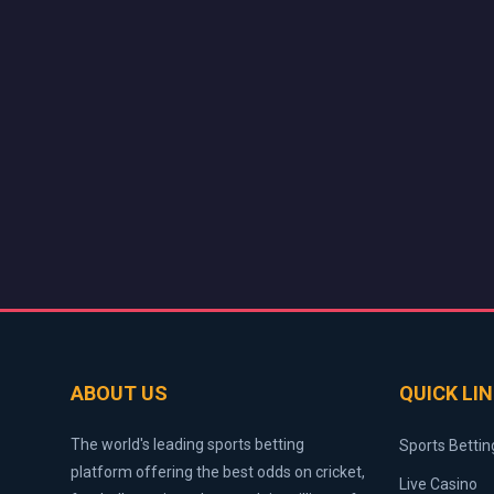
ABOUT US
QUICK LI
The world's leading sports betting
Sports Bettin
platform offering the best odds on cricket,
Live Casino