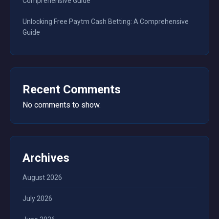
Comprehensive Guide
Unlocking Free Paytm Cash Betting: A Comprehensive
Guide
Recent Comments
No comments to show.
Archives
August 2026
July 2026