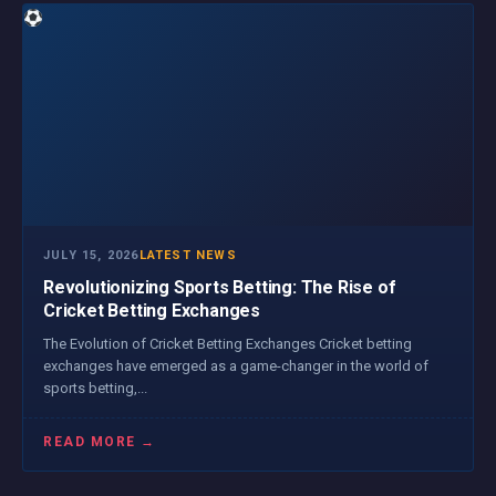
JULY 15, 2026
LATEST NEWS
Revolutionizing Sports Betting: The Rise of
Cricket Betting Exchanges
The Evolution of Cricket Betting Exchanges Cricket betting
exchanges have emerged as a game-changer in the world of
sports betting,...
READ MORE →