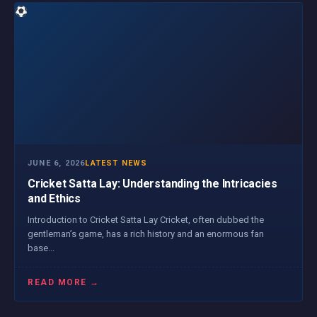
JUNE 6, 2026
LATEST NEWS
Cricket Satta Lay: Understanding the Intricacies
and Ethics
Introduction to Cricket Satta Lay Cricket, often dubbed the
gentleman’s game, has a rich history and an enormous fan
base...
READ MORE →