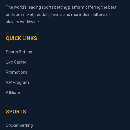
The world's leading sports betting platform offering the best
odds on cricket, football, tennis and more. Join millions of
players worldwide.
QUICK LINKS
Sports Betting
Live Casino
Promotions
VIP Program
Affiliate
SPORTS
Cricket Betting