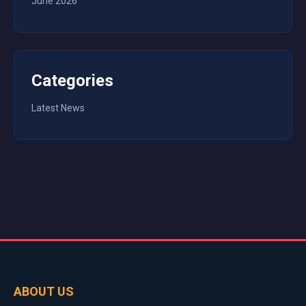
June 2026
Categories
Latest News
ABOUT US