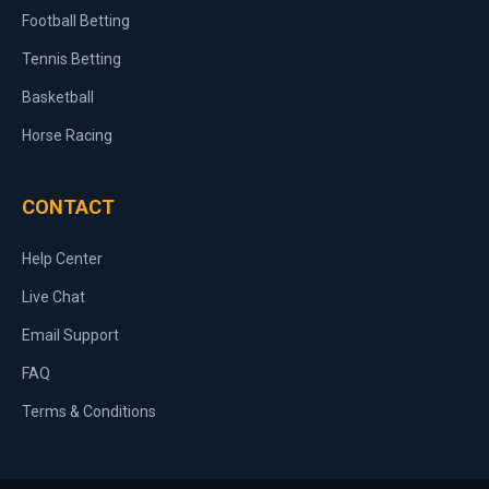
Football Betting
Tennis Betting
Basketball
Horse Racing
CONTACT
Help Center
Live Chat
Email Support
FAQ
Terms & Conditions