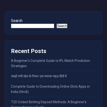
Search
Search
Recent Posts
A Beginner’s Complete Guide to IPL Match Prediction
Strategies
समझें रम्मी खेल के नियम: एक व्यापक गाइड हिंदी में
Complete Guide to Downloading Online Slots Apps in
India (Hindi)
T20 Cricket Betting Deposit Methods: A Beginner’s