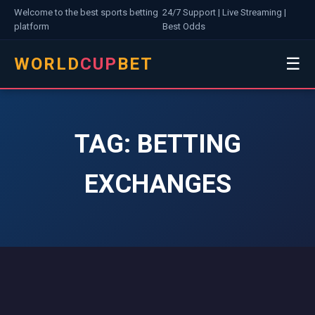
Welcome to the best sports betting
24/7 Support | Live Streaming |
platform
Best Odds
WORLD
CUP
BET
☰
TAG: BETTING
EXCHANGES