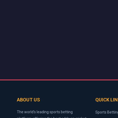
ABOUT US
QUICK LI
The world's leading sports betting
Sports Bettin