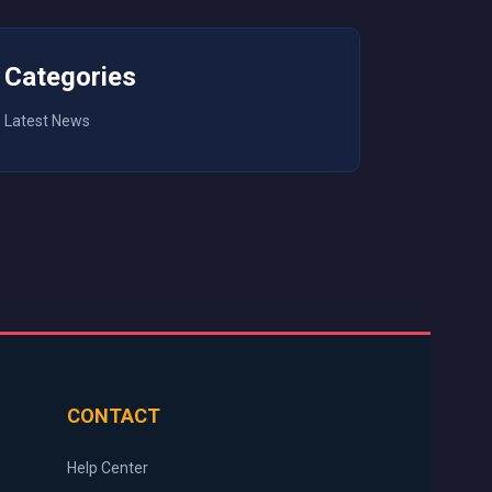
Categories
Latest News
CONTACT
Help Center