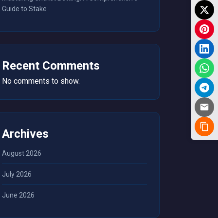
Guide to Stake
Recent Comments
No comments to show.
Archives
August 2026
July 2026
June 2026