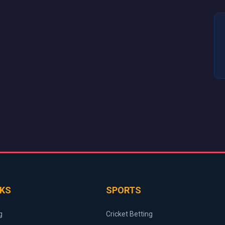
NKS
SPORTS
g
Cricket Betting