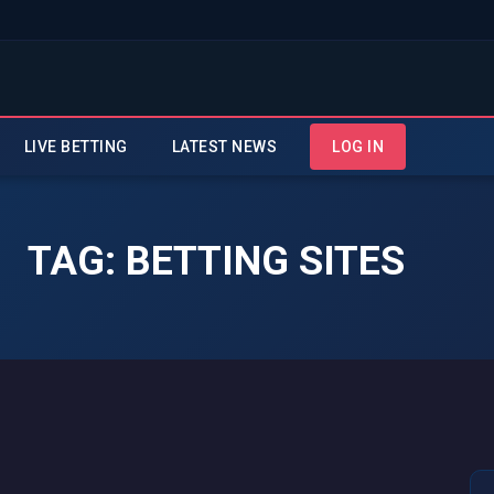
LIVE BETTING
LATEST NEWS
LOG IN
TAG: BETTING SITES