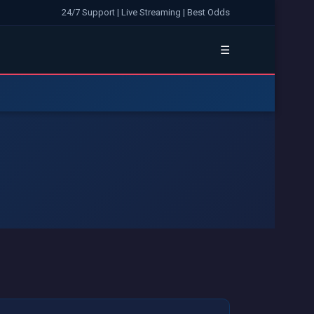
24/7 Support | Live Streaming | Best Odds
☰