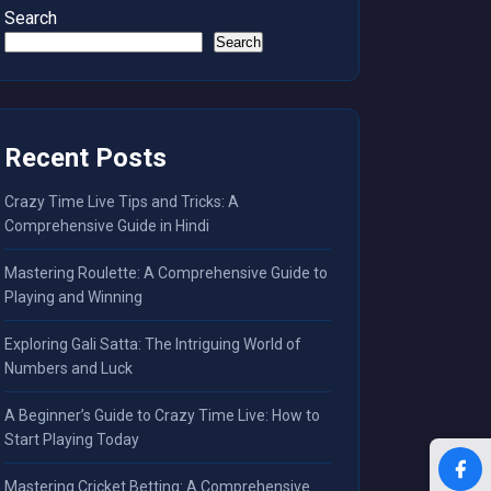
Search
Search
Recent Posts
Crazy Time Live Tips and Tricks: A
Comprehensive Guide in Hindi
Mastering Roulette: A Comprehensive Guide to
Playing and Winning
Exploring Gali Satta: The Intriguing World of
Numbers and Luck
A Beginner’s Guide to Crazy Time Live: How to
Start Playing Today
Mastering Cricket Betting: A Comprehensive