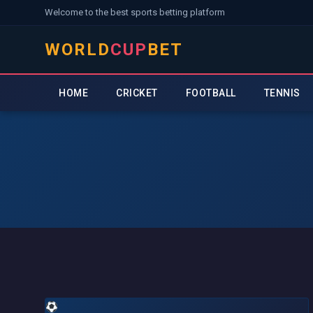
Welcome to the best sports betting platform
WORLD
CUP
BET
HOME
CRICKET
FOOTBALL
TENNIS