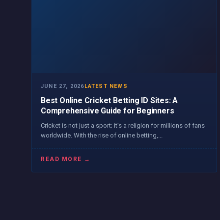
JUNE 27, 2026
LATEST NEWS
Best Online Cricket Betting ID Sites: A
Comprehensive Guide for Beginners
Cricket is not just a sport; it’s a religion for millions of fans
worldwide. With the rise of online betting,...
READ MORE →