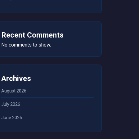
Recent Comments
No comments to show.
Archives
August 2026
July 2026
June 2026