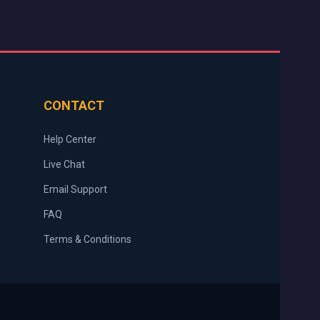
CONTACT
Help Center
Live Chat
Email Support
FAQ
Terms & Conditions