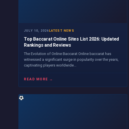
JULY 10, 2026
LATEST NEWS
Top Baccarat Online Sites List 2026: Updated
Rankings and Reviews
The Evolution of Online Baccarat Online baccarat has
witnessed a significant surge in popularity over the years,
captivating players worldwide...
READ MORE →