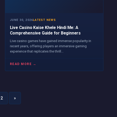
JUNE 30, 2026
LATEST NEWS
Live Casino Kaise Khele Hindi Me: A
Comprehensive Guide for Beginners
Live casino games have gained immense popularity in
recent years, offering players an immersive gaming
experience that replicates the thrill...
READ MORE →
Posts
2
»
pagination