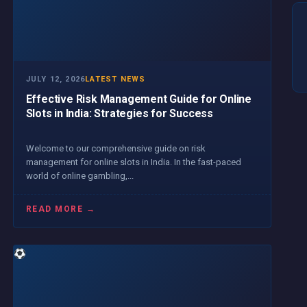
JULY 12, 2026
LATEST NEWS
Effective Risk Management Guide for Online
Slots in India: Strategies for Success
Welcome to our comprehensive guide on risk
management for online slots in India. In the fast-paced
world of online gambling,...
READ MORE →