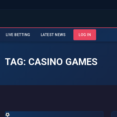
LIVE BETTING
LATEST NEWS
LOG IN
TAG: CASINO GAMES