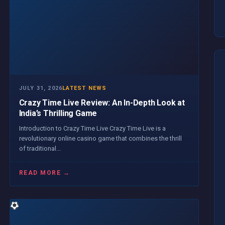
JULY 31, 2026
LATEST NEWS
Crazy Time Live Review: An In-Depth Look at
India’s Thrilling Game
Introduction to Crazy Time Live Crazy Time Live is a
revolutionary online casino game that combines the thrill
of traditional...
READ MORE →