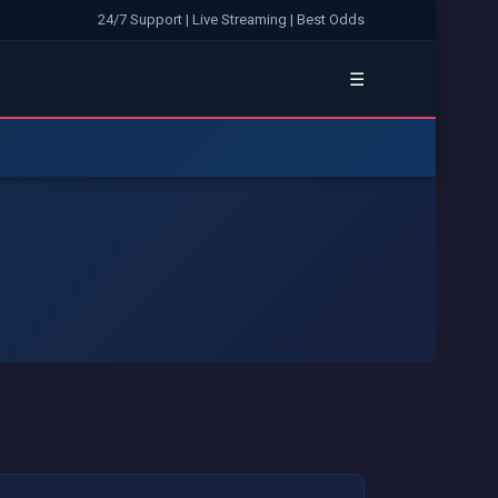
24/7 Support | Live Streaming | Best Odds
☰