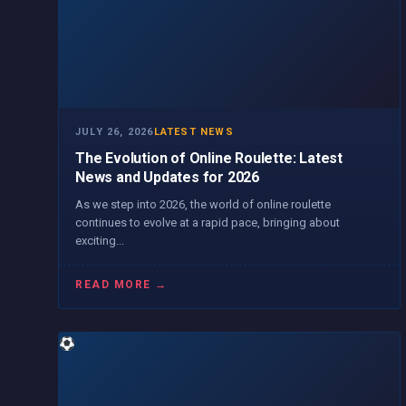
JULY 26, 2026
LATEST NEWS
The Evolution of Online Roulette: Latest
News and Updates for 2026
As we step into 2026, the world of online roulette
continues to evolve at a rapid pace, bringing about
exciting...
READ MORE →