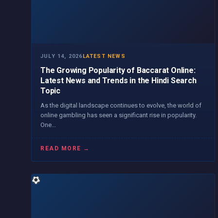
JULY 14, 2026
LATEST NEWS
The Growing Popularity of Baccarat Online:
Latest News and Trends in the Hindi Search
Topic
As the digital landscape continues to evolve, the world of
online gambling has seen a significant rise in popularity.
One...
READ MORE →