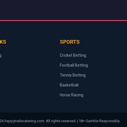
NKS
SPORTS
g
Cricket Betting
Football Betting
Tennis Betting
Basketball
Horse Racing
6 happytrailscatering.com. All rights reserved. | 18+ Gamble Responsibly