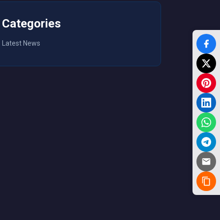
Categories
Latest News