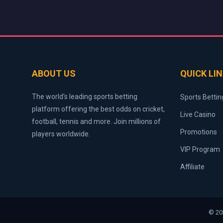
ABOUT US
QUICK LI
The world's leading sports betting
Sports Bettin
platform offering the best odds on cricket,
Live Casino
football, tennis and more. Join millions of
Promotions
players worldwide.
VIP Program
Affiliate
© 202