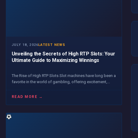
JULY 18, 2026
LATEST NEWS
Unveiling the Secrets of High RTP Slots: Your
Ultimate Guide to Maximizing Winnings
The Rise of High RTP Slots Slot machines have long been a
favorite in the world of gambling, offering excitement,...
READ MORE →