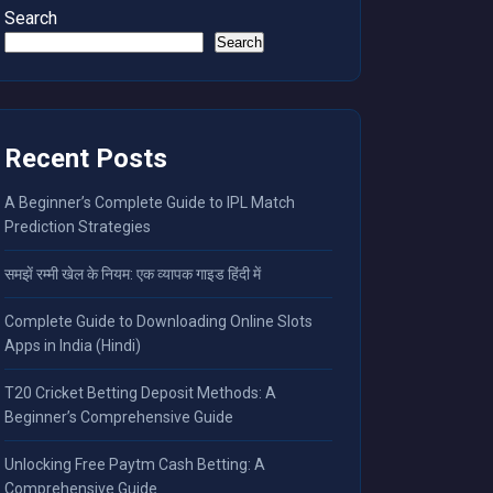
Search
Search
Recent Posts
A Beginner’s Complete Guide to IPL Match
Prediction Strategies
समझें रम्मी खेल के नियम: एक व्यापक गाइड हिंदी में
Complete Guide to Downloading Online Slots
Apps in India (Hindi)
T20 Cricket Betting Deposit Methods: A
Beginner’s Comprehensive Guide
Unlocking Free Paytm Cash Betting: A
Comprehensive Guide