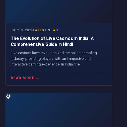
JULY 8, 2026
LATEST NEWS
The Evolution of Live Casinos in India: A
Comprehensive Guide in Hindi
Live casinos have revolutionized the online gambling
industry, providing players with an immersive and
interactive gaming experience. In India, the...
READ MORE →