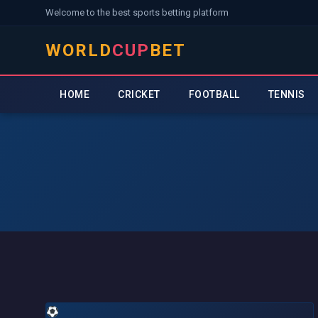
Welcome to the best sports betting platform
WORLD
CUP
BET
HOME
CRICKET
FOOTBALL
TENNIS