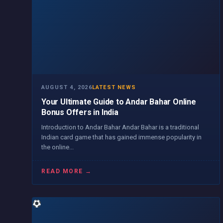
AUGUST 4, 2026
LATEST NEWS
Your Ultimate Guide to Andar Bahar Online
Bonus Offers in India
Introduction to Andar Bahar Andar Bahar is a traditional
Indian card game that has gained immense popularity in
the online...
READ MORE →