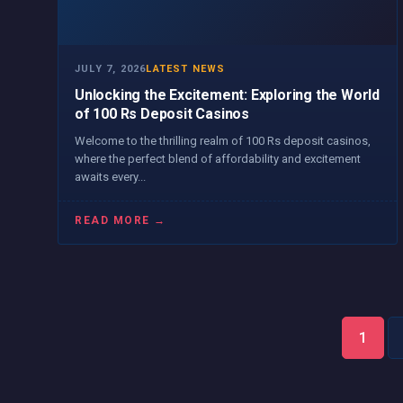
JULY 7, 2026
LATEST NEWS
Unlocking the Excitement: Exploring the World
of 100 Rs Deposit Casinos
Welcome to the thrilling realm of 100 Rs deposit casinos,
where the perfect blend of affordability and excitement
awaits every...
READ MORE →
1