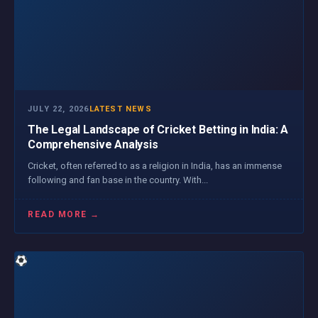
JULY 22, 2026
LATEST NEWS
The Legal Landscape of Cricket Betting in India: A
Comprehensive Analysis
Cricket, often referred to as a religion in India, has an immense
following and fan base in the country. With...
READ MORE →