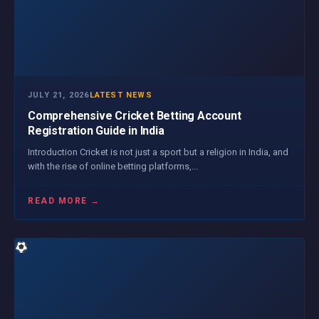
JULY 21, 2026
LATEST NEWS
Comprehensive Cricket Betting Account
Registration Guide in India
Introduction Cricket is not just a sport but a religion in India, and
with the rise of online betting platforms,...
READ MORE →