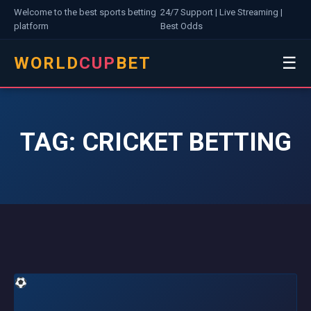
Welcome to the best sports betting
24/7 Support | Live Streaming |
platform
Best Odds
WORLD
CUP
BET
☰
TAG: CRICKET BETTING