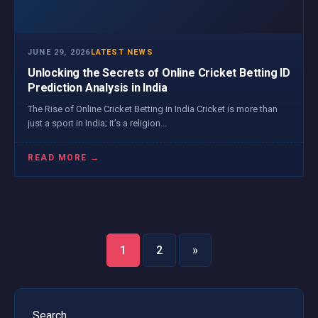
JUNE 29, 2026
LATEST NEWS
Unlocking the Secrets of Online Cricket Betting ID
Prediction Analysis in India
The Rise of Online Cricket Betting in India Cricket is more than
just a sport in India; it’s a religion...
READ MORE →
Posts
1
2
»
pagination
Search