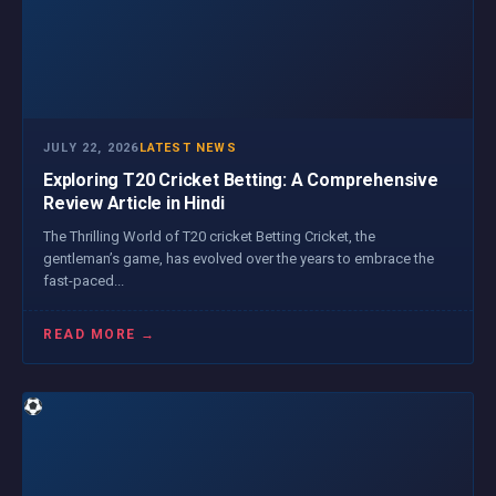
JULY 22, 2026
LATEST NEWS
Exploring T20 Cricket Betting: A Comprehensive
Review Article in Hindi
The Thrilling World of T20 cricket Betting Cricket, the
gentleman’s game, has evolved over the years to embrace the
fast-paced...
READ MORE →