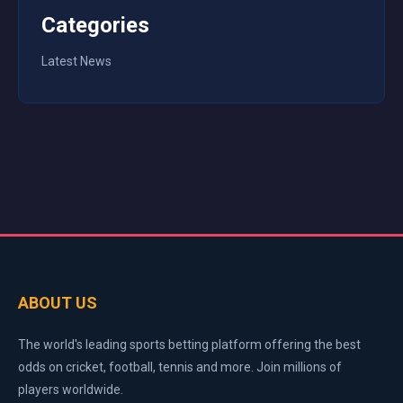
Categories
Latest News
ABOUT US
The world's leading sports betting platform offering the best
odds on cricket, football, tennis and more. Join millions of
players worldwide.