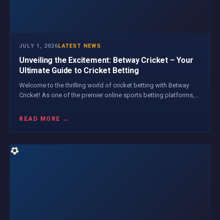
JULY 1, 2026
LATEST NEWS
Unveiling the Excitement: Betway Cricket – Your
Ultimate Guide to Cricket Betting
Welcome to the thrilling world of cricket betting with Betway
Cricket! As one of the premier online sports betting platforms,...
READ MORE →