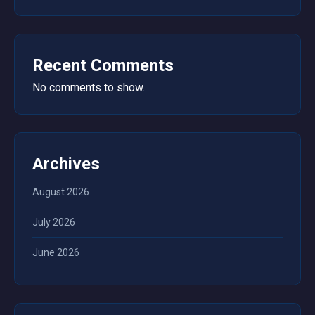
Recent Comments
No comments to show.
Archives
August 2026
July 2026
June 2026