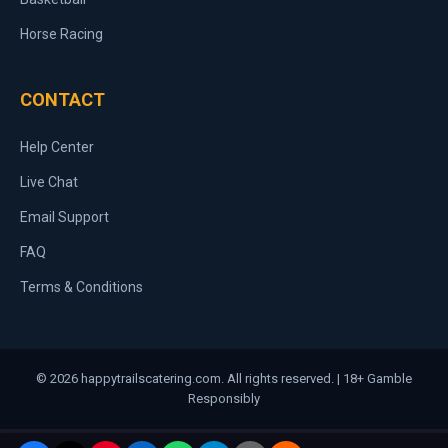
Horse Racing
CONTACT
Help Center
Live Chat
Email Support
FAQ
Terms & Conditions
© 2026 happytrailscatering.com. All rights reserved. | 18+ Gamble
Responsibly