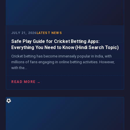
JULY 21, 2026
LATEST NEWS
Safe Play Guide for Cricket Betting Apps:
Everything You Need to Know (Hindi Search Topic)
Cricket betting has become immensely popular in India, with
millions of fans engaging in online betting activities. However,
with the...
READ MORE →