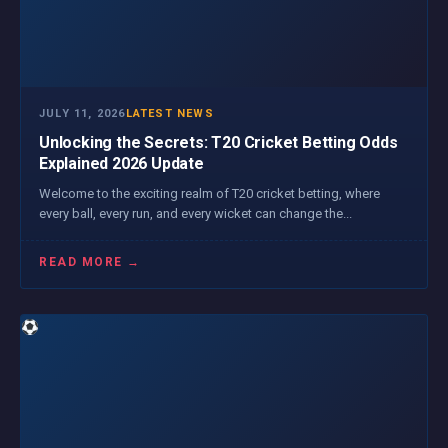
JULY 11, 2026
LATEST NEWS
Unlocking the Secrets: T20 Cricket Betting Odds
Explained 2026 Update
Welcome to the exciting realm of T20 cricket betting, where
every ball, every run, and every wicket can change the...
READ MORE →