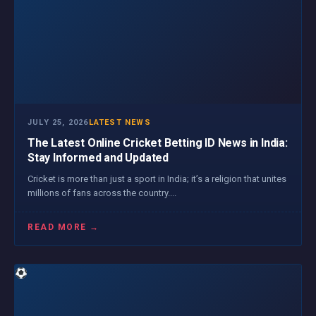
JULY 25, 2026
LATEST NEWS
The Latest Online Cricket Betting ID News in India:
Stay Informed and Updated
Cricket is more than just a sport in India; it’s a religion that unites
millions of fans across the country....
READ MORE →