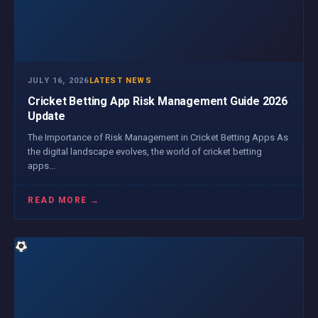
JULY 16, 2026
LATEST NEWS
Cricket Betting App Risk Management Guide 2026
Update
The Importance of Risk Management in Cricket Betting Apps As
the digital landscape evolves, the world of cricket betting
apps...
READ MORE →