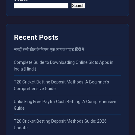
Search
Recent Posts
समझें रम्मी खेल के नियम: एक व्यापक गाइड हिंदी में
Complete Guide to Downloading Online Slots Apps in
India (Hindi)
T20 Cricket Betting Deposit Methods: A Beginner’s
Comprehensive Guide
Unlocking Free Paytm Cash Betting: A Comprehensive
Guide
T20 Cricket Betting Deposit Methods Guide: 2026
Update