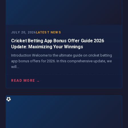
JULY 20, 2026
LATEST NEWS
Cricket Betting App Bonus Offer Guide 2026
Update: Maximizing Your Winnings
Introduction Welcome to the ultimate guide on cricket betting
app bonus offers for 2026. In this comprehensive update, we
will...
READ MORE →