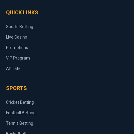
QUICK LINKS
Sports Betting
Live Casino
Promotions
VIP Program
Affiliate
SPORTS
Cricket Betting
Football Betting
Tennis Betting
Basketball