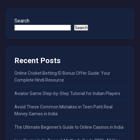
Search
Search
Recent Posts
Online Cricket Betting ID Bonus Offer Guide: Your
Complete Hindi Resource
Aviator Game Step-by-Step Tutorial for Indian Players
Avoid These Common Mistakes in Teen Patti Real
Money Games in India
The Ultimate Beginner’s Guide to Online Casinos in India