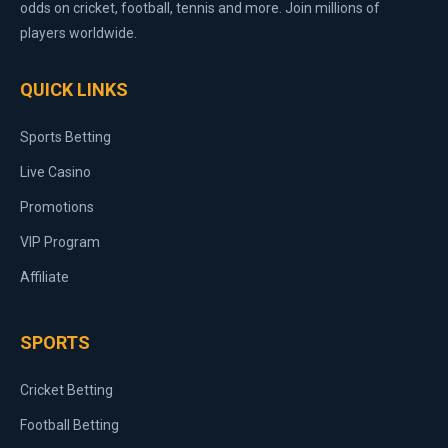
odds on cricket, football, tennis and more. Join millions of
players worldwide.
QUICK LINKS
Sports Betting
Live Casino
Promotions
VIP Program
Affiliate
SPORTS
Cricket Betting
Football Betting