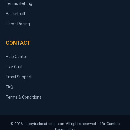
Tennis Betting
Basketball
Horse Racing
CONTACT
Help Center
Live Chat
Email Support
FAQ
Terms & Conditions
© 2026 happytrailscatering.com. All rights reserved. | 18+ Gamble
Responsibly