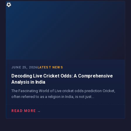
JUNE 25, 2026
LATEST NEWS
Decoding Live Cricket Odds: A Comprehensive
Analysis in India
The Fascinating World of Live cricket odds prediction Cricket,
often referred to as a religion in India, is not just...
READ MORE →