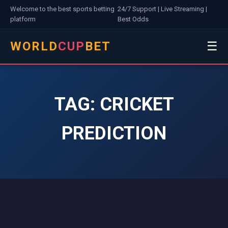
Welcome to the best sports betting
24/7 Support | Live Streaming |
platform
Best Odds
WORLD
CUP
BET
☰
TAG: CRICKET
PREDICTION