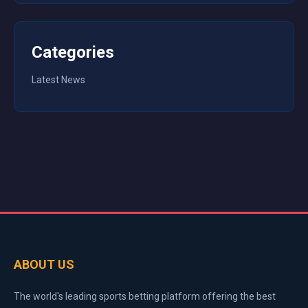
Categories
Latest News
ABOUT US
The world's leading sports betting platform offering the best