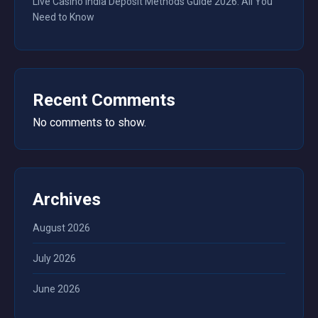
Live Casino India Deposit Methods Guide 2026: All You
Need to Know
Recent Comments
No comments to show.
Archives
August 2026
July 2026
June 2026