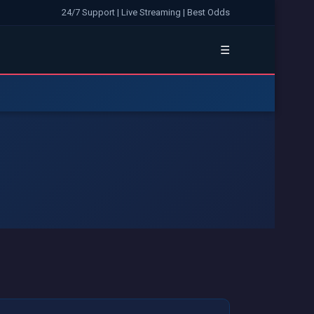
24/7 Support | Live Streaming | Best Odds
☰