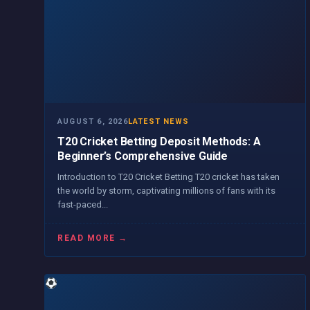
AUGUST 6, 2026
LATEST NEWS
T20 Cricket Betting Deposit Methods: A
Beginner’s Comprehensive Guide
Introduction to T20 Cricket Betting T20 cricket has taken
the world by storm, captivating millions of fans with its
fast-paced...
READ MORE →