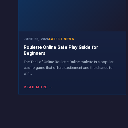
JUNE 28, 2026
LATEST NEWS
Roulette Online Safe Play Guide for
Beginners
The Thrill of Online Roulette Online roulette is a popular
casino game that offers excitement and the chance to
win...
READ MORE →