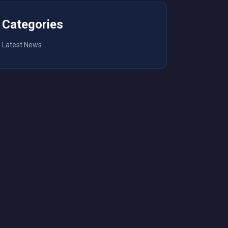
Categories
Latest News