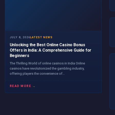
JULY 8, 2026
LATEST NEWS
Unlocking the Best Online Casino Bonus
Offers in India: A Comprehensive Guide for
Beginners
The Thrilling World of online casinos in India Online
casinos have revolutionized the gambling industry,
offering players the convenience of...
READ MORE →