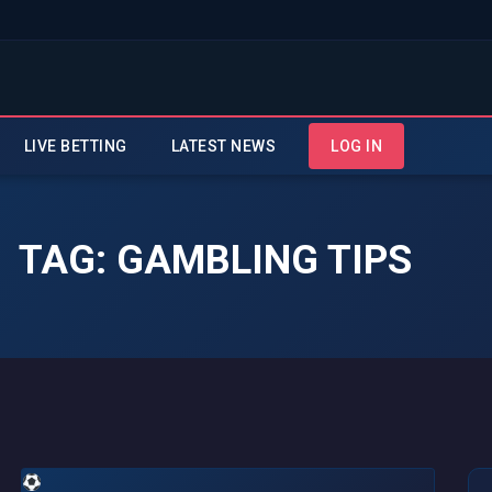
LIVE BETTING
LATEST NEWS
LOG IN
TAG: GAMBLING TIPS