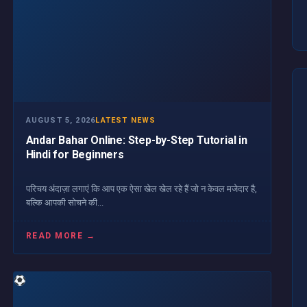
AUGUST 5, 2026
LATEST NEWS
Andar Bahar Online: Step-by-Step Tutorial in
Hindi for Beginners
परिचय अंदाज़ा लगाएं कि आप एक ऐसा खेल खेल रहे हैं जो न केवल मजेदार है,
बल्कि आपकी सोचने की...
READ MORE →