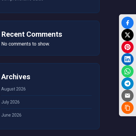
Recent Comments
No comments to show.
Archives
August 2026
July 2026
June 2026