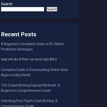
Search
Search
Recent Posts
A Beginner’s Complete Guide to IPL Match
Prediction Strategies
समझें रम्मी खेल के नियम: एक व्यापक गाइड हिंदी में
Complete Guide to Downloading Online Slots
Apps in India (Hindi)
T20 Cricket Betting Deposit Methods: A
Beginner’s Comprehensive Guide
Unlocking Free Paytm Cash Betting: A
Comprehensive Guide