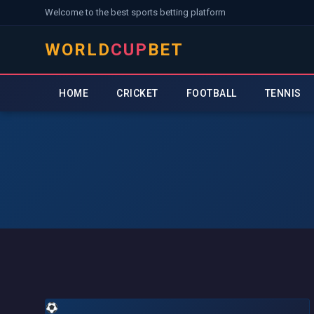
Welcome to the best sports betting platform
WORLD
CUP
BET
HOME
CRICKET
FOOTBALL
TENNIS