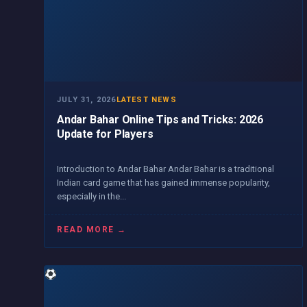
JULY 31, 2026
LATEST NEWS
Andar Bahar Online Tips and Tricks: 2026
Update for Players
Introduction to Andar Bahar Andar Bahar is a traditional
Indian card game that has gained immense popularity,
especially in the...
READ MORE →