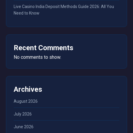
Live Casino India Deposit Methods Guide 2026: All You
Need to Know
Recent Comments
No comments to show.
Archives
August 2026
July 2026
June 2026