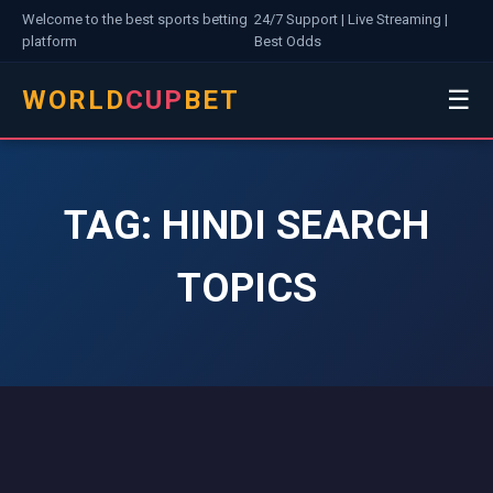
Welcome to the best sports betting
24/7 Support | Live Streaming |
platform
Best Odds
WORLD
CUP
BET
☰
TAG: HINDI SEARCH
TOPICS