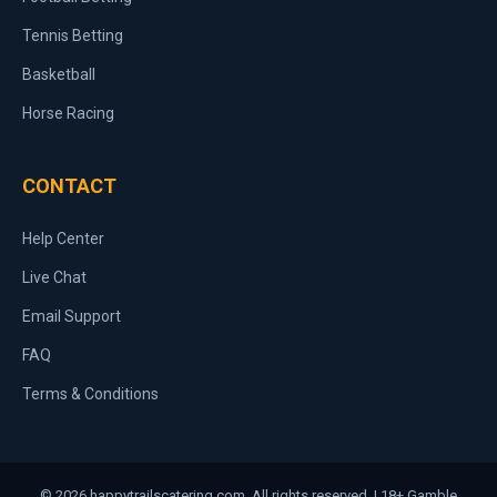
Tennis Betting
Basketball
Horse Racing
CONTACT
Help Center
Live Chat
Email Support
FAQ
Terms & Conditions
© 2026 happytrailscatering.com. All rights reserved. | 18+ Gamble