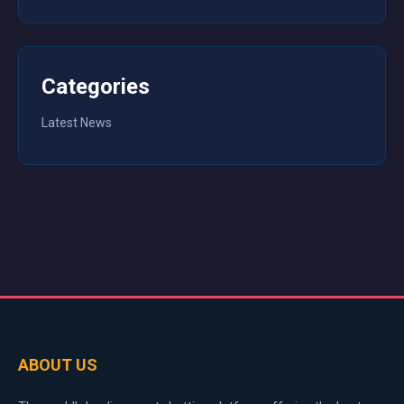
Categories
Latest News
ABOUT US