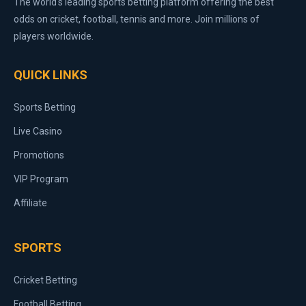
The world's leading sports betting platform offering the best
odds on cricket, football, tennis and more. Join millions of
players worldwide.
QUICK LINKS
Sports Betting
Live Casino
Promotions
VIP Program
Affiliate
SPORTS
Cricket Betting
Football Betting