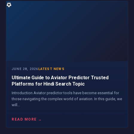
JUNE 28, 2026
LATEST NEWS
Ultimate Guide to Aviator Predictor Trusted
Platforms for Hindi Search Topic
Introduction Aviator predictor tools have become essential for
those navigating the complex world of aviation. In this guide, we
will...
READ MORE →