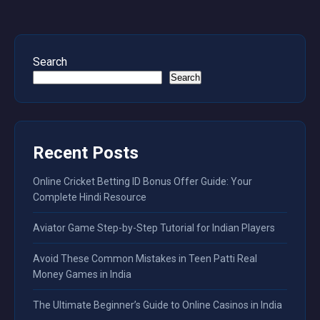
Search
Search
Recent Posts
Online Cricket Betting ID Bonus Offer Guide: Your
Complete Hindi Resource
Aviator Game Step-by-Step Tutorial for Indian Players
Avoid These Common Mistakes in Teen Patti Real
Money Games in India
The Ultimate Beginner’s Guide to Online Casinos in India