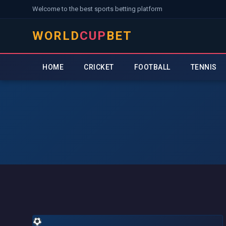
Welcome to the best sports betting platform
WORLD
CUP
BET
HOME
CRICKET
FOOTBALL
TENNIS