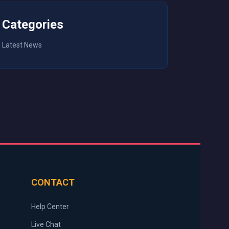
Categories
Latest News
CONTACT
Help Center
Live Chat