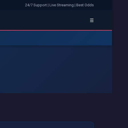
24/7 Support | Live Streaming | Best Odds
☰