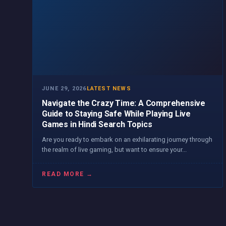
JUNE 29, 2026
LATEST NEWS
Navigate the Crazy Time: A Comprehensive
Guide to Staying Safe While Playing Live
Games in Hindi Search Topics
Are you ready to embark on an exhilarating journey through
the realm of live gaming, but want to ensure your...
READ MORE →