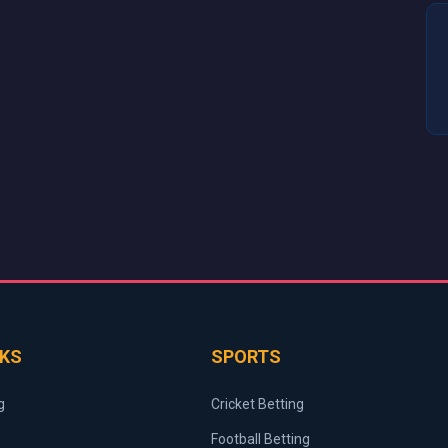
NKS
SPORTS
g
Cricket Betting
Football Betting