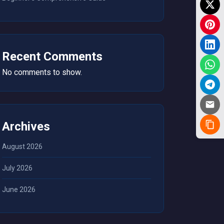
Recent Comments
No comments to show.
Archives
August 2026
July 2026
June 2026