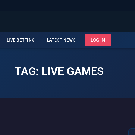
LIVE BETTING
LATEST NEWS
LOG IN
TAG: LIVE GAMES