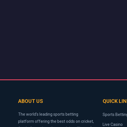
ABOUT US
QUICK LI
The world's leading sports betting
Sports Bettin
platform offering the best odds on cricket,
Live Casino