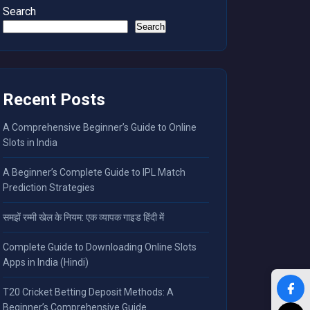
Search
Search
Recent Posts
A Comprehensive Beginner’s Guide to Online
Slots in India
A Beginner’s Complete Guide to IPL Match
Prediction Strategies
समझें रम्मी खेल के नियम: एक व्यापक गाइड हिंदी में
Complete Guide to Downloading Online Slots
Apps in India (Hindi)
T20 Cricket Betting Deposit Methods: A
Beginner’s Comprehensive Guide