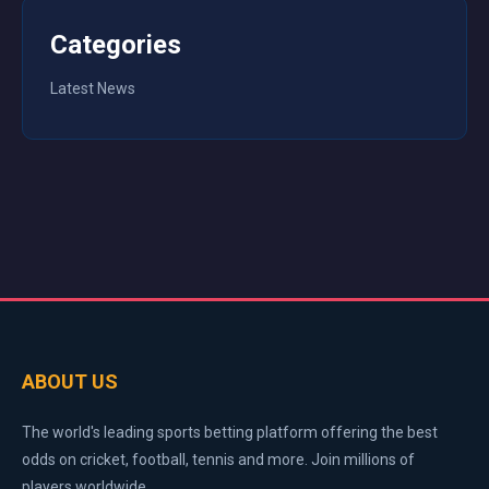
Categories
Latest News
ABOUT US
The world's leading sports betting platform offering the best
odds on cricket, football, tennis and more. Join millions of
players worldwide.