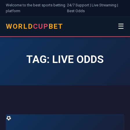
Welcome to the best sports betting
24/7 Support | Live Streaming |
platform
Best Odds
WORLD
CUP
BET
☰
TAG: LIVE ODDS