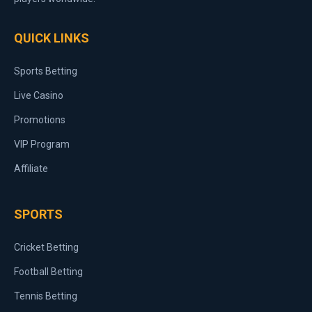
QUICK LINKS
Sports Betting
Live Casino
Promotions
VIP Program
Affiliate
SPORTS
Cricket Betting
Football Betting
Tennis Betting