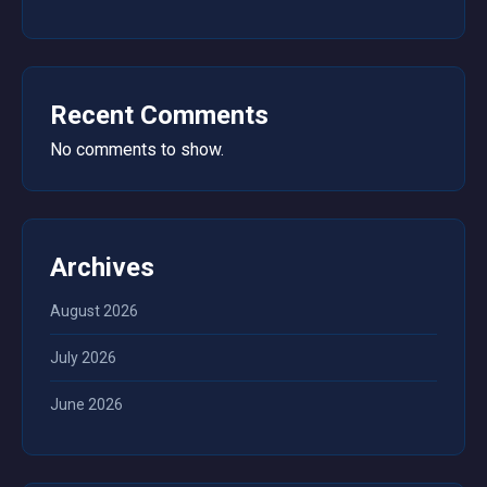
Recent Comments
No comments to show.
Archives
August 2026
July 2026
June 2026