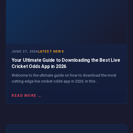
JUNE 27, 2026
LATEST NEWS
Your Ultimate Guide to Downloading the Best Live
Cricket Odds App in 2026
Welcome to the ultimate guide on how to download the most
cutting-edge live cricket odds app in 2026. In this...
READ MORE →