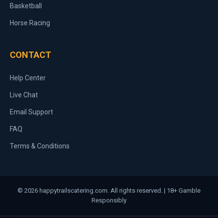
Basketball
Horse Racing
CONTACT
Help Center
Live Chat
Email Support
FAQ
Terms & Conditions
© 2026 happytrailscatering.com. All rights reserved. | 18+ Gamble
Responsibly