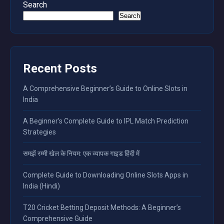
Search
Search
Recent Posts
A Comprehensive Beginner’s Guide to Online Slots in
India
A Beginner’s Complete Guide to IPL Match Prediction
Strategies
समझें रम्मी खेल के नियम: एक व्यापक गाइड हिंदी में
Complete Guide to Downloading Online Slots Apps in
India (Hindi)
T20 Cricket Betting Deposit Methods: A Beginner’s
Comprehensive Guide