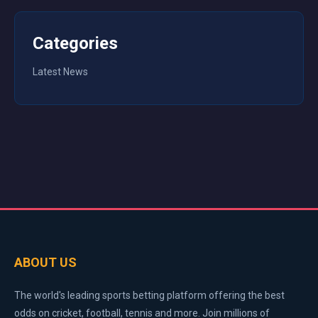
Categories
Latest News
ABOUT US
The world's leading sports betting platform offering the best
odds on cricket, football, tennis and more. Join millions of