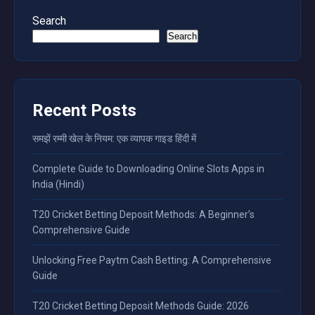
Search
Search
Recent Posts
समझें रम्मी खेल के नियम: एक व्यापक गाइड हिंदी में
Complete Guide to Downloading Online Slots Apps in
India (Hindi)
T20 Cricket Betting Deposit Methods: A Beginner’s
Comprehensive Guide
Unlocking Free Paytm Cash Betting: A Comprehensive
Guide
T20 Cricket Betting Deposit Methods Guide: 2026