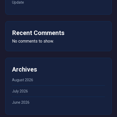
Update
Recent Comments
No comments to show.
Archives
August 2026
July 2026
June 2026