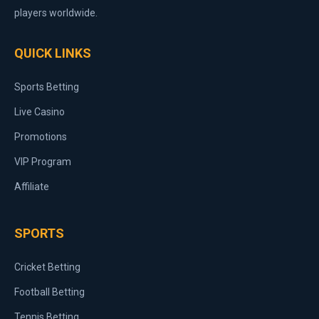
players worldwide.
QUICK LINKS
Sports Betting
Live Casino
Promotions
VIP Program
Affiliate
SPORTS
Cricket Betting
Football Betting
Tennis Betting