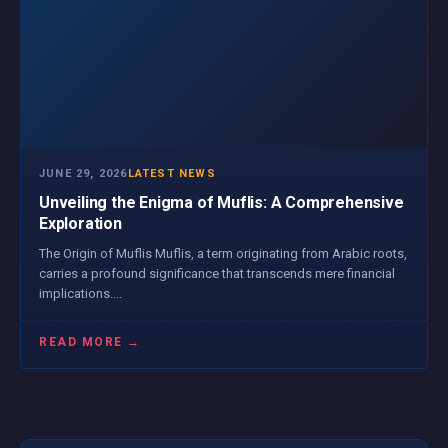
JUNE 29, 2026
LATEST NEWS
Unveiling the Enigma of Muflis: A Comprehensive
Exploration
The Origin of Muflis Muflis, a term originating from Arabic roots,
carries a profound significance that transcends mere financial
implications....
READ MORE →