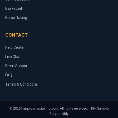
Basketball
Horse Racing
CONTACT
Help Center
Live Chat
Email Support
FAQ
Terms & Conditions
© 2026 happytrailscatering.com. All rights reserved. | 18+ Gamble
Responsibly