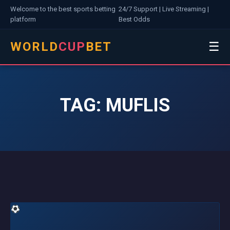
Welcome to the best sports betting
24/7 Support | Live Streaming |
platform
Best Odds
WORLD
CUP
BET
☰
TAG: MUFLIS