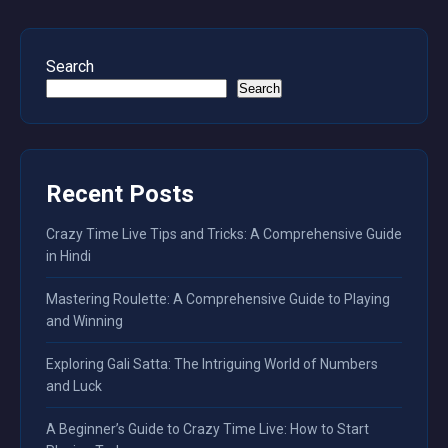
Search
Search
Recent Posts
Crazy Time Live Tips and Tricks: A Comprehensive Guide
in Hindi
Mastering Roulette: A Comprehensive Guide to Playing
and Winning
Exploring Gali Satta: The Intriguing World of Numbers
and Luck
A Beginner’s Guide to Crazy Time Live: How to Start