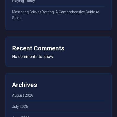
Playing Today
Mastering Cricket Betting: A Comprehensive Guide to
Stake
Recent Comments
No comments to show.
Archives
August 2026
July 2026