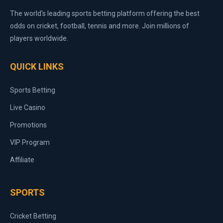
The world's leading sports betting platform offering the best
odds on cricket, football, tennis and more. Join millions of
players worldwide.
QUICK LINKS
Sports Betting
Live Casino
Promotions
VIP Program
Affiliate
SPORTS
Cricket Betting