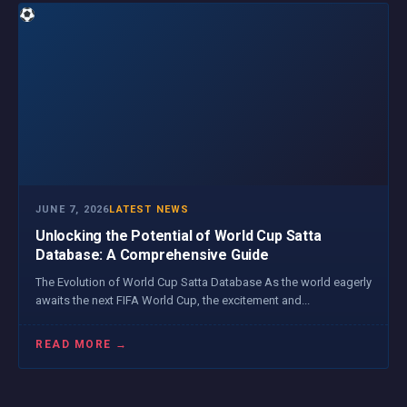
JUNE 7, 2026
LATEST NEWS
Unlocking the Potential of World Cup Satta
Database: A Comprehensive Guide
The Evolution of World Cup Satta Database As the world eagerly
awaits the next FIFA World Cup, the excitement and...
READ MORE →