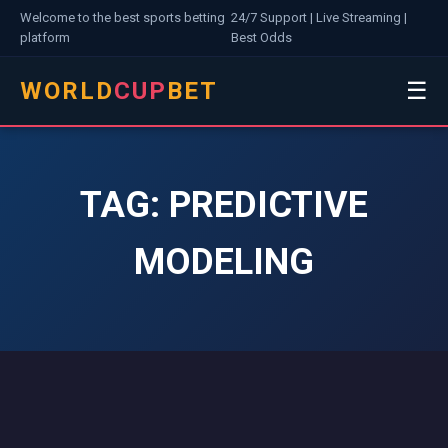
Welcome to the best sports betting
24/7 Support | Live Streaming |
platform
Best Odds
WORLD
CUP
BET
☰
TAG: PREDICTIVE
MODELING