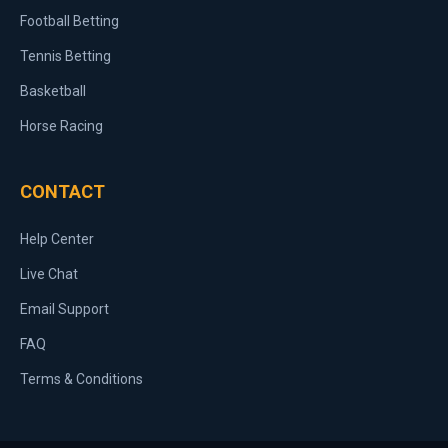
Football Betting
Tennis Betting
Basketball
Horse Racing
CONTACT
Help Center
Live Chat
Email Support
FAQ
Terms & Conditions