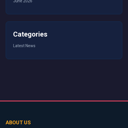
June 2026
Categories
Latest News
ABOUT US