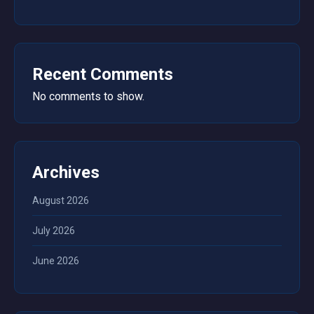
Recent Comments
No comments to show.
Archives
August 2026
July 2026
June 2026