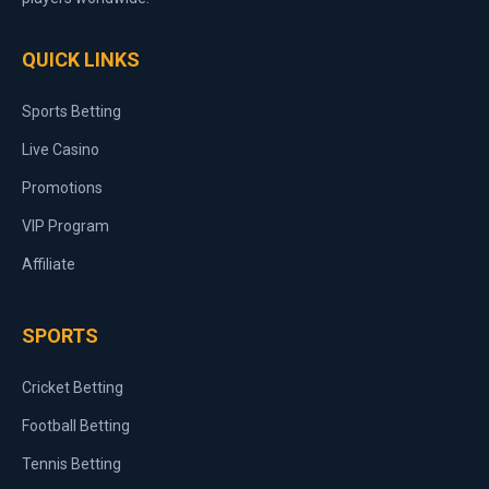
QUICK LINKS
Sports Betting
Live Casino
Promotions
VIP Program
Affiliate
SPORTS
Cricket Betting
Football Betting
Tennis Betting