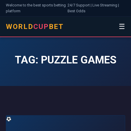
Welcome to the best sports betting
24/7 Support | Live Streaming |
platform
Best Odds
WORLD
CUP
BET
☰
TAG: PUZZLE GAMES