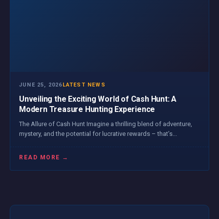
JUNE 25, 2026
LATEST NEWS
Unveiling the Exciting World of Cash Hunt: A
Modern Treasure Hunting Experience
The Allure of Cash Hunt Imagine a thrilling blend of adventure,
mystery, and the potential for lucrative rewards – that’s...
READ MORE →