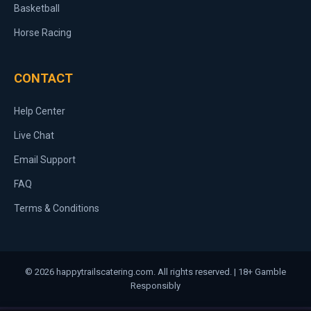
Basketball
Horse Racing
CONTACT
Help Center
Live Chat
Email Support
FAQ
Terms & Conditions
© 2026 happytrailscatering.com. All rights reserved. | 18+ Gamble
Responsibly