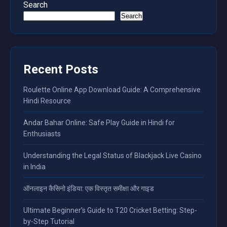
Search
Search
Recent Posts
Roulette Online App Download Guide: A Comprehensive
Hindi Resource
Andar Bahar Online: Safe Play Guide in Hindi for
Enthusiasts
Understanding the Legal Status of Blackjack Live Casino
in India
ऑनलाइन कैसिनो इंडिया: एक विस्तृत समीक्षा और गाइड
Ultimate Beginner’s Guide to T20 Cricket Betting: Step-
by-Step Tutorial