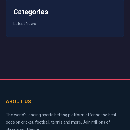
Categories
Latest News
ABOUT US
The world's leading sports betting platform offering the best
odds on cricket, football, tennis and more. Join millions of
players worldwide.