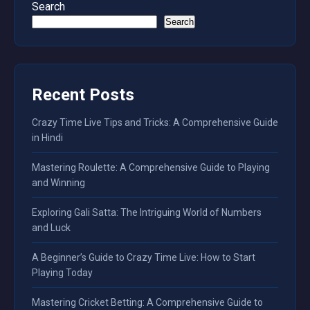
Search
Search
Recent Posts
Crazy Time Live Tips and Tricks: A Comprehensive Guide
in Hindi
Mastering Roulette: A Comprehensive Guide to Playing
and Winning
Exploring Gali Satta: The Intriguing World of Numbers
and Luck
A Beginner’s Guide to Crazy Time Live: How to Start
Playing Today
Mastering Cricket Betting: A Comprehensive Guide to