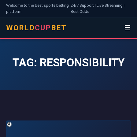
Welcome to the best sports betting
24/7 Support | Live Streaming |
platform
Best Odds
WORLD
CUP
BET
☰
TAG: RESPONSIBILITY