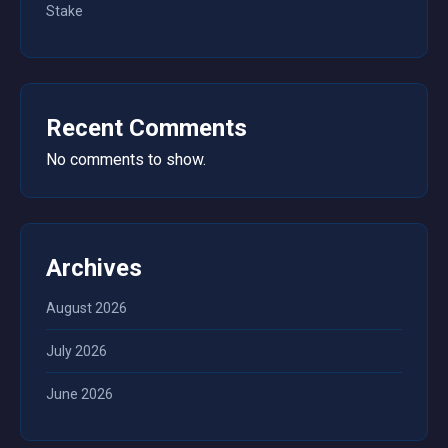
Stake
Recent Comments
No comments to show.
Archives
August 2026
July 2026
June 2026