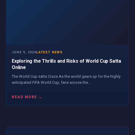
JUNE 9, 2026
LATEST NEWS
Exploring the Thrills and Risks of World Cup Satta
Online
The World Cup satta Craze As the world gears up for the highly
anticipated FIFA World Cup, fans across the...
READ MORE →