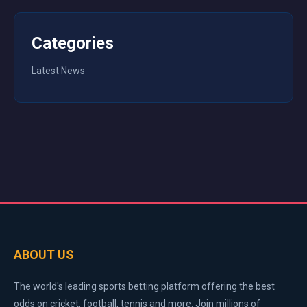
Categories
Latest News
ABOUT US
The world's leading sports betting platform offering the best
odds on cricket, football, tennis and more. Join millions of