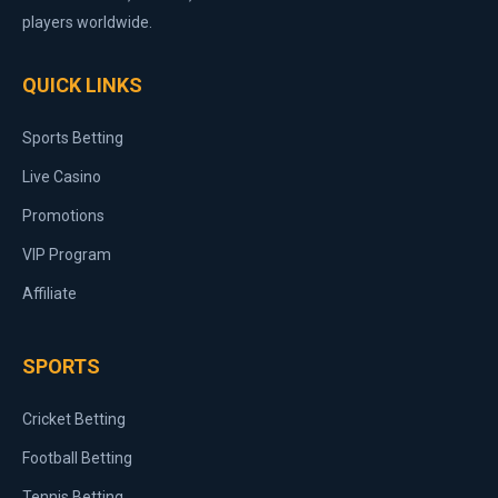
players worldwide.
QUICK LINKS
Sports Betting
Live Casino
Promotions
VIP Program
Affiliate
SPORTS
Cricket Betting
Football Betting
Tennis Betting