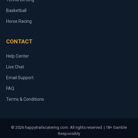
Basketball
Horse Racing
CONTACT
Help Center
Live Chat
Email Support
FAQ
Terms & Conditions
© 2026 happytrailscatering.com. All rights reserved. | 18+ Gamble
Responsibly