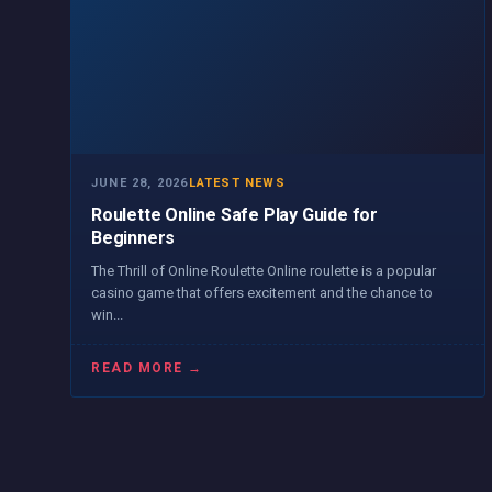
JUNE 28, 2026
LATEST NEWS
Roulette Online Safe Play Guide for
Beginners
The Thrill of Online Roulette Online roulette is a popular
casino game that offers excitement and the chance to
win...
READ MORE →