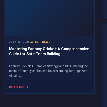
JULY 15, 2026
LATEST NEWS
Mastering Fantasy Cricket: A Comprehensive
Guide for Safe Team Building
Fantasy Cricket: A Game of Strategy and Skill Entering the
realm of fantasy cricket can be exhilarating for beginners,
offering...
READ MORE →