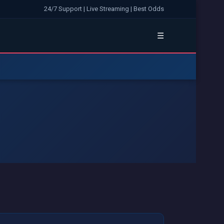
24/7 Support | Live Streaming | Best Odds
☰