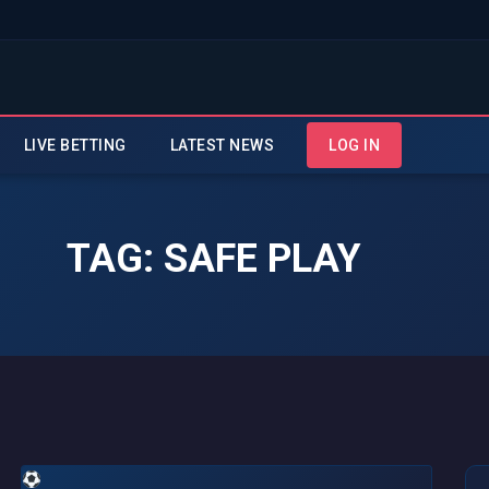
LIVE BETTING
LATEST NEWS
LOG IN
TAG: SAFE PLAY