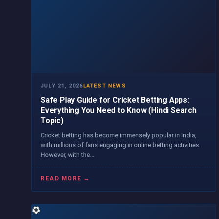
JULY 21, 2026
LATEST NEWS
Safe Play Guide for Cricket Betting Apps:
Everything You Need to Know (Hindi Search
Topic)
Cricket betting has become immensely popular in India,
with millions of fans engaging in online betting activities.
However, with the...
READ MORE →