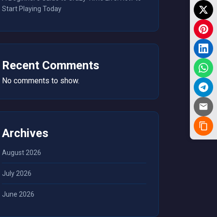
Start Playing Today
Recent Comments
No comments to show.
Archives
August 2026
July 2026
June 2026