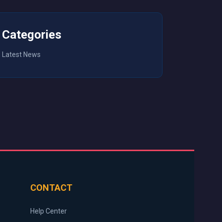
Categories
Latest News
CONTACT
Help Center