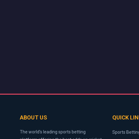
ABOUT US
QUICK LI
The world's leading sports betting
Sports Bettin