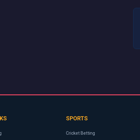
NKS
SPORTS
g
Cricket Betting