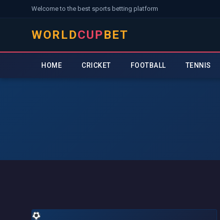
Welcome to the best sports betting platform
WORLD
CUP
BET
HOME
CRICKET
FOOTBALL
TENNIS