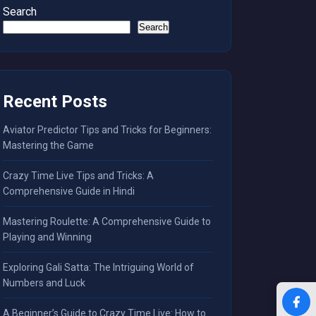
Search
Search
Recent Posts
Aviator Predictor Tips and Tricks for Beginners:
Mastering the Game
Crazy Time Live Tips and Tricks: A
Comprehensive Guide in Hindi
Mastering Roulette: A Comprehensive Guide to
Playing and Winning
Exploring Gali Satta: The Intriguing World of
Numbers and Luck
A Beginner’s Guide to Crazy Time Live: How to