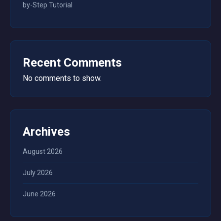
by-Step Tutorial
Recent Comments
No comments to show.
Archives
August 2026
July 2026
June 2026