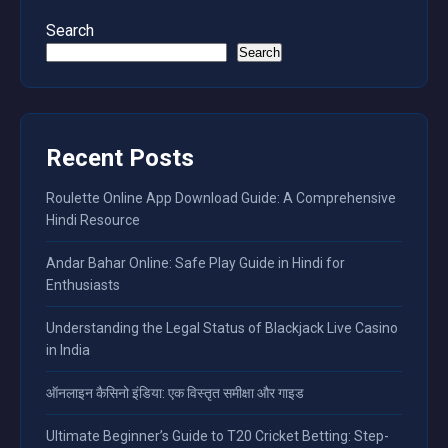
Search
Search
Recent Posts
Roulette Online App Download Guide: A Comprehensive
Hindi Resource
Andar Bahar Online: Safe Play Guide in Hindi for
Enthusiasts
Understanding the Legal Status of Blackjack Live Casino
in India
ऑनलाइन कैसिनो इंडिया: एक विस्तृत समीक्षा और गाइड
Ultimate Beginner’s Guide to T20 Cricket Betting: Step-