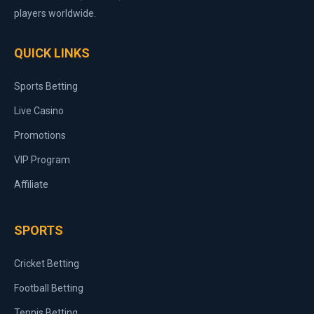
players worldwide.
QUICK LINKS
Sports Betting
Live Casino
Promotions
VIP Program
Affiliate
SPORTS
Cricket Betting
Football Betting
Tennis Betting