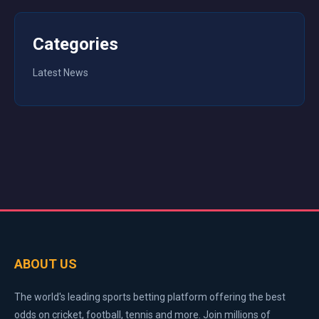
Categories
Latest News
ABOUT US
The world's leading sports betting platform offering the best
odds on cricket, football, tennis and more. Join millions of