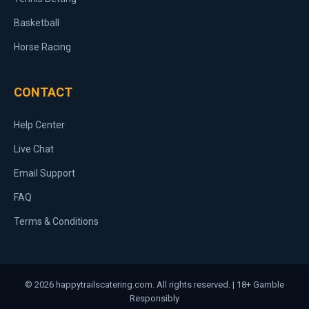
Basketball
Horse Racing
CONTACT
Help Center
Live Chat
Email Support
FAQ
Terms & Conditions
© 2026 happytrailscatering.com. All rights reserved. | 18+ Gamble
Responsibly