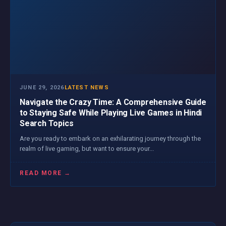
JUNE 29, 2026
LATEST NEWS
Navigate the Crazy Time: A Comprehensive Guide
to Staying Safe While Playing Live Games in Hindi
Search Topics
Are you ready to embark on an exhilarating journey through the
realm of live gaming, but want to ensure your...
READ MORE →