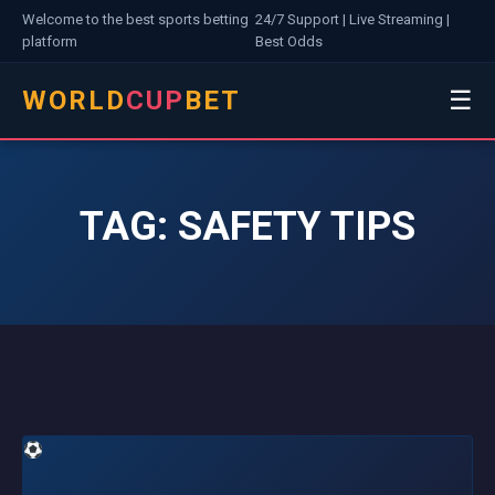
Welcome to the best sports betting
24/7 Support | Live Streaming |
platform
Best Odds
WORLD
CUP
BET
☰
TAG: SAFETY TIPS