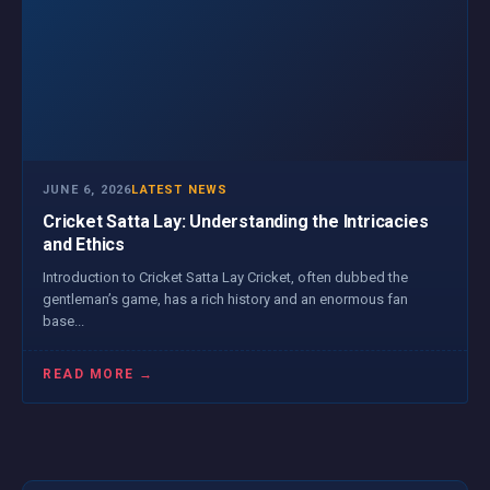
JUNE 6, 2026
LATEST NEWS
Cricket Satta Lay: Understanding the Intricacies
and Ethics
Introduction to Cricket Satta Lay Cricket, often dubbed the
gentleman’s game, has a rich history and an enormous fan
base...
READ MORE →