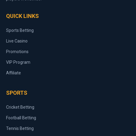
QUICK LINKS
Sports Betting
Live Casino
Promotions
VIP Program
Affiliate
SPORTS
Cricket Betting
Football Betting
Tennis Betting