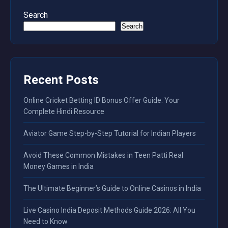
Search
Search
Recent Posts
Online Cricket Betting ID Bonus Offer Guide: Your
Complete Hindi Resource
Aviator Game Step-by-Step Tutorial for Indian Players
Avoid These Common Mistakes in Teen Patti Real
Money Games in India
The Ultimate Beginner’s Guide to Online Casinos in India
Live Casino India Deposit Methods Guide 2026: All You
Need to Know