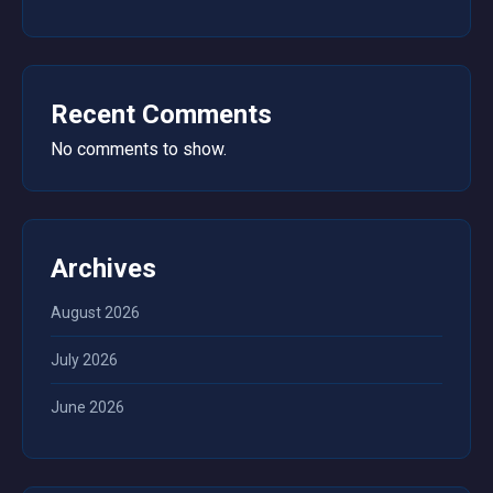
Recent Comments
No comments to show.
Archives
August 2026
July 2026
June 2026