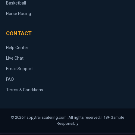
Basketball
Horse Racing
CONTACT
Help Center
Live Chat
Email Support
FAQ
Terms & Conditions
© 2026 happytrailscatering.com. All rights reserved. | 18+ Gamble
Responsibly