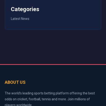
Categories
Latest News
ABOUT US
The world's leading sports betting platform offering the best
odds on cricket, football, tennis and more. Join millions of
players worldwide.