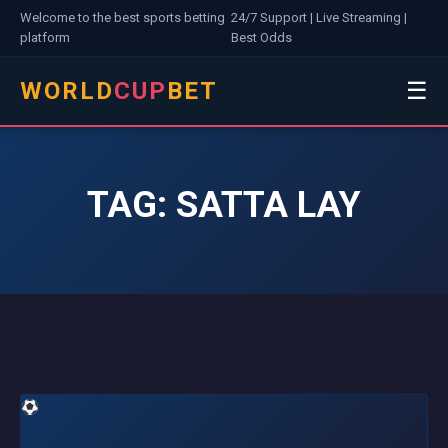
Welcome to the best sports betting
24/7 Support | Live Streaming |
platform
Best Odds
WORLD
CUP
BET
☰
TAG: SATTA LAY