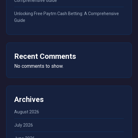
Comprehensive Guide
Unlocking Free Paytm Cash Betting: A Comprehensive
Guide
Recent Comments
No comments to show.
Archives
August 2026
July 2026