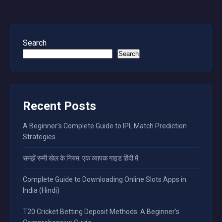
Search
Search
Recent Posts
A Beginner’s Complete Guide to IPL Match Prediction
Strategies
समझें रम्मी खेल के नियम: एक व्यापक गाइड हिंदी में
Complete Guide to Downloading Online Slots Apps in
India (Hindi)
T20 Cricket Betting Deposit Methods: A Beginner’s