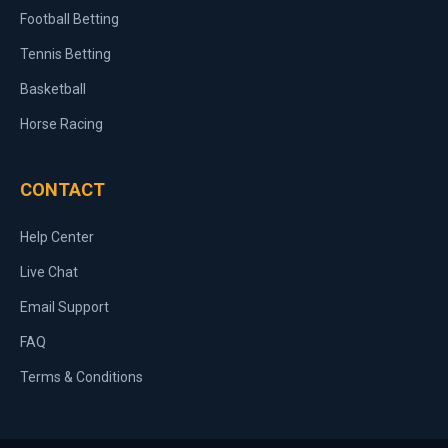
Football Betting
Tennis Betting
Basketball
Horse Racing
CONTACT
Help Center
Live Chat
Email Support
FAQ
Terms & Conditions