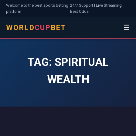
Welcome to the best sports betting
24/7 Support | Live Streaming |
platform
Best Odds
WORLD
CUP
BET
☰
TAG: SPIRITUAL
WEALTH