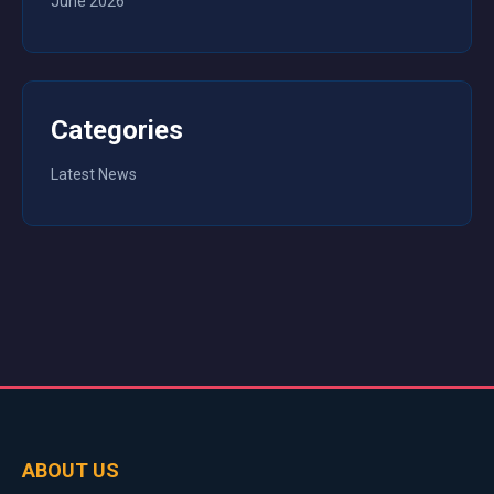
June 2026
Categories
Latest News
ABOUT US