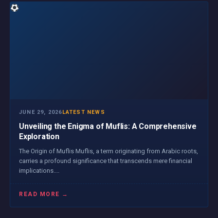
JUNE 29, 2026
LATEST NEWS
Unveiling the Enigma of Muflis: A Comprehensive
Exploration
The Origin of Muflis Muflis, a term originating from Arabic roots,
carries a profound significance that transcends mere financial
implications....
READ MORE →