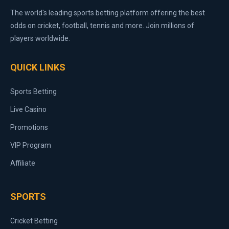
The world's leading sports betting platform offering the best
odds on cricket, football, tennis and more. Join millions of
players worldwide.
QUICK LINKS
Sports Betting
Live Casino
Promotions
VIP Program
Affiliate
SPORTS
Cricket Betting