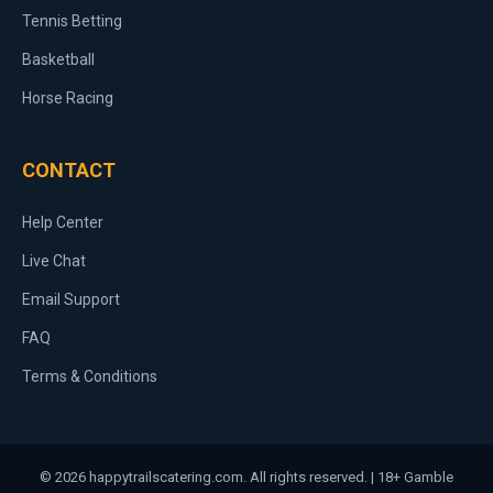
Tennis Betting
Basketball
Horse Racing
CONTACT
Help Center
Live Chat
Email Support
FAQ
Terms & Conditions
© 2026 happytrailscatering.com. All rights reserved. | 18+ Gamble