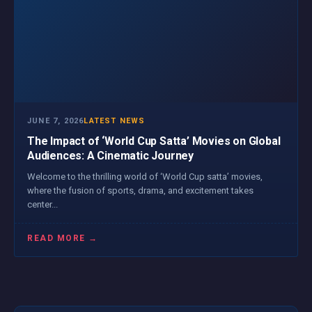
JUNE 7, 2026
LATEST NEWS
The Impact of ‘World Cup Satta’ Movies on Global
Audiences: A Cinematic Journey
Welcome to the thrilling world of ‘World Cup satta’ movies,
where the fusion of sports, drama, and excitement takes
center...
READ MORE →