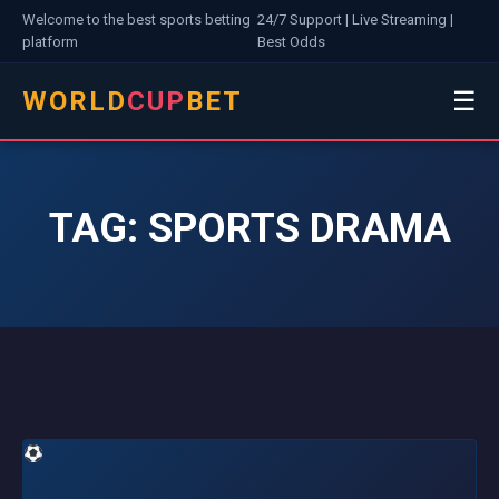
Welcome to the best sports betting
24/7 Support | Live Streaming |
platform
Best Odds
WORLD
CUP
BET
☰
TAG: SPORTS DRAMA