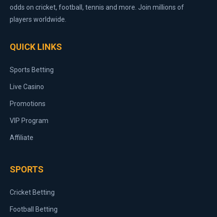
odds on cricket, football, tennis and more. Join millions of
players worldwide.
QUICK LINKS
Sports Betting
Live Casino
Promotions
VIP Program
Affiliate
SPORTS
Cricket Betting
Football Betting