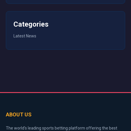
Categories
Latest News
ABOUT US
The world's leading sports betting platform offering the best