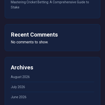
Mastering Cricket Betting: A Comprehensive Guide to
Stake
Recent Comments
No comments to show.
Archives
August 2026
July 2026
June 2026