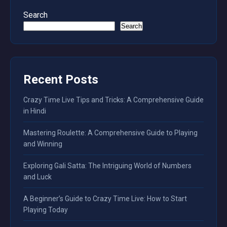
Search
Search
Recent Posts
Crazy Time Live Tips and Tricks: A Comprehensive Guide
in Hindi
Mastering Roulette: A Comprehensive Guide to Playing
and Winning
Exploring Gali Satta: The Intriguing World of Numbers
and Luck
A Beginner’s Guide to Crazy Time Live: How to Start
Playing Today