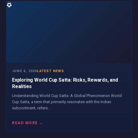
JUNE 6, 2026
LATEST NEWS
Exploring World Cup Satta: Risks, Rewards, and
Realities
Understanding World Cup Satta: A Global Phenomenon World
Cup Satta, a term that primarily resonates with the Indian
subcontinent, refers...
READ MORE →