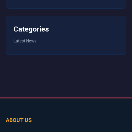
Categories
Latest News
ABOUT US