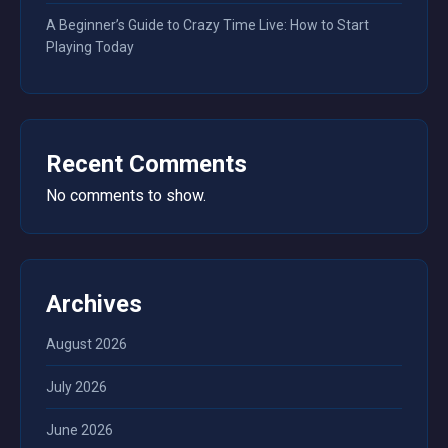
A Beginner’s Guide to Crazy Time Live: How to Start
Playing Today
Recent Comments
No comments to show.
Archives
August 2026
July 2026
June 2026