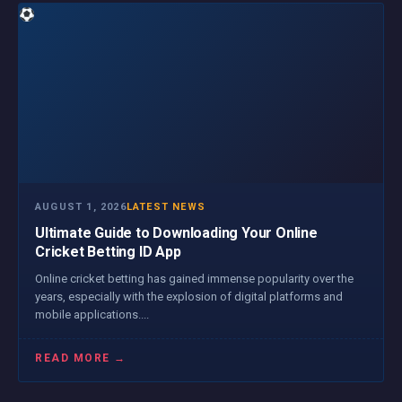
AUGUST 1, 2026
LATEST NEWS
Ultimate Guide to Downloading Your Online
Cricket Betting ID App
Online cricket betting has gained immense popularity over the
years, especially with the explosion of digital platforms and
mobile applications....
READ MORE →