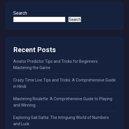
Search
Search
Recent Posts
Aviator Predictor Tips and Tricks for Beginners:
Mastering the Game
Crazy Time Live Tips and Tricks: A Comprehensive Guide
in Hindi
Mastering Roulette: A Comprehensive Guide to Playing
and Winning
Exploring Gali Satta: The Intriguing World of Numbers
and Luck