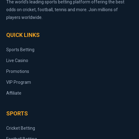
The world's leading sports betting platform offering the best
odds on cricket, football, tennis and more. Join millions of
players worldwide.
QUICK LINKS
Sports Betting
Live Casino
Promotions
VIP Program
Affiliate
SPORTS
Cricket Betting