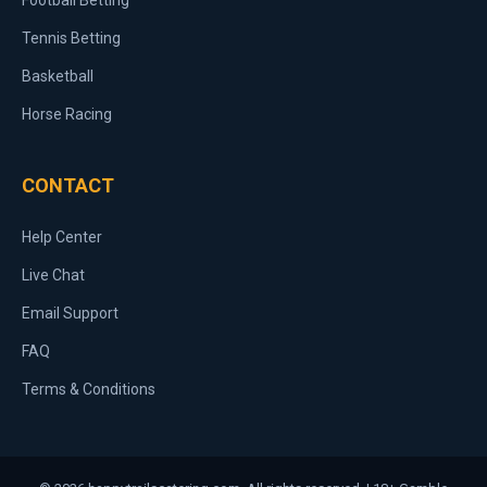
Football Betting
Tennis Betting
Basketball
Horse Racing
CONTACT
Help Center
Live Chat
Email Support
FAQ
Terms & Conditions