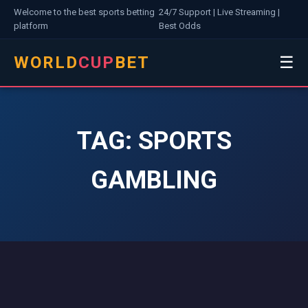
Welcome to the best sports betting
24/7 Support | Live Streaming |
platform
Best Odds
WORLD
CUP
BET
☰
TAG: SPORTS
GAMBLING