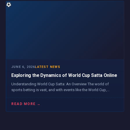
JUNE 6, 2026
LATEST NEWS
Exploring the Dynamics of World Cup Satta Online
Understanding World Cup Satta: An Overview The world of
sports betting is vast, and with events like the World Cup,...
READ MORE →