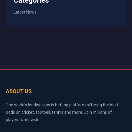
Categories
Latest News
ABOUT US
The world's leading sports betting platform offering the best
odds on cricket, football, tennis and more. Join millions of
players worldwide.