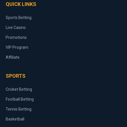
QUICK LINKS
Sports Betting
Live Casino
Promotions
VIP Program
Affiliate
SPORTS
Cricket Betting
Football Betting
Tennis Betting
Basketball