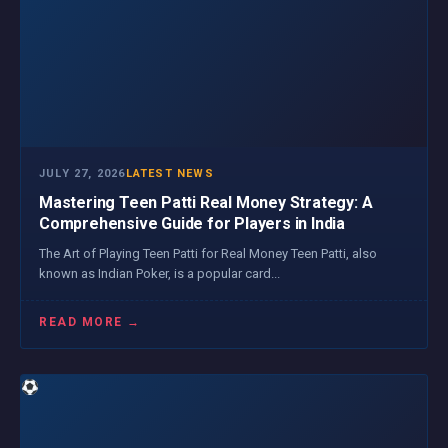
JULY 27, 2026
LATEST NEWS
Mastering Teen Patti Real Money Strategy: A
Comprehensive Guide for Players in India
The Art of Playing Teen Patti for Real Money Teen Patti, also
known as Indian Poker, is a popular card...
READ MORE →