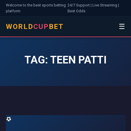
Welcome to the best sports betting
24/7 Support | Live Streaming |
platform
Best Odds
WORLD
CUP
BET
☰
TAG: TEEN PATTI