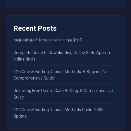
Recent Posts
समझें रम्मी खेल के नियम: एक व्यापक गाइड हिंदी में
Complete Guide to Downloading Online Slots Apps in
India (Hindi)
T20 Cricket Betting Deposit Methods: A Beginner’s
Comprehensive Guide
Unlocking Free Paytm Cash Betting: A Comprehensive
Guide
T20 Cricket Betting Deposit Methods Guide: 2026
Update