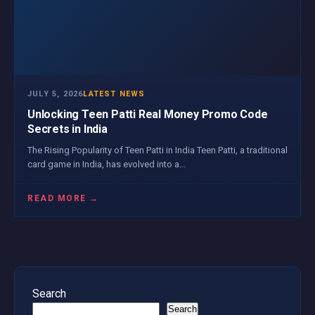
JULY 5, 2026
LATEST NEWS
Unlocking Teen Patti Real Money Promo Code
Secrets in India
The Rising Popularity of Teen Patti in India Teen Patti, a traditional
card game in India, has evolved into a...
READ MORE →
Search
Search