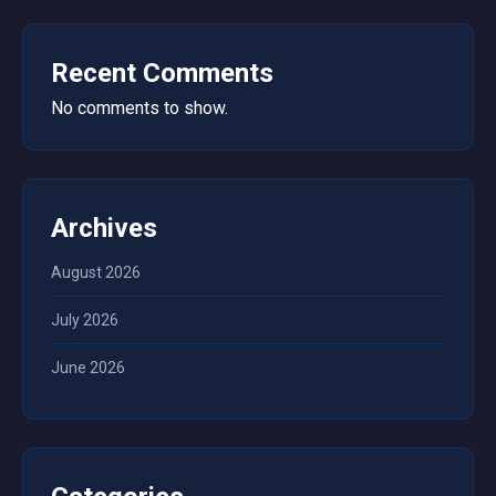
Recent Comments
No comments to show.
Archives
August 2026
July 2026
June 2026