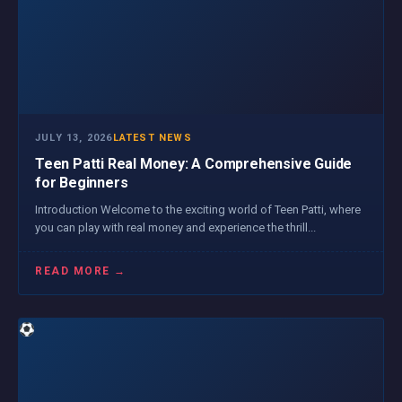
JULY 13, 2026
LATEST NEWS
Teen Patti Real Money: A Comprehensive Guide
for Beginners
Introduction Welcome to the exciting world of Teen Patti, where
you can play with real money and experience the thrill...
READ MORE →