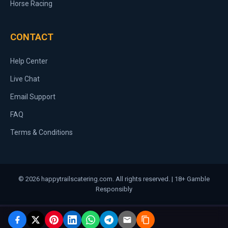
Horse Racing
CONTACT
Help Center
Live Chat
Email Support
FAQ
Terms & Conditions
© 2026 happytrailscatering.com. All rights reserved. | 18+ Gamble
Responsibly