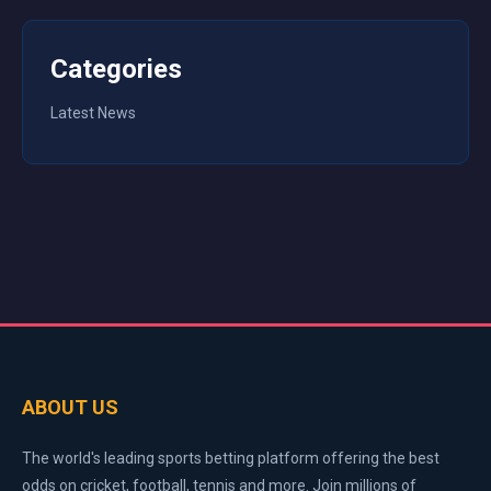
Categories
Latest News
ABOUT US
The world's leading sports betting platform offering the best
odds on cricket, football, tennis and more. Join millions of