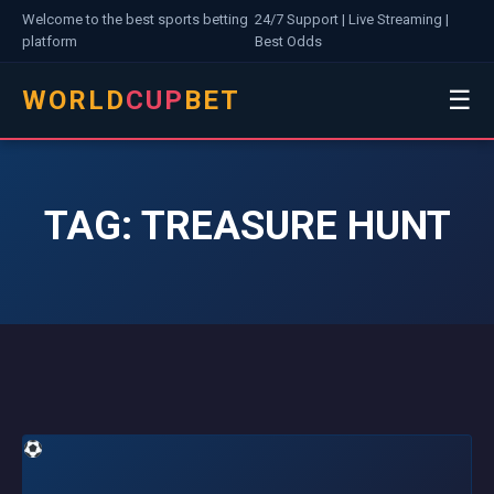
Welcome to the best sports betting
24/7 Support | Live Streaming |
platform
Best Odds
WORLD
CUP
BET
☰
TAG: TREASURE HUNT