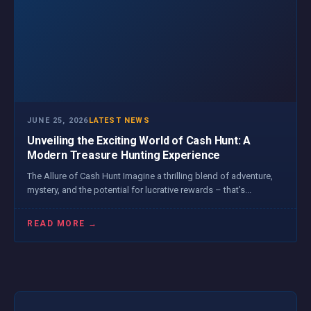
JUNE 25, 2026
LATEST NEWS
Unveiling the Exciting World of Cash Hunt: A
Modern Treasure Hunting Experience
The Allure of Cash Hunt Imagine a thrilling blend of adventure,
mystery, and the potential for lucrative rewards – that’s...
READ MORE →