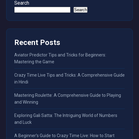
Search
Search
Recent Posts
Aviator Predictor Tips and Tricks for Beginners:
Mastering the Game
Crazy Time Live Tips and Tricks: A Comprehensive Guide
in Hindi
Mastering Roulette: A Comprehensive Guide to Playing
and Winning
Exploring Gali Satta: The Intriguing World of Numbers
and Luck
A Beginner’s Guide to Crazy Time Live: How to Start