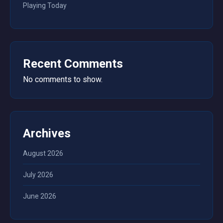
Playing Today
Recent Comments
No comments to show.
Archives
August 2026
July 2026
June 2026