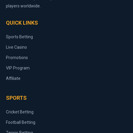
players worldwide.
QUICK LINKS
Sports Betting
Live Casino
Promotions
VIP Program
Affiliate
SPORTS
Cricket Betting
Football Betting
Tennis Betting