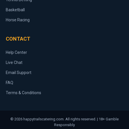
Basketball
Horse Racing
CONTACT
Help Center
Live Chat
Email Support
FAQ
Terms & Conditions
© 2026 happytrailscatering.com. All rights reserved. | 18+ Gamble
Responsibly