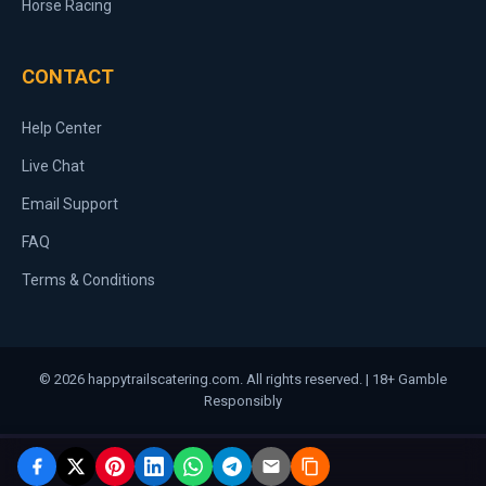
Horse Racing
CONTACT
Help Center
Live Chat
Email Support
FAQ
Terms & Conditions
© 2026 happytrailscatering.com. All rights reserved. | 18+ Gamble
Responsibly