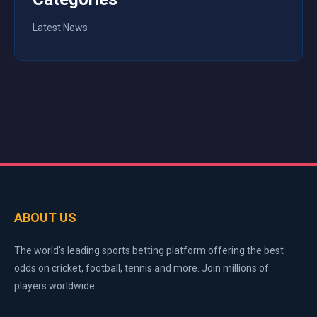
Latest News
ABOUT US
The world's leading sports betting platform offering the best
odds on cricket, football, tennis and more. Join millions of
players worldwide.