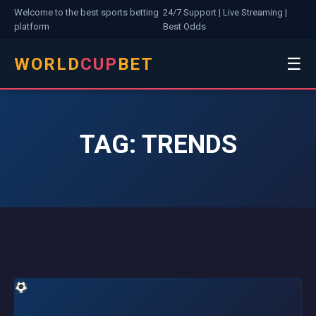
Welcome to the best sports betting
24/7 Support | Live Streaming |
platform
Best Odds
WORLD
CUP
BET
☰
TAG: TRENDS