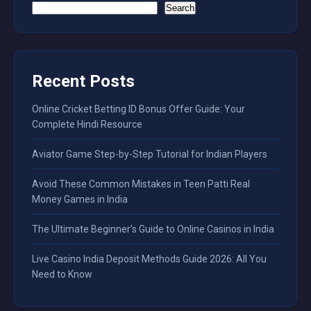
Search
Recent Posts
Online Cricket Betting ID Bonus Offer Guide: Your
Complete Hindi Resource
Aviator Game Step-by-Step Tutorial for Indian Players
Avoid These Common Mistakes in Teen Patti Real
Money Games in India
The Ultimate Beginner’s Guide to Online Casinos in India
Live Casino India Deposit Methods Guide 2026: All You
Need to Know