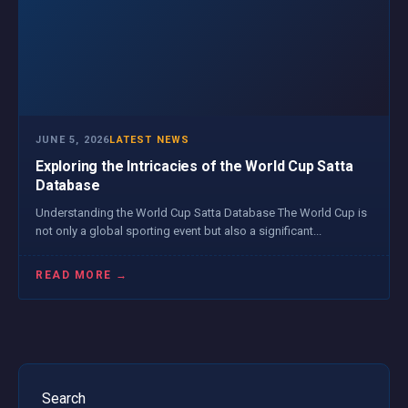
JUNE 5, 2026
LATEST NEWS
Exploring the Intricacies of the World Cup Satta
Database
Understanding the World Cup Satta Database The World Cup is
not only a global sporting event but also a significant...
READ MORE →
Search