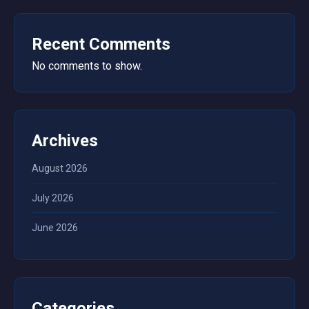
Recent Comments
No comments to show.
Archives
August 2026
July 2026
June 2026
Categories