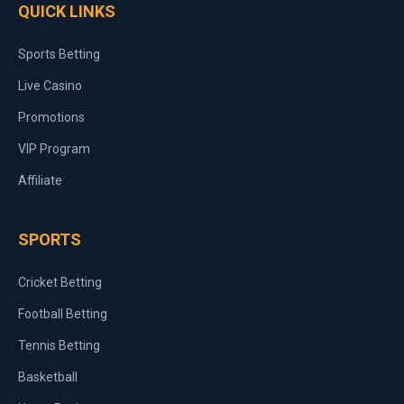
QUICK LINKS
Sports Betting
Live Casino
Promotions
VIP Program
Affiliate
SPORTS
Cricket Betting
Football Betting
Tennis Betting
Basketball