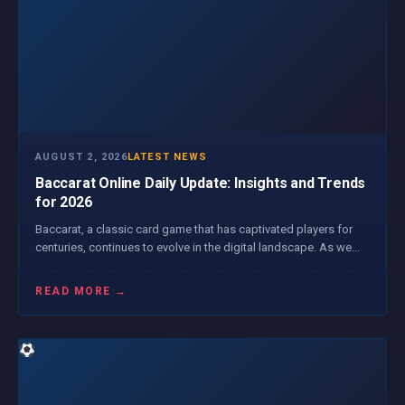
AUGUST 2, 2026
LATEST NEWS
Baccarat Online Daily Update: Insights and Trends
for 2026
Baccarat, a classic card game that has captivated players for
centuries, continues to evolve in the digital landscape. As we...
READ MORE →