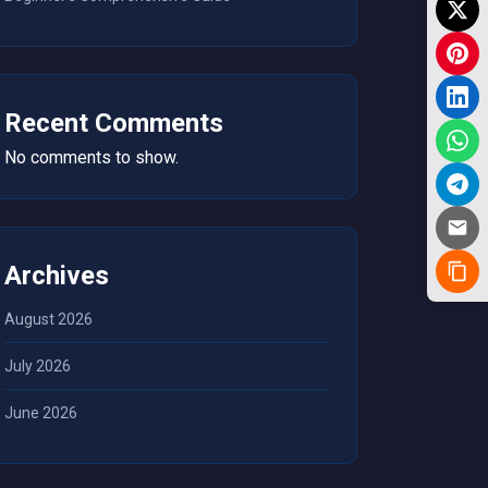
Recent Comments
No comments to show.
Archives
August 2026
July 2026
June 2026