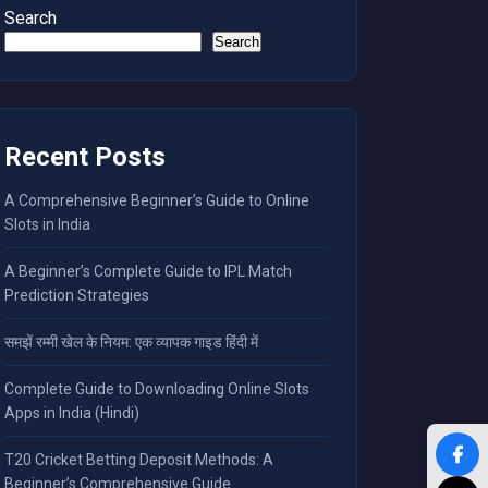
Search
Search
Recent Posts
A Comprehensive Beginner’s Guide to Online
Slots in India
A Beginner’s Complete Guide to IPL Match
Prediction Strategies
समझें रम्मी खेल के नियम: एक व्यापक गाइड हिंदी में
Complete Guide to Downloading Online Slots
Apps in India (Hindi)
T20 Cricket Betting Deposit Methods: A
Beginner’s Comprehensive Guide