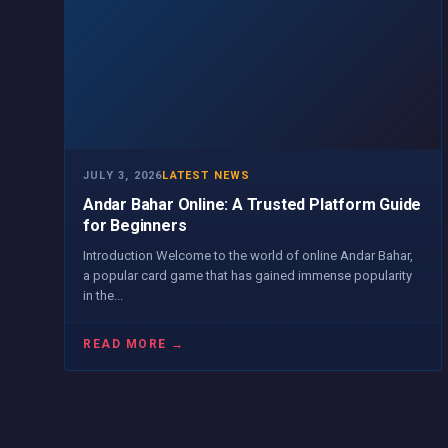
JULY 3, 2026
LATEST NEWS
Andar Bahar Online: A Trusted Platform Guide
for Beginners
Introduction Welcome to the world of online Andar Bahar,
a popular card game that has gained immense popularity
in the...
READ MORE →