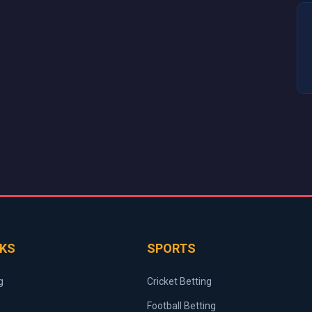
NKS
SPORTS
g
Cricket Betting
Football Betting