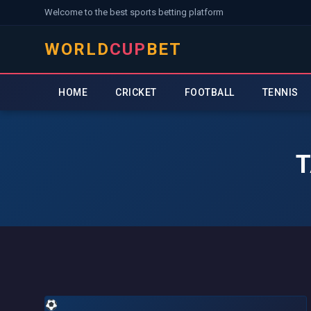
Welcome to the best sports betting platform
WORLD
CUP
BET
HOME
CRICKET
FOOTBALL
TENNIS
T