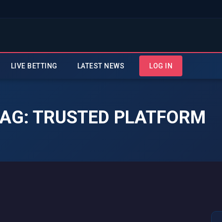
LIVE BETTING
LATEST NEWS
LOG IN
AG: TRUSTED PLATFORM