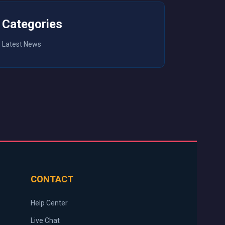
Categories
Latest News
CONTACT
Help Center
Live Chat