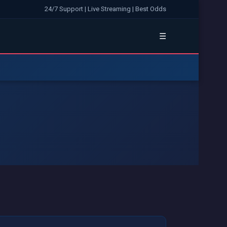
24/7 Support | Live Streaming | Best Odds
☰