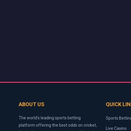
ABOUT US
QUICK LI
The world's leading sports betting
Sports Bettin
platform offering the best odds on cricket,
Live Casino