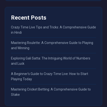
Recent Posts
Crazy Time Live Tips and Tricks: A Comprehensive Guide
in Hindi
Mastering Roulette: A Comprehensive Guide to Playing
and Winning
Exploring Gali Satta: The Intriguing World of Numbers
and Luck
A Beginner’s Guide to Crazy Time Live: How to Start
Playing Today
Mastering Cricket Betting: A Comprehensive Guide to
Stake