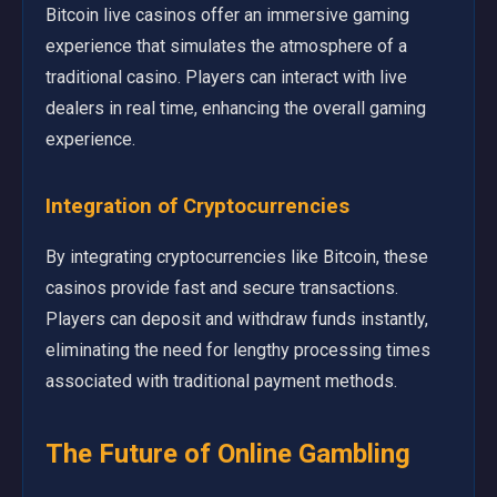
Bitcoin live casinos offer an immersive gaming
experience that simulates the atmosphere of a
traditional casino. Players can interact with live
dealers in real time, enhancing the overall gaming
experience.
Integration of Cryptocurrencies
By integrating cryptocurrencies like Bitcoin, these
casinos provide fast and secure transactions.
Players can deposit and withdraw funds instantly,
eliminating the need for lengthy processing times
associated with traditional payment methods.
The Future of Online Gambling