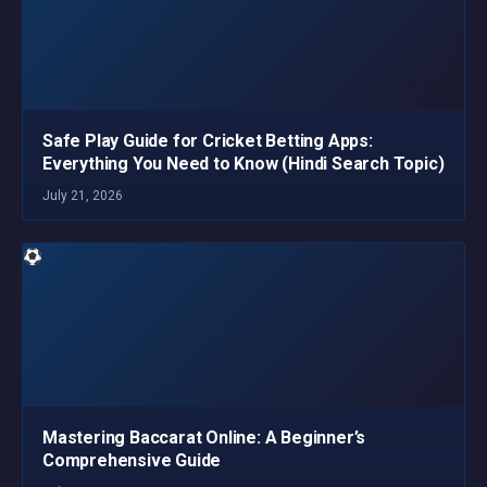
Safe Play Guide for Cricket Betting Apps:
Everything You Need to Know (Hindi Search Topic)
July 21, 2026
Mastering Baccarat Online: A Beginner’s
Comprehensive Guide