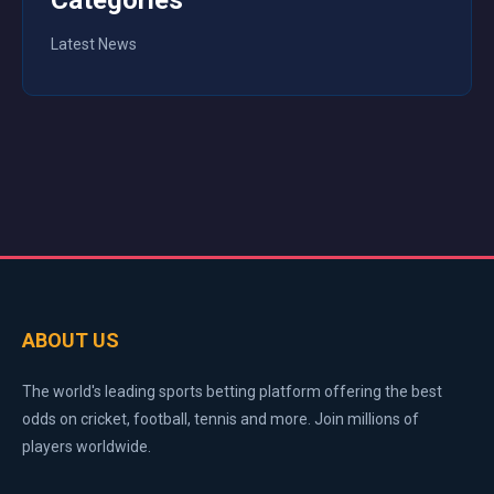
Categories
Latest News
ABOUT US
The world's leading sports betting platform offering the best
odds on cricket, football, tennis and more. Join millions of
players worldwide.