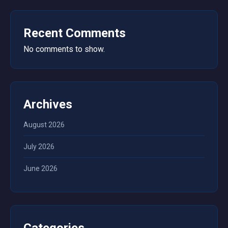
Recent Comments
No comments to show.
Archives
August 2026
July 2026
June 2026