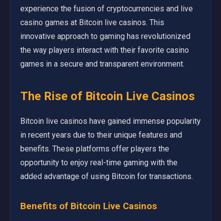
experience the fusion of cryptocurrencies and live
casino games at Bitcoin live casinos. This
innovative approach to gaming has revolutionized
the way players interact with their favorite casino
games in a secure and transparent environment.
The Rise of Bitcoin Live Casinos
Bitcoin live casinos have gained immense popularity
in recent years due to their unique features and
benefits. These platforms offer players the
opportunity to enjoy real-time gaming with the
added advantage of using Bitcoin for transactions.
Benefits of Bitcoin Live Casinos