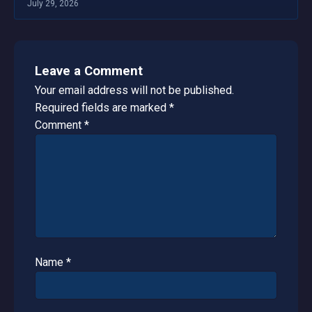
July 29, 2026
Leave a Comment
Your email address will not be published.
Required fields are marked
*
Comment
*
Name
*