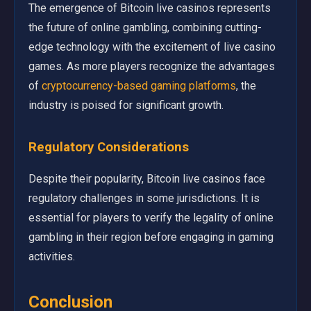
The emergence of Bitcoin live casinos represents
the future of online gambling, combining cutting-
edge technology with the excitement of live casino
games. As more players recognize the advantages
of
cryptocurrency-based gaming platforms
, the
industry is poised for significant growth.
Regulatory Considerations
Despite their popularity, Bitcoin live casinos face
regulatory challenges in some jurisdictions. It is
essential for players to verify the legality of online
gambling in their region before engaging in gaming
activities.
Conclusion