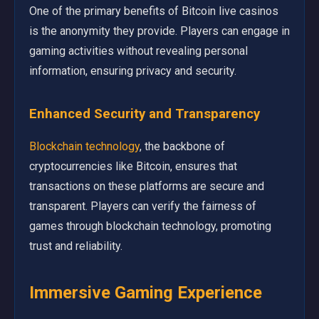
One of the primary benefits of Bitcoin live casinos
is the anonymity they provide. Players can engage in
gaming activities without revealing personal
information, ensuring privacy and security.
Enhanced Security and Transparency
Blockchain technology
, the backbone of
cryptocurrencies like Bitcoin, ensures that
transactions on these platforms are secure and
transparent. Players can verify the fairness of
games through blockchain technology, promoting
trust and reliability.
Immersive Gaming Experience