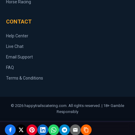
Horse Racing
CONTACT
Help Center
Live Chat
Email Support
FAQ
Terms & Conditions
© 2026 happytrailscatering.com. All rights reserved. | 18+ Gamble
Responsibly