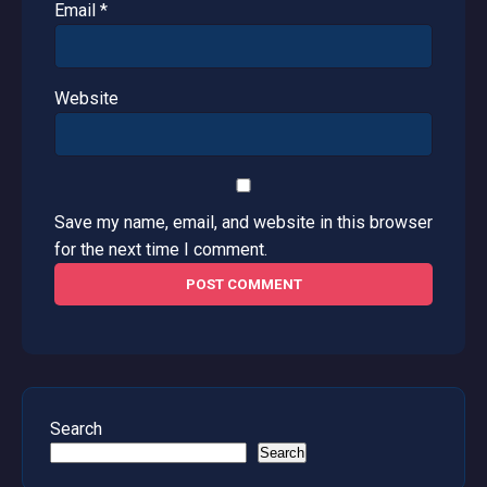
Email
*
Website
Save my name, email, and website in this browser
for the next time I comment.
Search
Search