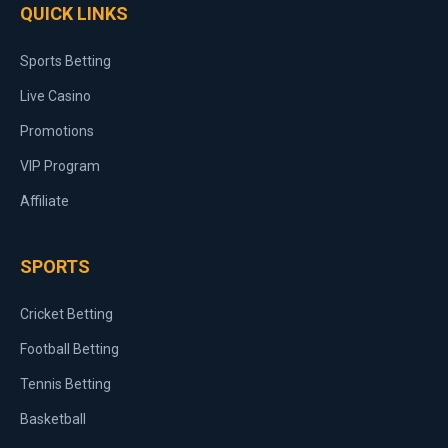
QUICK LINKS
Sports Betting
Live Casino
Promotions
VIP Program
Affiliate
SPORTS
Cricket Betting
Football Betting
Tennis Betting
Basketball