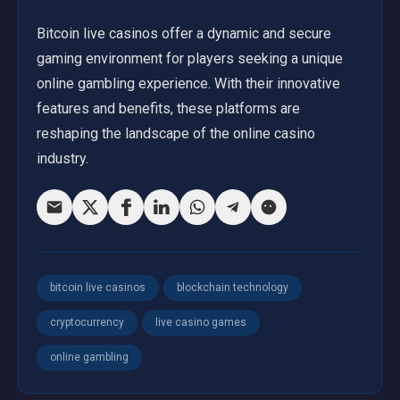
Bitcoin live casinos offer a dynamic and secure
gaming environment for players seeking a unique
online gambling experience. With their innovative
features and benefits, these platforms are
reshaping the landscape of the online casino
industry.
bitcoin live casinos
blockchain technology
cryptocurrency
live casino games
online gambling