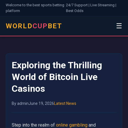
Welcome to the best sports betting
24/7 Support | Live Streaming |
platform
Best Odds
WORLD
CUP
BET
☰
Exploring the Thrilling
World of Bitcoin Live
Casinos
By admin
June 19, 2026
Latest News
Step into the realm of
online gambling
and