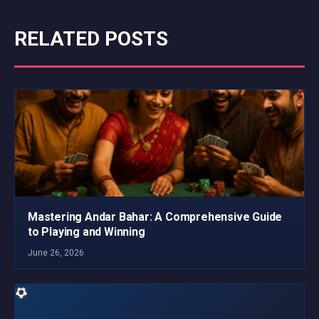
RELATED POSTS
Mastering Andar Bahar: A Comprehensive Guide
to Playing and Winning
June 26, 2026