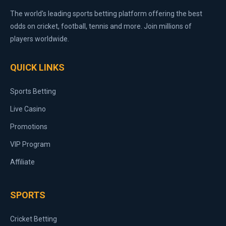
The world's leading sports betting platform offering the best
odds on cricket, football, tennis and more. Join millions of
players worldwide.
QUICK LINKS
Sports Betting
Live Casino
Promotions
VIP Program
Affiliate
SPORTS
Cricket Betting