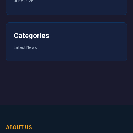
June 2026
Categories
Latest News
ABOUT US