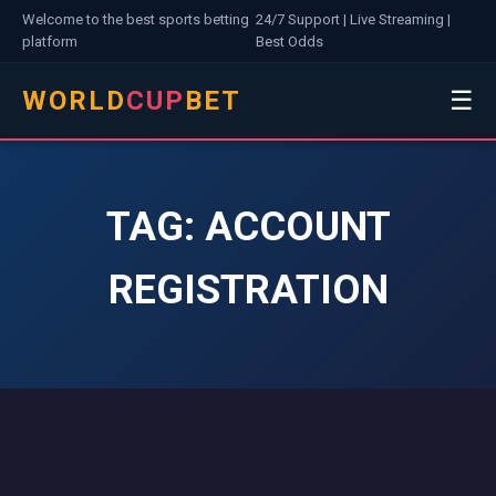
Welcome to the best sports betting
24/7 Support | Live Streaming |
platform
Best Odds
WORLD
CUP
BET
☰
TAG: ACCOUNT
REGISTRATION