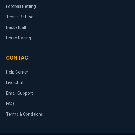
Football Betting
Tennis Betting
Basketball
Horse Racing
CONTACT
Help Center
Live Chat
Email Support
FAQ
Terms & Conditions