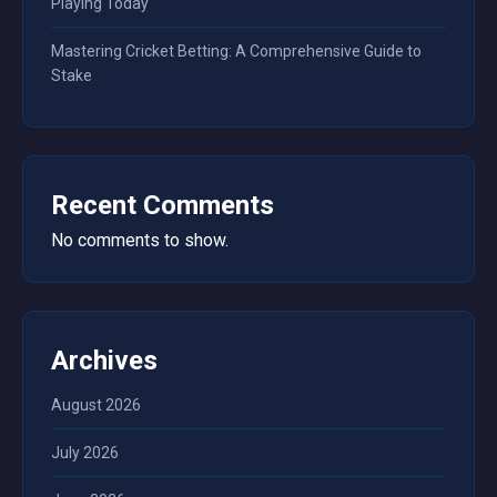
Playing Today
Mastering Cricket Betting: A Comprehensive Guide to
Stake
Recent Comments
No comments to show.
Archives
August 2026
July 2026