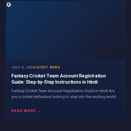
JULY 4, 2026
LATEST NEWS
Fantasy Cricket Team Account Registration
Guide: Step-by-Step Instructions in Hindi
Fantasy Cricket Team Account Registration Guide in Hindi Are
you a cricket enthusiast looking to step into the exciting world...
READ MORE →