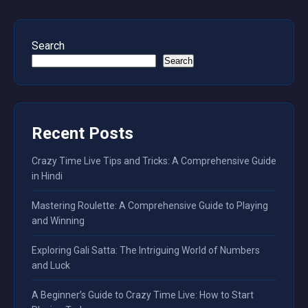
Search
Search
Recent Posts
Crazy Time Live Tips and Tricks: A Comprehensive Guide
in Hindi
Mastering Roulette: A Comprehensive Guide to Playing
and Winning
Exploring Gali Satta: The Intriguing World of Numbers
and Luck
A Beginner’s Guide to Crazy Time Live: How to Start