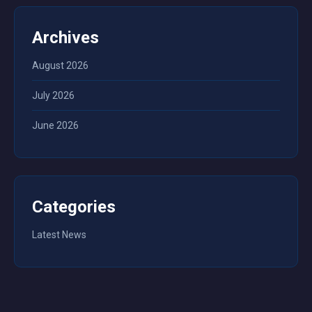
Archives
August 2026
July 2026
June 2026
Categories
Latest News