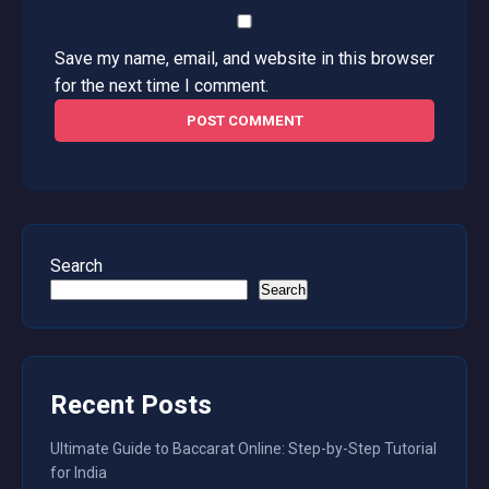
Save my name, email, and website in this browser
for the next time I comment.
Search
Search
Recent Posts
Ultimate Guide to Baccarat Online: Step-by-Step Tutorial
for India