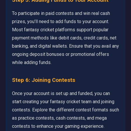
Step 5: Adding Funds to Your Account
To participate in paid contests and win real cash
prizes, you’ll need to add funds to your account.
Most fantasy cricket platforms support popular
payment methods like debit cards, credit cards, net
banking, and digital wallets. Ensure that you avail any
ongoing deposit bonuses or promotional offers
while adding funds.
Step 6: Joining Contests
Once your account is set up and funded, you can
start creating your fantasy cricket team and joining
contests. Explore the different contest formats such
as practice contests, cash contests, and mega
contests to enhance your gaming experience.