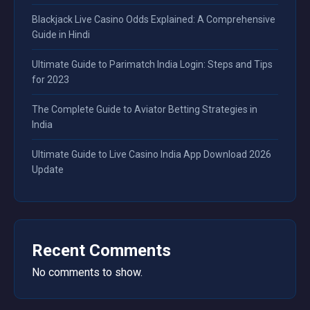
Blackjack Live Casino Odds Explained: A Comprehensive
Guide in Hindi
Ultimate Guide to Parimatch India Login: Steps and Tips
for 2023
The Complete Guide to Aviator Betting Strategies in
India
Ultimate Guide to Live Casino India App Download 2026
Update
Recent Comments
No comments to show.