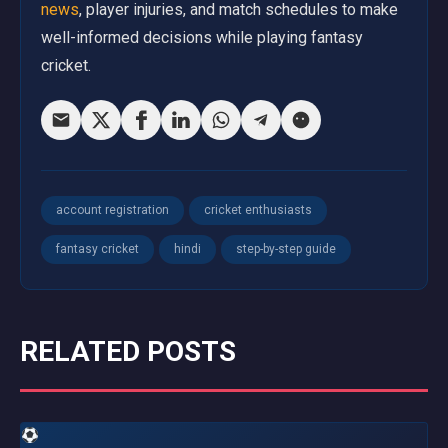
news
, player injuries, and match schedules to make
well-informed decisions while playing fantasy
cricket.
account registration
cricket enthusiasts
fantasy cricket
hindi
step-by-step guide
RELATED POSTS