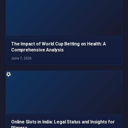
The Impact of World Cup Betting on Health: A
Comprehensive Analysis
June 7, 2026
Online Slots in India: Legal Status and Insights for
Players