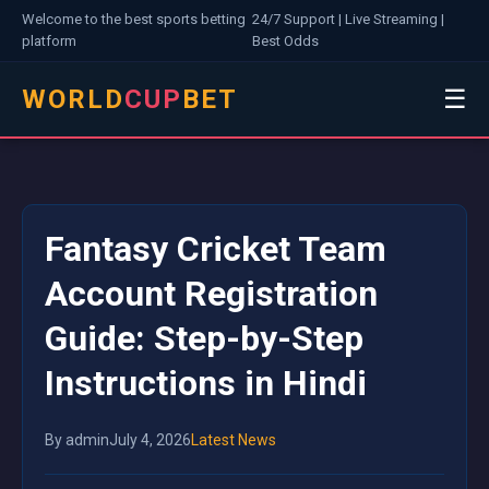
Welcome to the best sports betting
24/7 Support | Live Streaming |
platform
Best Odds
WORLD
CUP
BET
☰
Fantasy Cricket Team
Account Registration
Guide: Step-by-Step
Instructions in Hindi
By admin
July 4, 2026
Latest News