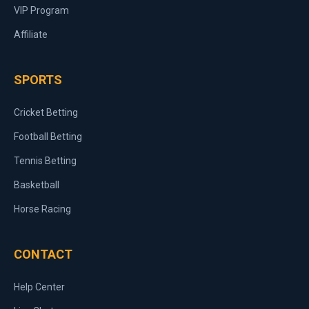
VIP Program
Affiliate
SPORTS
Cricket Betting
Football Betting
Tennis Betting
Basketball
Horse Racing
CONTACT
Help Center