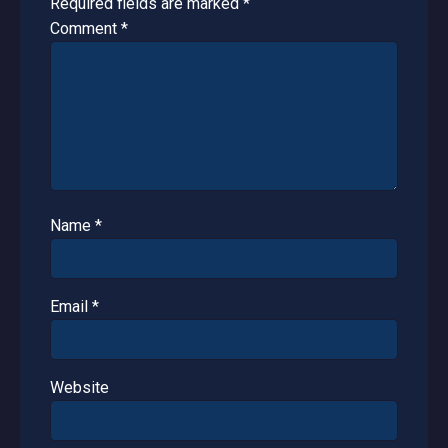
Required fields are marked
*
Comment
*
Name
*
Email
*
Website