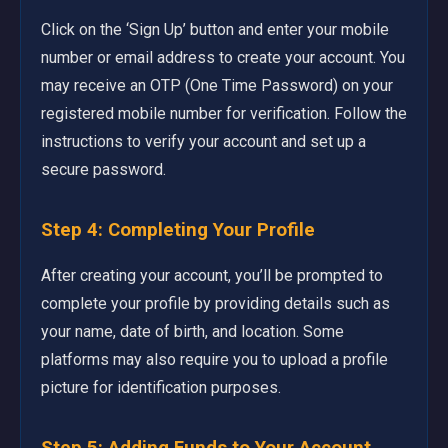
Click on the ‘Sign Up’ button and enter your mobile
number or email address to create your account. You
may receive an OTP (One Time Password) on your
registered mobile number for verification. Follow the
instructions to verify your account and set up a
secure password.
Step 4: Completing Your Profile
After creating your account, you’ll be prompted to
complete your profile by providing details such as
your name, date of birth, and location. Some
platforms may also require you to upload a profile
picture for identification purposes.