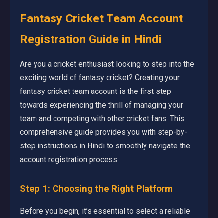
Fantasy Cricket Team Account
Registration Guide in Hindi
Are you a cricket enthusiast looking to step into the
exciting world of fantasy cricket? Creating your
fantasy cricket team account is the first step
towards experiencing the thrill of managing your
team and competing with other cricket fans. This
comprehensive guide provides you with step-by-
step instructions in Hindi to smoothly navigate the
account registration process.
Step 1: Choosing the Right Platform
Before you begin, it’s essential to select a reliable