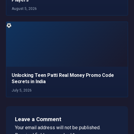
August 5, 2026
Unlocking Teen Patti Real Money Promo Code
Secrets in India
July 5, 2026
Leave a Comment
Your email address will not be published.