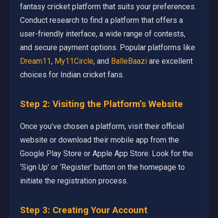
fantasy cricket platform that suits your preferences.
Conduct research to find a platform that offers a
user-friendly interface, a wide range of contests,
and secure payment options. Popular platforms like
Dream11
,
My11Circle
, and
BalleBaazi
are excellent
choices for Indian cricket fans.
Step 2: Visiting the Platform’s Website
Once you’ve chosen a platform, visit their official
website or download their mobile app from the
Google Play Store or Apple App Store. Look for the
‘Sign Up’ or ‘Register’ button on the homepage to
initiate the registration process.
Step 3: Creating Your Account