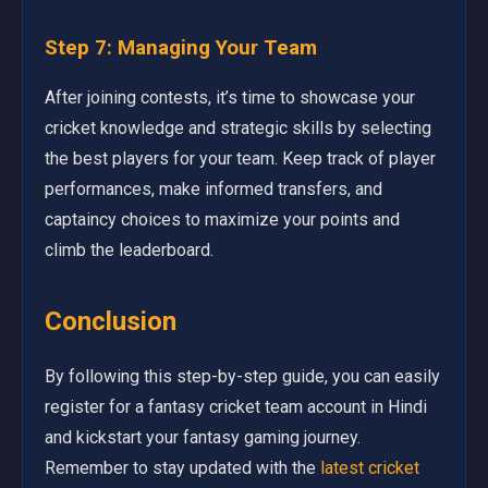
Step 7: Managing Your Team
After joining contests, it’s time to showcase your
cricket knowledge and strategic skills by selecting
the best players for your team. Keep track of player
performances, make informed transfers, and
captaincy choices to maximize your points and
climb the leaderboard.
Conclusion
By following this step-by-step guide, you can easily
register for a fantasy cricket team account in Hindi
and kickstart your fantasy gaming journey.
Remember to stay updated with the
latest cricket