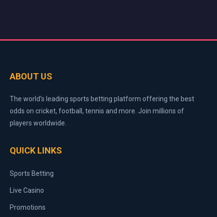
ABOUT US
The world's leading sports betting platform offering the best
odds on cricket, football, tennis and more. Join millions of
players worldwide.
QUICK LINKS
Sports Betting
Live Casino
Promotions