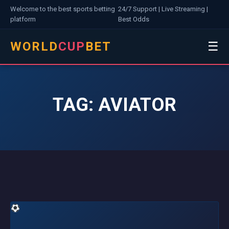
Welcome to the best sports betting
24/7 Support | Live Streaming |
platform
Best Odds
WORLD
CUP
BET
☰
TAG: AVIATOR