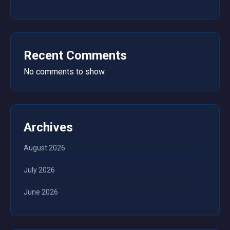
Recent Comments
No comments to show.
Archives
August 2026
July 2026
June 2026