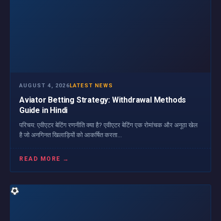
AUGUST 4, 2026
LATEST NEWS
Aviator Betting Strategy: Withdrawal Methods
Guide in Hindi
परिचय: एवीएटर बेटिंग रणनीति क्या है? एवीएटर बेटिंग एक रोमांचक और अनूठा खेल
है जो अनगिनत खिलाड़ियों को आकर्षित करता...
READ MORE →