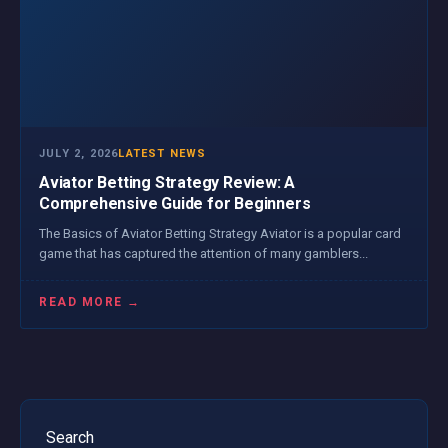
JULY 2, 2026
LATEST NEWS
Aviator Betting Strategy Review: A
Comprehensive Guide for Beginners
The Basics of Aviator Betting Strategy Aviator is a popular card
game that has captured the attention of many gamblers...
READ MORE →
Search