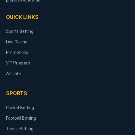
players worldwide.
QUICK LINKS
Sports Betting
Live Casino
Promotions
VIP Program
Affiliate
SPORTS
Cricket Betting
Football Betting
Tennis Betting