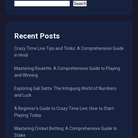
Search
Recent Posts
Crazy Time Live Tips and Tricks: A Comprehensive Guide
in Hindi
Mastering Roulette: A Comprehensive Guide to Playing
and Winning
Exploring Gali Satta: The Intriguing World of Numbers
and Luck
A Beginner’s Guide to Crazy Time Live: How to Start
Playing Today
Mastering Cricket Betting: A Comprehensive Guide to
Stake