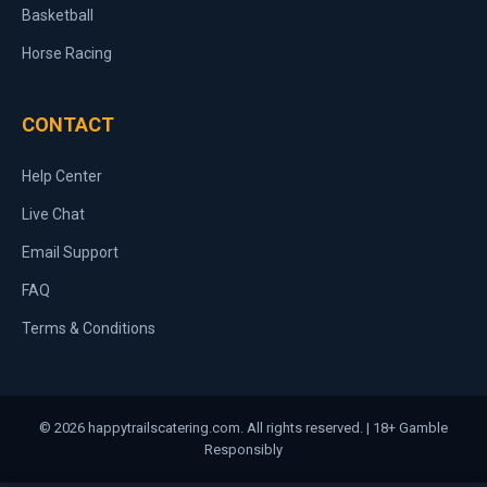
Basketball
Horse Racing
CONTACT
Help Center
Live Chat
Email Support
FAQ
Terms & Conditions
© 2026 happytrailscatering.com. All rights reserved. | 18+ Gamble
Responsibly