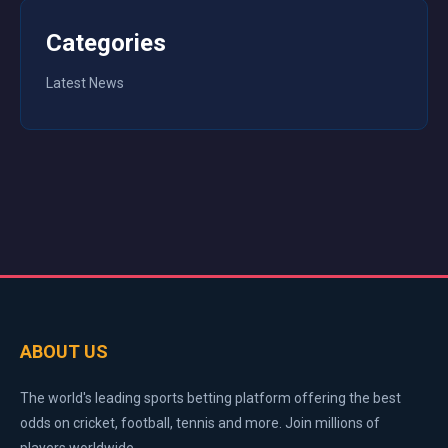
Categories
Latest News
ABOUT US
The world's leading sports betting platform offering the best
odds on cricket, football, tennis and more. Join millions of