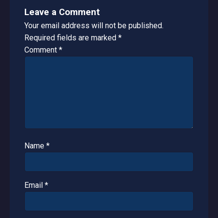
Leave a Comment
Your email address will not be published.
Required fields are marked
*
Comment
*
Name
*
Email
*