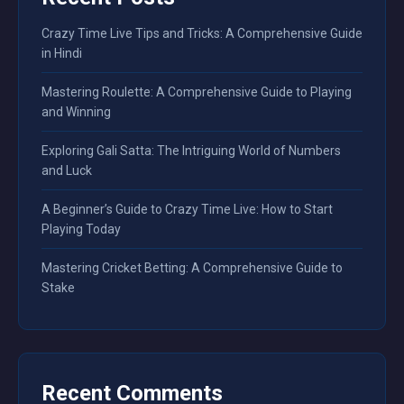
Crazy Time Live Tips and Tricks: A Comprehensive Guide
in Hindi
Mastering Roulette: A Comprehensive Guide to Playing
and Winning
Exploring Gali Satta: The Intriguing World of Numbers
and Luck
A Beginner’s Guide to Crazy Time Live: How to Start
Playing Today
Mastering Cricket Betting: A Comprehensive Guide to
Stake
Recent Comments