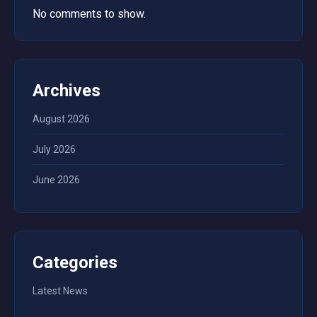
No comments to show.
Archives
August 2026
July 2026
June 2026
Categories
Latest News