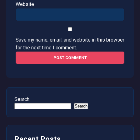
Website
Save my name, email, and website in this browser
for the next time I comment.
Search
Search
Recent Posts