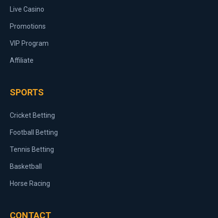
Live Casino
Promotions
VIP Program
Affiliate
SPORTS
Cricket Betting
Football Betting
Tennis Betting
Basketball
Horse Racing
CONTACT