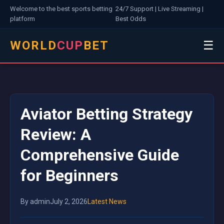
Welcome to the best sports betting
24/7 Support | Live Streaming |
platform
Best Odds
WORLD
CUP
BET
☰
Aviator Betting Strategy
Review: A
Comprehensive Guide
for Beginners
By admin
July 2, 2026
Latest News