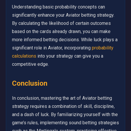
Understanding basic probability concepts can
significantly enhance your Aviator betting strategy.
By calculating the likelihood of certain outcomes
based on the cards already drawn, you can make
more informed betting decisions. While luck plays a
significant role in Aviator, incorporating
probability
calculations
into your strategy can give you a
competitive edge.
Conclusion
In conclusion, mastering the art of Aviator betting
strategy requires a combination of skill, discipline,
and a dash of luck. By familiarizing yourself with the
game’s rules, implementing sound betting strategies
such as the Martingale system, practicing effective