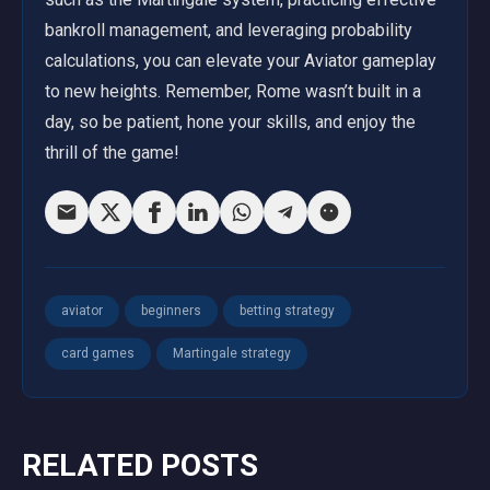
bankroll management, and leveraging probability
calculations, you can elevate your Aviator gameplay
to new heights. Remember, Rome wasn’t built in a
day, so be patient, hone your skills, and enjoy the
thrill of the game!
aviator
beginners
betting strategy
card games
Martingale strategy
RELATED POSTS