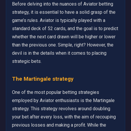
Before delving into the nuances of Aviator betting
strategy, it is essential to have a solid grasp of the
game’s rules. Aviator is typically played with a
standard deck of 52 cards, and the goal is to predict
whether the next card drawn will be higher or lower
than the previous one. Simple, right? However, the
devil is in the details when it comes to placing
strategic bets.
The
Martingale strategy
One of the most popular betting strategies
employed by Aviator enthusiasts is the Martingale
strategy. This strategy revolves around doubling
your bet after every loss, with the aim of recouping
previous losses and making a profit. While the