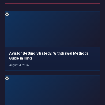
Aviator Betting Strategy: Withdrawal Methods
Guide in Hindi
August 4, 2026