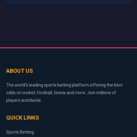
ABOUT US
The world's leading sports betting platform offering the best
odds on cricket, football, tennis and more. Join millions of
players worldwide.
QUICK LINKS
Sports Betting