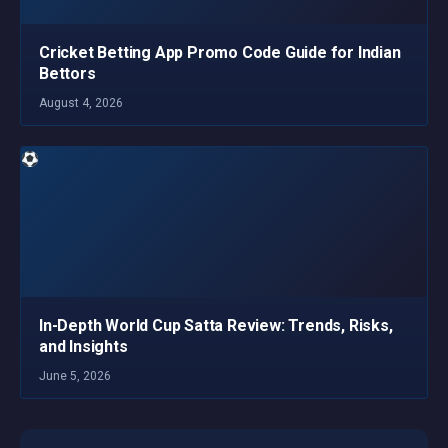
Cricket Betting App Promo Code Guide for Indian
Bettors
August 4, 2026
In-Depth World Cup Satta Review: Trends, Risks,
and Insights
June 5, 2026