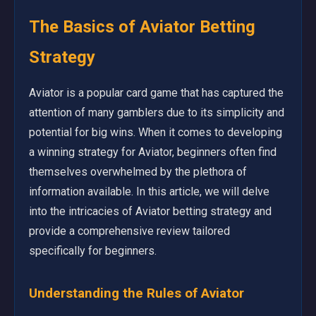
The Basics of Aviator Betting
Strategy
Aviator is a popular card game that has captured the
attention of many gamblers due to its simplicity and
potential for big wins. When it comes to developing
a winning strategy for Aviator, beginners often find
themselves overwhelmed by the plethora of
information available. In this article, we will delve
into the intricacies of Aviator betting strategy and
provide a comprehensive review tailored
specifically for beginners.
Understanding the Rules of Aviator