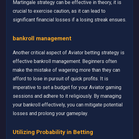
Martingale strategy can be effective in theory, it is
crucial to exercise caution, as it can lead to
significant financial losses if a losing streak ensues.
bankroll management
Another critical aspect of Aviator betting strategy is
effective bankroll management. Beginners often
make the mistake of wagering more than they can
afford to lose in pursuit of quick profits. It is
imperative to set a budget for your Aviator gaming
sessions and adhere to it religiously. By managing
your bankroll effectively, you can mitigate potential
losses and prolong your gameplay.
Utilizing Probability in Betting