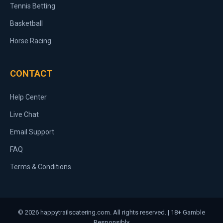
Tennis Betting
Basketball
Horse Racing
CONTACT
Help Center
Live Chat
Email Support
FAQ
Terms & Conditions
© 2026 happytrailscatering.com. All rights reserved. | 18+ Gamble
Responsibly