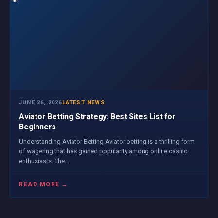
JUNE 26, 2026
LATEST NEWS
Aviator Betting Strategy: Best Sites List for
Beginners
Understanding Aviator Betting Aviator betting is a thrilling form
of wagering that has gained popularity among online casino
enthusiasts. The...
READ MORE →