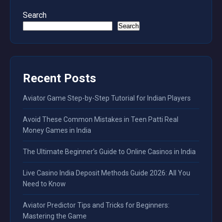
Search
Search
Recent Posts
Aviator Game Step-by-Step Tutorial for Indian Players
Avoid These Common Mistakes in Teen Patti Real
Money Games in India
The Ultimate Beginner’s Guide to Online Casinos in India
Live Casino India Deposit Methods Guide 2026: All You
Need to Know
Aviator Predictor Tips and Tricks for Beginners:
Mastering the Game