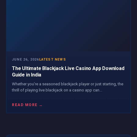
JUNE 26, 2026
LATEST NEWS
The Ultimate Blackjack Live Casino App Download
Guide in India
Whether you’re a seasoned blackjack player or just starting, the
thrill of playing live blackjack on a casino app can...
READ MORE →