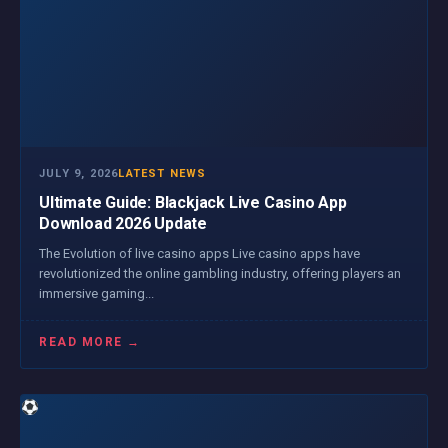
JULY 9, 2026
LATEST NEWS
Ultimate Guide: Blackjack Live Casino App
Download 2026 Update
The Evolution of live casino apps Live casino apps have
revolutionized the online gambling industry, offering players an
immersive gaming...
READ MORE →