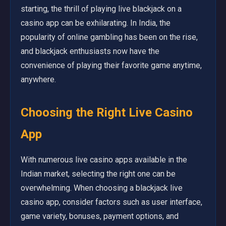
starting, the thrill of playing live blackjack on a
casino app can be exhilarating. In India, the
popularity of online gambling has been on the rise,
and blackjack enthusiasts now have the
convenience of playing their favorite game anytime,
anywhere.
Choosing the Right Live Casino
App
With numerous live casino apps available in the
Indian market, selecting the right one can be
overwhelming. When choosing a blackjack live
casino app, consider factors such as user interface,
game variety, bonuses, payment options, and