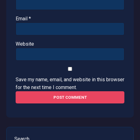
Email
*
Website
Save my name, email, and website in this browser
for the next time I comment.
Search