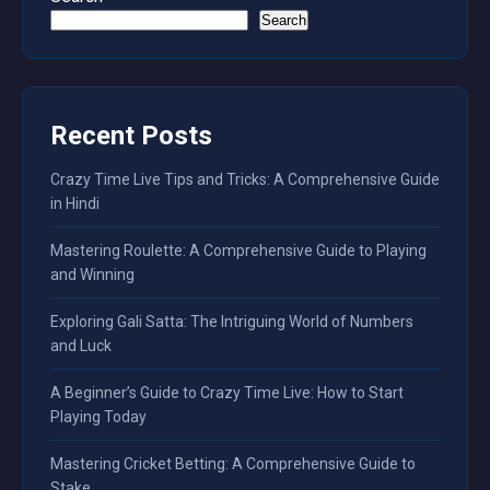
Search
Recent Posts
Crazy Time Live Tips and Tricks: A Comprehensive Guide
in Hindi
Mastering Roulette: A Comprehensive Guide to Playing
and Winning
Exploring Gali Satta: The Intriguing World of Numbers
and Luck
A Beginner’s Guide to Crazy Time Live: How to Start
Playing Today
Mastering Cricket Betting: A Comprehensive Guide to
Stake