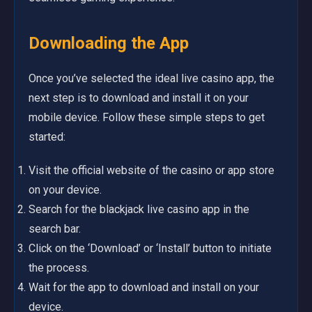
Downloading the App
Once you’ve selected the ideal live casino app, the
next step is to download and install it on your
mobile device. Follow these simple steps to get
started:
Visit the official website of the casino or app store
on your device.
Search for the blackjack live casino app in the
search bar.
Click on the ‘Download’ or ‘Install’ button to initiate
the process.
Wait for the app to download and install on your
device.