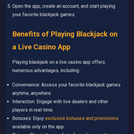
Open the app, create an account, and start playing
your favorite blackjack games.
Benefits of Playing Blackjack on
a Live Casino App
Playing blackjack on a live casino app offers
numerous advantages, including:
Convenience: Access your favorite blackjack games
anytime, anywhere.
Interaction: Engage with live dealers and other
players in real-time.
Bonuses: Enjoy
exclusive bonuses and promotions
available only on the app.