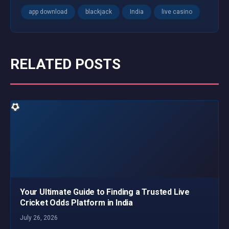
app download
blackjack
India
live casino
RELATED POSTS
Your Ultimate Guide to Finding a Trusted Live
Cricket Odds Platform in India
July 26, 2026