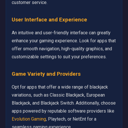
customer service.
User Interface and Experience
An intuitive and user-friendly interface can greatly
enhance your gaming experience. Look for apps that
offer smooth navigation, high-quality graphics, and
customizable settings to suit your preferences.
Game Variety and Providers
Opt for apps that offer a wide range of blackjack
variations, such as Classic Blackjack, European
Blackjack, and Blackjack Switch. Additionally, choose
apps powered by reputable software providers like
Evolution Gaming
, Playtech, or NetEnt for a
seamless gaming experience.