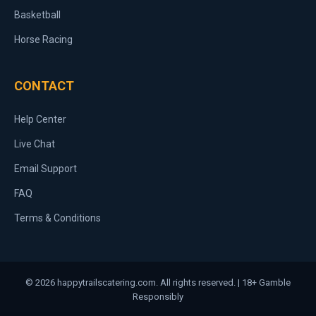
Basketball
Horse Racing
CONTACT
Help Center
Live Chat
Email Support
FAQ
Terms & Conditions
© 2026 happytrailscatering.com. All rights reserved. | 18+ Gamble
Responsibly