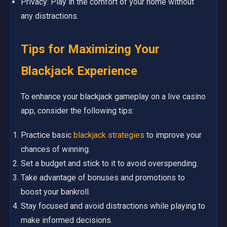
Privacy: Play in the comfort of your home without
any distractions.
Tips for Maximizing Your
Blackjack Experience
To enhance your blackjack gameplay on a live casino
app, consider the following tips:
Practice basic
blackjack strategies
to improve your
chances of winning.
Set a budget and stick to it to avoid overspending.
Take advantage of bonuses and promotions to
boost your bankroll.
Stay focused and avoid distractions while playing to
make informed decisions.