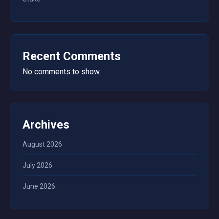
Recent Comments
No comments to show.
Archives
August 2026
July 2026
June 2026