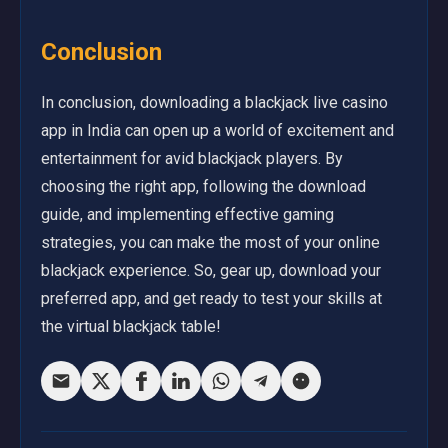
Conclusion
In conclusion, downloading a blackjack live casino
app in India can open up a world of excitement and
entertainment for avid blackjack players. By
choosing the right app, following the download
guide, and implementing effective gaming
strategies, you can make the most of your online
blackjack experience. So, gear up, download your
preferred app, and get ready to test your skills at
the virtual blackjack table!