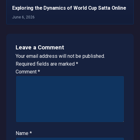
Exploring the Dynamics of World Cup Satta Online
June 6, 2026
Leave a Comment
Your email address will not be published.
Required fields are marked
*
Comment
*
Name
*