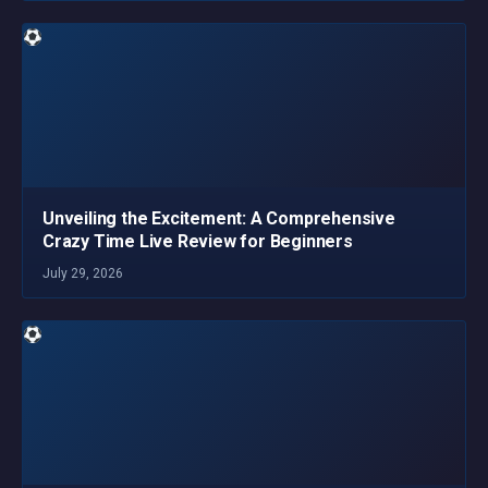
Unveiling the Excitement: A Comprehensive
Crazy Time Live Review for Beginners
July 29, 2026