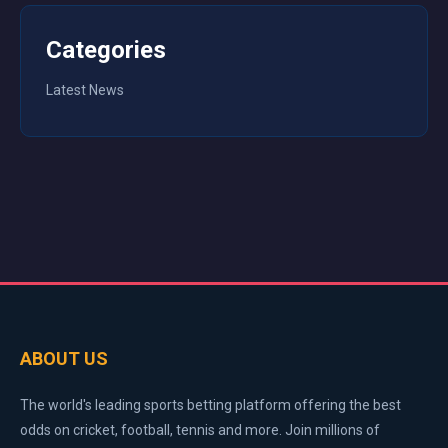
Categories
Latest News
ABOUT US
The world's leading sports betting platform offering the best
odds on cricket, football, tennis and more. Join millions of