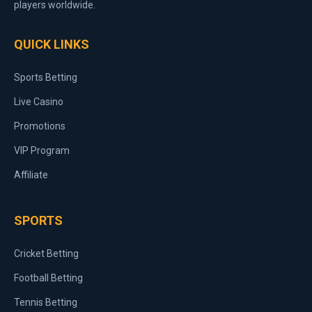
players worldwide.
QUICK LINKS
Sports Betting
Live Casino
Promotions
VIP Program
Affiliate
SPORTS
Cricket Betting
Football Betting
Tennis Betting