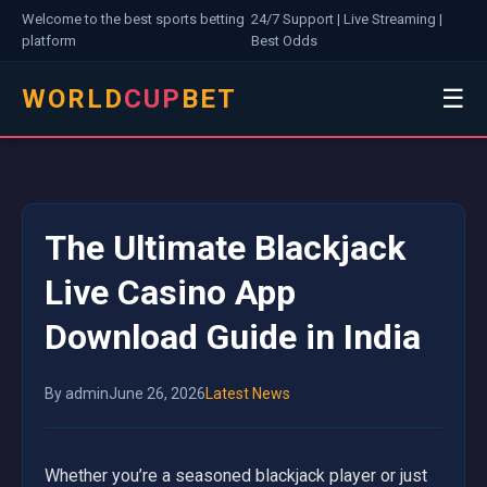
Welcome to the best sports betting
24/7 Support | Live Streaming |
platform
Best Odds
WORLD
CUP
BET
☰
The Ultimate Blackjack
Live Casino App
Download Guide in India
By admin
June 26, 2026
Latest News
Whether you’re a seasoned blackjack player or just