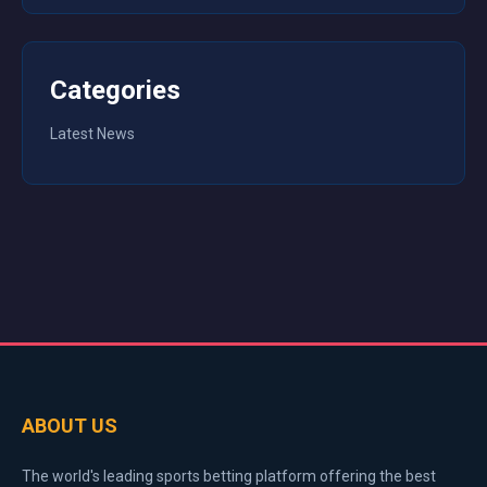
Categories
Latest News
ABOUT US
The world's leading sports betting platform offering the best