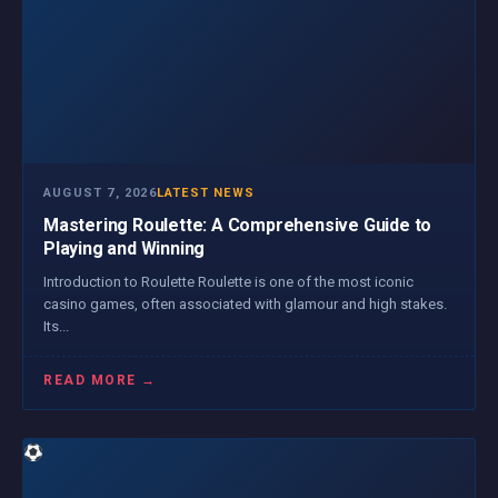
AUGUST 7, 2026
LATEST NEWS
Mastering Roulette: A Comprehensive Guide to
Playing and Winning
Introduction to Roulette Roulette is one of the most iconic
casino games, often associated with glamour and high stakes.
Its...
READ MORE →