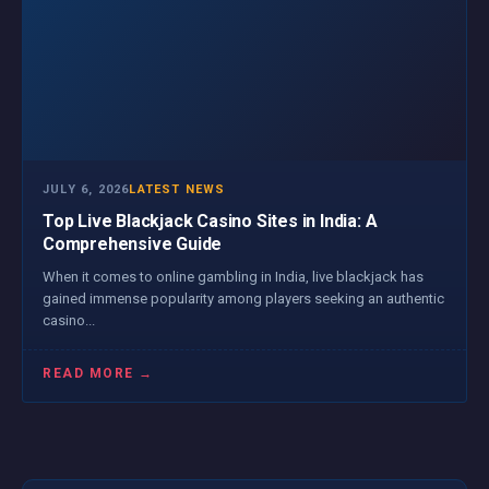
JULY 6, 2026
LATEST NEWS
Top Live Blackjack Casino Sites in India: A
Comprehensive Guide
When it comes to online gambling in India, live blackjack has
gained immense popularity among players seeking an authentic
casino...
READ MORE →