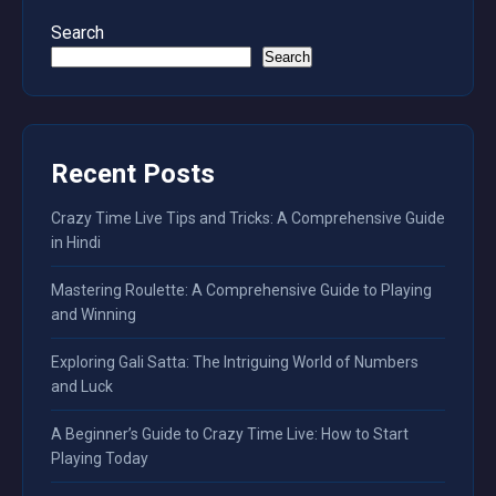
Search
Search
Recent Posts
Crazy Time Live Tips and Tricks: A Comprehensive Guide
in Hindi
Mastering Roulette: A Comprehensive Guide to Playing
and Winning
Exploring Gali Satta: The Intriguing World of Numbers
and Luck
A Beginner’s Guide to Crazy Time Live: How to Start
Playing Today