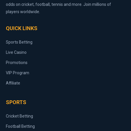
odds on cricket, football, tennis and more. Join millions of
players worldwide.
QUICK LINKS
Sports Betting
Live Casino
Promotions
VIP Program
Affiliate
SPORTS
Cricket Betting
Football Betting