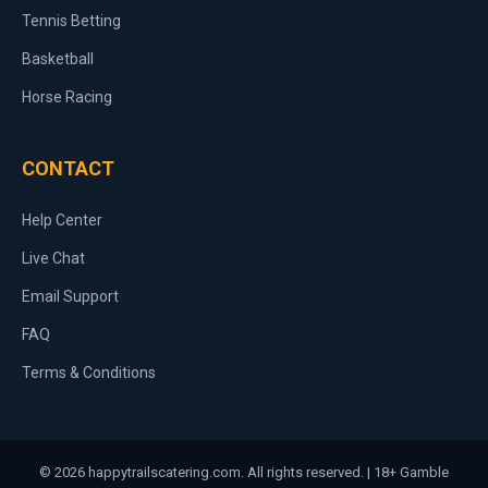
Tennis Betting
Basketball
Horse Racing
CONTACT
Help Center
Live Chat
Email Support
FAQ
Terms & Conditions
© 2026 happytrailscatering.com. All rights reserved. | 18+ Gamble