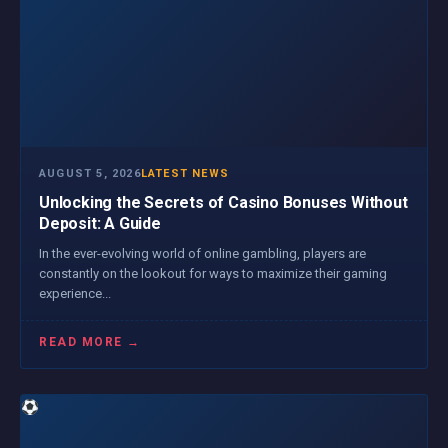
AUGUST 5, 2026
LATEST NEWS
Unlocking the Secrets of Casino Bonuses Without
Deposit: A Guide
In the ever-evolving world of online gambling, players are
constantly on the lookout for ways to maximize their gaming
experience...
READ MORE →