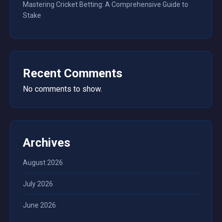
Mastering Cricket Betting: A Comprehensive Guide to
Stake
Recent Comments
No comments to show.
Archives
August 2026
July 2026
June 2026