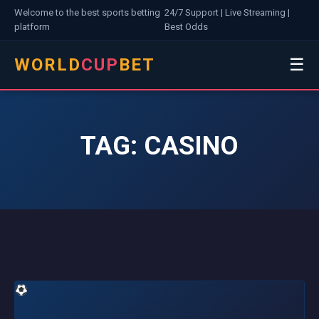
Welcome to the best sports betting
24/7 Support | Live Streaming |
platform
Best Odds
WORLD
CUP
BET
☰
TAG: CASINO