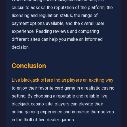
crucial to assess the reputation of the platform, the
licensing and regulation status, the range of
payment options available, and the overall user
experience. Reading reviews and comparing
different sites can help you make an informed
decision.
Conclusion
Live blackjack offers Indian players an exciting way
to enjoy their favorite card game in a realistic casino
setting. By choosing a reputable and reliable live
blackjack casino site, players can elevate their
online gaming experience and immerse themselves
in the thrill of live dealer games.