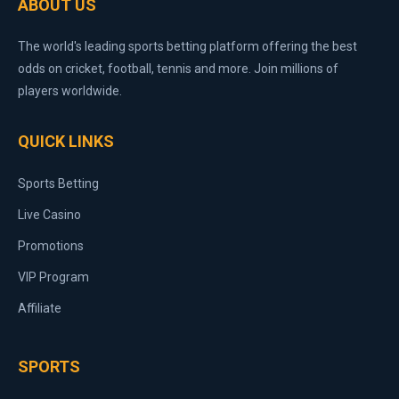
ABOUT US
The world's leading sports betting platform offering the best
odds on cricket, football, tennis and more. Join millions of
players worldwide.
QUICK LINKS
Sports Betting
Live Casino
Promotions
VIP Program
Affiliate
SPORTS