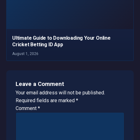
Ultimate Guide to Downloading Your Online
Cricket Betting ID App
August 1, 2026
Leave a Comment
Your email address will not be published.
Required fields are marked
*
Comment
*