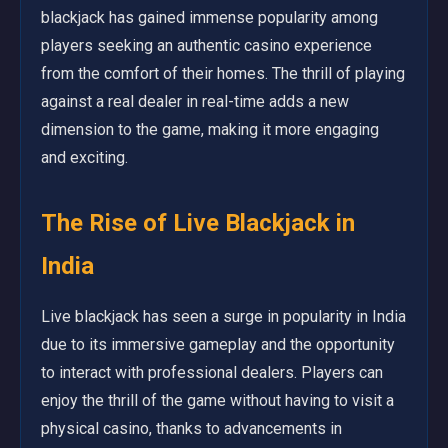
blackjack has gained immense popularity among
players seeking an authentic casino experience
from the comfort of their homes. The thrill of playing
against a real dealer in real-time adds a new
dimension to the game, making it more engaging
and exciting.
The Rise of Live Blackjack in
India
Live blackjack has seen a surge in popularity in India
due to its immersive gameplay and the opportunity
to interact with professional dealers. Players can
enjoy the thrill of the game without having to visit a
physical casino, thanks to advancements in