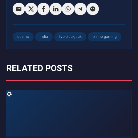
casino
India
live blackjack
online gaming
RELATED POSTS