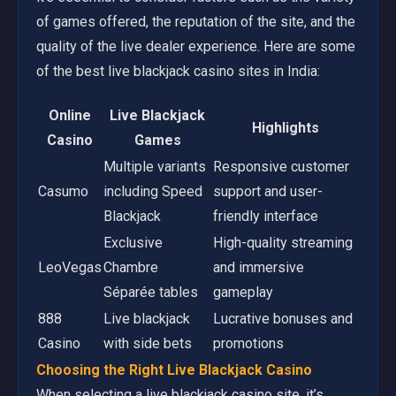
of games offered, the reputation of the site, and the
quality of the live dealer experience. Here are some
of the best live blackjack casino sites in India:
Online
Live Blackjack
Highlights
Casino
Games
Multiple variants
Responsive customer
Casumo
including Speed
support and user-
Blackjack
friendly interface
Exclusive
High-quality streaming
LeoVegas
Chambre
and immersive
Séparée tables
gameplay
888
Live blackjack
Lucrative bonuses and
Casino
with side bets
promotions
Choosing the Right Live Blackjack Casino
When selecting a live blackjack casino site, it’s