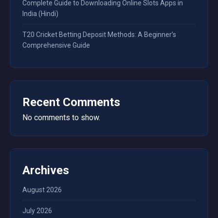
Complete Guide to Downloading Online Slots Apps in
India (Hindi)
T20 Cricket Betting Deposit Methods: A Beginner’s
Comprehensive Guide
Recent Comments
No comments to show.
Archives
August 2026
July 2026