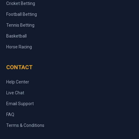
Cricket Betting
Football Betting
Tennis Betting
Basketball
Horse Racing
CONTACT
Help Center
Live Chat
Email Support
FAQ
Terms & Conditions