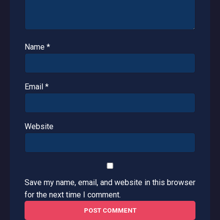
Name
*
Email
*
Website
Save my name, email, and website in this browser
for the next time I comment.