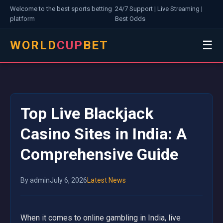
Welcome to the best sports betting
24/7 Support | Live Streaming |
platform
Best Odds
WORLD
CUP
BET
☰
Top Live Blackjack
Casino Sites in India: A
Comprehensive Guide
By admin
July 6, 2026
Latest News
When it comes to online gambling in India, live