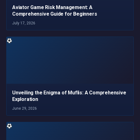
Aviator Game Risk Management: A
Comprehensive Guide for Beginners
July 17, 2026
Unveiling the Enigma of Muflis: A Comprehensive
Exploration
June 29, 2026