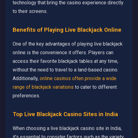
technology that bring the casino experience directly
to their screens.
Benefits of Playing Live Blackjack Online
One of the key advantages of playing live blackjack
online is the convenience it offers. Players can
access their favorite blackjack tables at any time,
without the need to travel to a land-based casino.
Additionally,
online casinos often provide a wide
range of blackjack variations
to cater to different
preferences.
Top Live Blackjack Casino Sites in India
When choosing a live blackjack casino site in India,
it’s essential to consider factors such as the variety