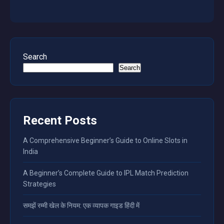
Search
Search
Recent Posts
A Comprehensive Beginner’s Guide to Online Slots in
India
A Beginner’s Complete Guide to IPL Match Prediction
Strategies
समझें रम्मी खेल के नियम: एक व्यापक गाइड हिंदी में