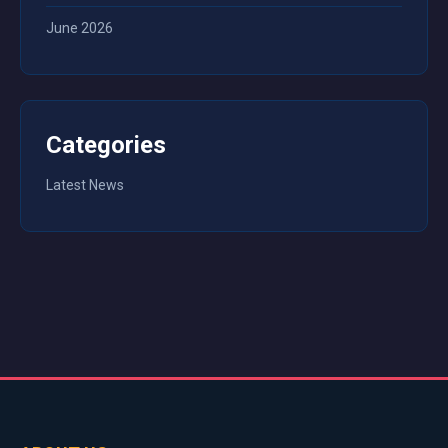
June 2026
Categories
Latest News