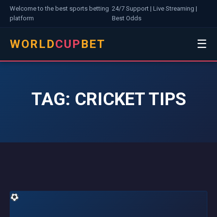
Welcome to the best sports betting
24/7 Support | Live Streaming |
platform
Best Odds
WORLD
CUP
BET
☰
TAG: CRICKET TIPS