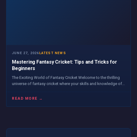
JUNE 27, 2026
LATEST NEWS
Mastering Fantasy Cricket: Tips and Tricks for
Beginners
The Exciting World of Fantasy Cricket Welcome to the thrilling
universe of fantasy cricket where your skills and knowledge of...
READ MORE →