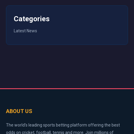
Categories
Latest News
ABOUT US
The world's leading sports betting platform offering the best
odds on cricket, football, tennis and more. Join millions of