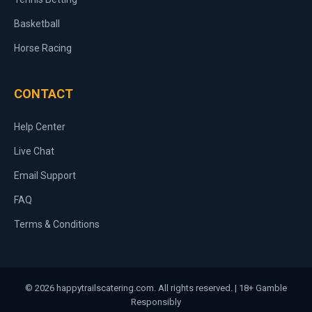
Basketball
Horse Racing
CONTACT
Help Center
Live Chat
Email Support
FAQ
Terms & Conditions
© 2026 happytrailscatering.com. All rights reserved. | 18+ Gamble
Responsibly