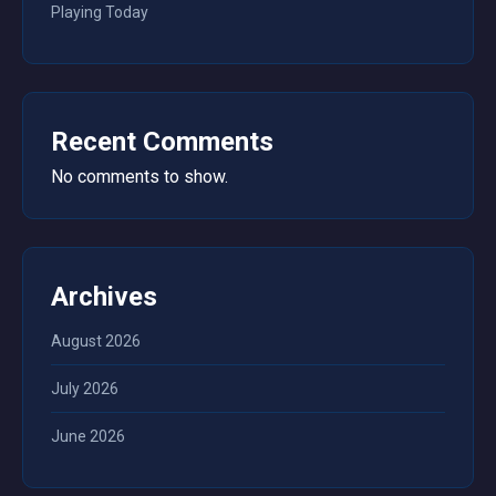
Playing Today
Recent Comments
No comments to show.
Archives
August 2026
July 2026
June 2026