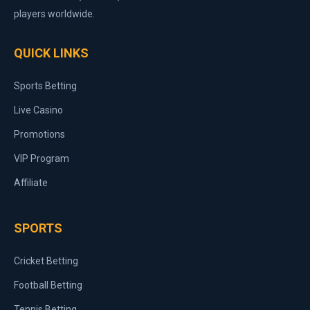
players worldwide.
QUICK LINKS
Sports Betting
Live Casino
Promotions
VIP Program
Affiliate
SPORTS
Cricket Betting
Football Betting
Tennis Betting