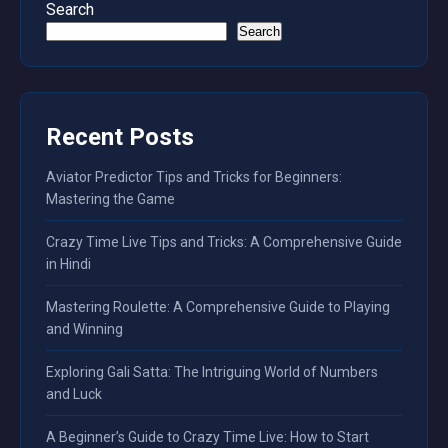
Search
Search
Recent Posts
Aviator Predictor Tips and Tricks for Beginners:
Mastering the Game
Crazy Time Live Tips and Tricks: A Comprehensive Guide
in Hindi
Mastering Roulette: A Comprehensive Guide to Playing
and Winning
Exploring Gali Satta: The Intriguing World of Numbers
and Luck
A Beginner’s Guide to Crazy Time Live: How to Start