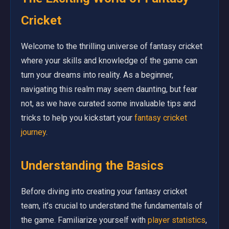
Cricket
Welcome to the thrilling universe of fantasy cricket
where your skills and knowledge of the game can
turn your dreams into reality. As a beginner,
navigating this realm may seem daunting, but fear
not, as we have curated some invaluable tips and
tricks to help you kickstart your
fantasy cricket
journey
.
Understanding the Basics
Before diving into creating your fantasy cricket
team, it’s crucial to understand the fundamentals of
the game. Familiarize yourself with
player statistics
,