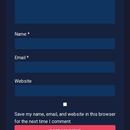
Name
*
Email
*
Website
Save my name, email, and website in this browser
for the next time I comment.