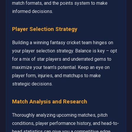
match formats, and the points system to make
informed decisions.
Player Selection Strategy
Building a winning fantasy cricket team hinges on
your player selection strategy. Balance is key – opt
for a mix of star players and underrated gems to
maximize your team’s potential. Keep an eye on
player form, injuries, and matchups to make
strategic decisions.
Match Analysis and Research
Thoroughly analyzing upcoming matches, pitch
conditions, player performance history, and head-to-
head statistics can give you a competitive edge.