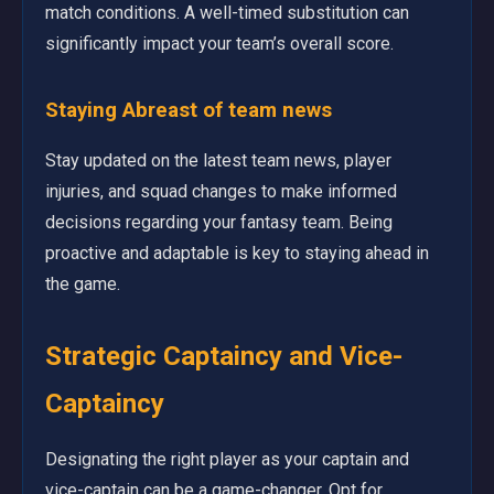
match conditions. A well-timed substitution can
significantly impact your team’s overall score.
Staying Abreast of
team news
Stay updated on the latest team news, player
injuries, and squad changes to make informed
decisions regarding your fantasy team. Being
proactive and adaptable is key to staying ahead in
the game.
Strategic Captaincy and Vice-
Captaincy
Designating the right player as your captain and
vice-captain can be a game-changer. Opt for