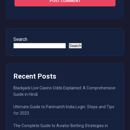
Search
Search
Recent Posts
Blackjack Live Casino Odds Explained: A Comprehensive
Guide in Hindi
Ultimate Guide to Parimatch India Login: Steps and Tips
for 2023
The Complete Guide to Aviator Betting Strategies in