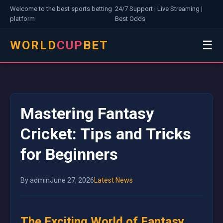
Welcome to the best sports betting
24/7 Support | Live Streaming |
platform
Best Odds
WORLD
CUP
BET
☰
Mastering Fantasy
Cricket: Tips and Tricks
for Beginners
By admin
June 27, 2026
Latest News
The Exciting World of Fantasy