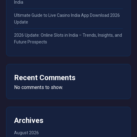
India
Ultimate Guide to Live Casino India App Download 2026
Update
2026 Update: Online Slots in India – Trends, Insights, and
Future Prospects
Recent Comments
No comments to show.
Archives
August 2026