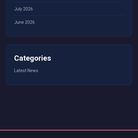
July 2026
June 2026
Categories
Latest News