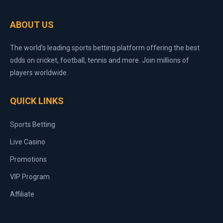
ABOUT US
The world's leading sports betting platform offering the best
odds on cricket, football, tennis and more. Join millions of
players worldwide.
QUICK LINKS
Sports Betting
Live Casino
Promotions
VIP Program
Affiliate