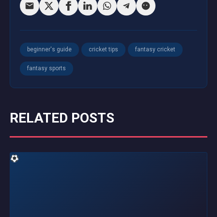
beginner's guide
cricket tips
fantasy cricket
fantasy sports
RELATED POSTS