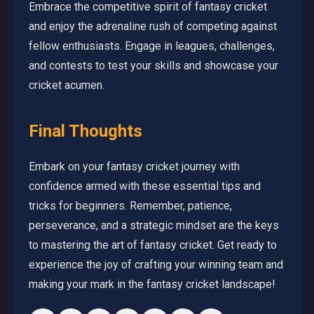
Embrace the competitive spirit of fantasy cricket
and enjoy the adrenaline rush of competing against
fellow enthusiasts. Engage in leagues, challenges,
and contests to test your skills and showcase your
cricket acumen.
Final Thoughts
Embark on your fantasy cricket journey with
confidence armed with these essential tips and
tricks for beginners. Remember, patience,
perseverance, and a strategic mindset are the keys
to mastering the art of fantasy cricket. Get ready to
experience the joy of crafting your winning team and
making your mark in the fantasy cricket landscape!