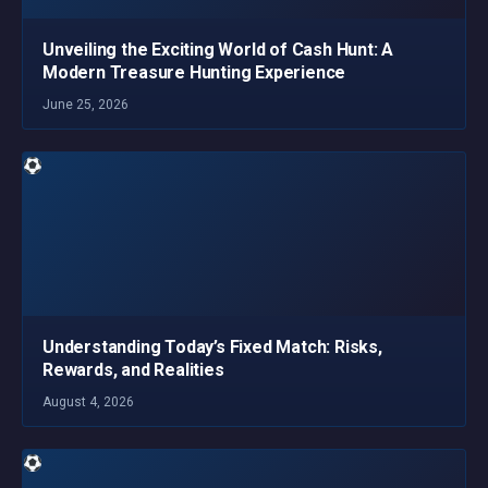
Unveiling the Exciting World of Cash Hunt: A
Modern Treasure Hunting Experience
June 25, 2026
Understanding Today’s Fixed Match: Risks,
Rewards, and Realities
August 4, 2026