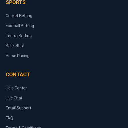
SPORTS
Cricket Betting
Football Betting
Tennis Betting
Basketball
Horse Racing
CONTACT
Help Center
Live Chat
Email Support
FAQ