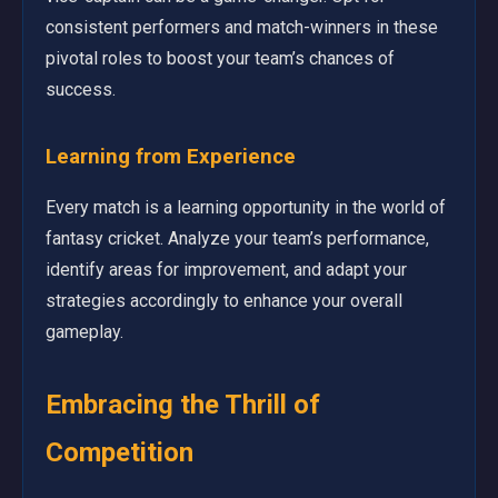
consistent performers and match-winners in these
pivotal roles to boost your team’s chances of
success.
Learning from Experience
Every match is a learning opportunity in the world of
fantasy cricket. Analyze your team’s performance,
identify areas for improvement, and adapt your
strategies accordingly to enhance your overall
gameplay.
Embracing the Thrill of
Competition