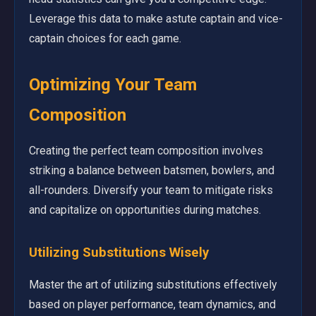
Leverage this data to make astute captain and vice-
captain choices for each game.
Optimizing Your Team
Composition
Creating the perfect team composition involves
striking a balance between batsmen, bowlers, and
all-rounders. Diversify your team to mitigate risks
and capitalize on opportunities during matches.
Utilizing Substitutions Wisely
Master the art of utilizing substitutions effectively
based on player performance, team dynamics, and