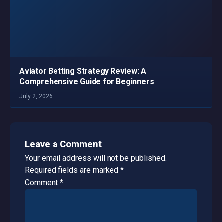
Aviator Betting Strategy Review: A
Comprehensive Guide for Beginners
July 2, 2026
Leave a Comment
Your email address will not be published.
Required fields are marked
*
Comment
*