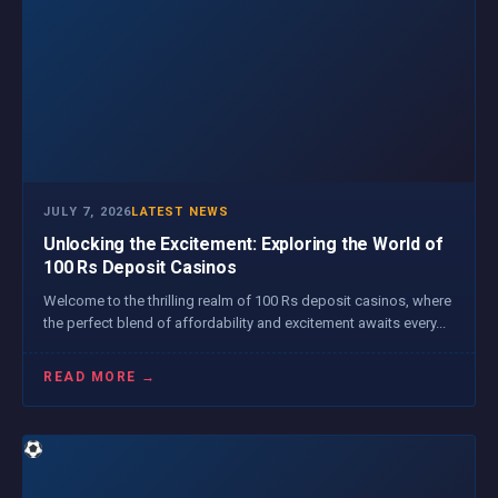
JULY 7, 2026
LATEST NEWS
Unlocking the Excitement: Exploring the World of
100 Rs Deposit Casinos
Welcome to the thrilling realm of 100 Rs deposit casinos, where
the perfect blend of affordability and excitement awaits every...
READ MORE →