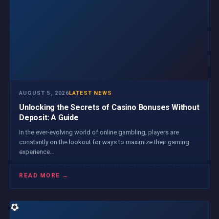
AUGUST 5, 2026
LATEST NEWS
Unlocking the Secrets of Casino Bonuses Without
Deposit: A Guide
In the ever-evolving world of online gambling, players are
constantly on the lookout for ways to maximize their gaming
experience...
READ MORE →