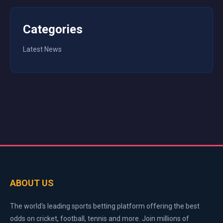
Categories
Latest News
ABOUT US
The world's leading sports betting platform offering the best
odds on cricket, football, tennis and more. Join millions of