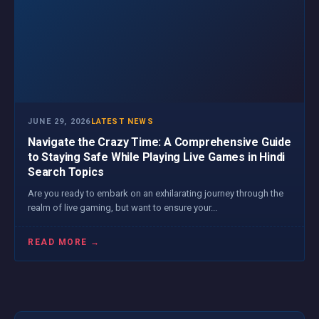
JUNE 29, 2026
LATEST NEWS
Navigate the Crazy Time: A Comprehensive Guide
to Staying Safe While Playing Live Games in Hindi
Search Topics
Are you ready to embark on an exhilarating journey through the
realm of live gaming, but want to ensure your...
READ MORE →