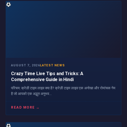
AUGUST 7, 2026
LATEST NEWS
Crazy Time Live Tips and Tricks: A
Comprehensive Guide in Hindi
परिचय: क्रेज़ी टाइम लाइव क्या है? क्रेज़ी टाइम लाइव एक अनोखा और रोमांचक गेम
है जो आपको एक अद्भुत अनुभव...
READ MORE →