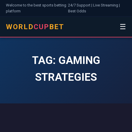
Welcome to the best sports betting
24/7 Support | Live Streaming |
platform
Best Odds
WORLD
CUP
BET
☰
TAG: GAMING
STRATEGIES