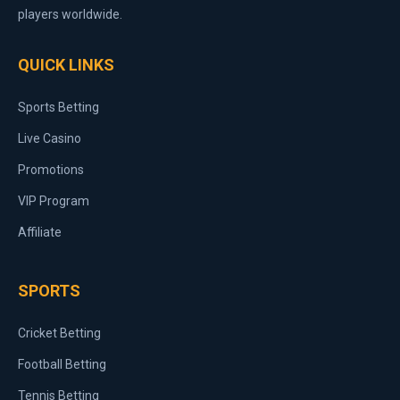
players worldwide.
QUICK LINKS
Sports Betting
Live Casino
Promotions
VIP Program
Affiliate
SPORTS
Cricket Betting
Football Betting
Tennis Betting