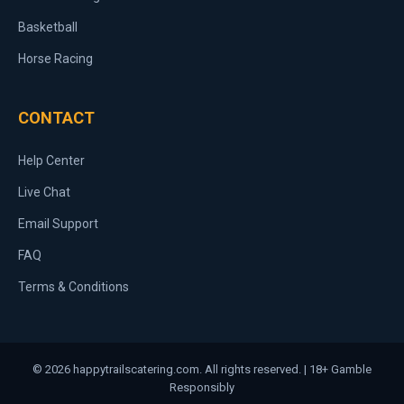
Basketball
Horse Racing
CONTACT
Help Center
Live Chat
Email Support
FAQ
Terms & Conditions
© 2026 happytrailscatering.com. All rights reserved. | 18+ Gamble
Responsibly