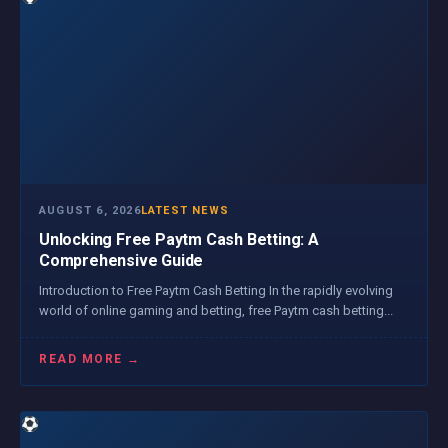
AUGUST 6, 2026
LATEST NEWS
Unlocking Free Paytm Cash Betting: A
Comprehensive Guide
Introduction to Free Paytm Cash Betting In the rapidly evolving
world of online gaming and betting, free Paytm cash betting...
READ MORE →