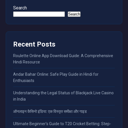
Search
Search
Recent Posts
Roulette Online App Download Guide: A Comprehensive
Hindi Resource
Andar Bahar Online: Safe Play Guide in Hindi for
Enthusiasts
Understanding the Legal Status of Blackjack Live Casino
in India
ऑनलाइन कैसिनो इंडिया: एक विस्तृत समीक्षा और गाइड
Ultimate Beginner’s Guide to T20 Cricket Betting: Step-