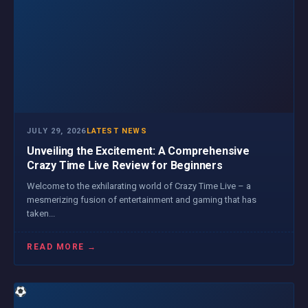
JULY 29, 2026
LATEST NEWS
Unveiling the Excitement: A Comprehensive
Crazy Time Live Review for Beginners
Welcome to the exhilarating world of Crazy Time Live – a
mesmerizing fusion of entertainment and gaming that has
taken...
READ MORE →