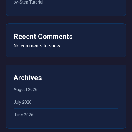
by-Step Tutorial
Recent Comments
No comments to show.
Archives
August 2026
July 2026
June 2026