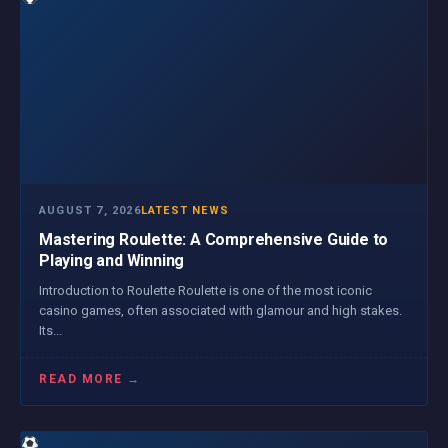
AUGUST 7, 2026
LATEST NEWS
Mastering Roulette: A Comprehensive Guide to
Playing and Winning
Introduction to Roulette Roulette is one of the most iconic
casino games, often associated with glamour and high stakes.
Its...
READ MORE →