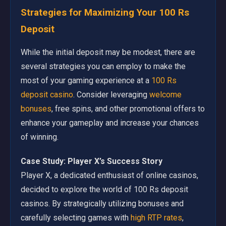
Strategies for Maximizing Your 100 Rs
Deposit
While the initial deposit may be modest, there are
several strategies you can employ to make the
most of your gaming experience at a
100 Rs
deposit casino
. Consider leveraging
welcome
bonuses
, free spins, and other promotional offers to
enhance your gameplay and increase your chances
of winning.
Case Study: Player X’s Success Story
Player X, a dedicated enthusiast of online casinos,
decided to explore the world of 100 Rs deposit
casinos. By strategically utilizing bonuses and
carefully selecting games with
high RTP rates
,