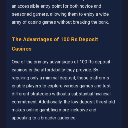
an accessible entry point for both novice and
seasoned gamers, allowing them to enjoy a wide
array of casino games without breaking the bank.
The Advantages of 100 Rs Deposit
Casinos
One of the primary advantages of 100 Rs deposit
casinos is the affordability they provide. By
requiring only a minimal deposit, these platforms
enable players to explore various games and test
different strategies without a substantial financial
commitment. Additionally, the low deposit threshold
makes online gambling more inclusive and
appealing to a broader audience.