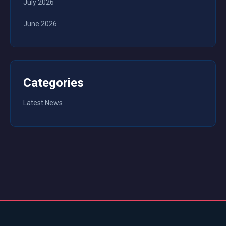
July 2026
June 2026
Categories
Latest News