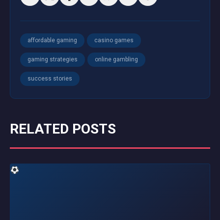
affordable gaming
casino games
gaming strategies
online gambling
success stories
RELATED POSTS