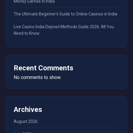
Money Games in India
The Ultimate Beginner’s Guide to Online Casinos in India
Live Casino India Deposit Methods Guide 2026: All You
Need to Know
Recent Comments
No comments to show.
Archives
August 2026