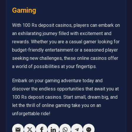
Gaming
With 100 Rs deposit casinos, players can embark on
an exhilarating journey filled with excitement and
rewards. Whether you are a casual gamer looking for
budget-friendly entertainment or a seasoned player
seeking new challenges, these online casinos offer
a world of possibilities at your fingertips.
Embark on your gaming adventure today and
discover the endless opportunities that await you at
100 Rs deposit casinos. Start small, dream big, and
let the thrill of online gaming take you on an
unforgettable ride!