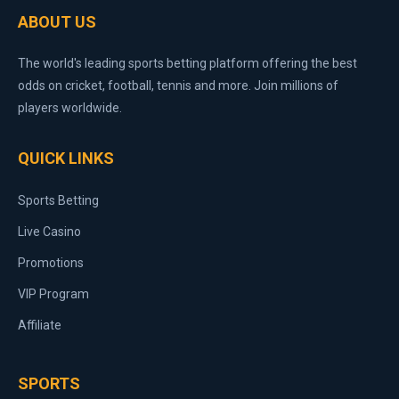
ABOUT US
The world's leading sports betting platform offering the best
odds on cricket, football, tennis and more. Join millions of
players worldwide.
QUICK LINKS
Sports Betting
Live Casino
Promotions
VIP Program
Affiliate
SPORTS