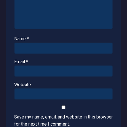
Name
*
Email
*
Website
Save my name, email, and website in this browser
for the next time I comment.