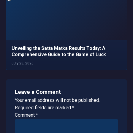
Unveiling the Satta Matka Results Today: A
Comprehensive Guide to the Game of Luck
July 23, 2026
Leave a Comment
Your email address will not be published.
Required fields are marked
*
Comment
*