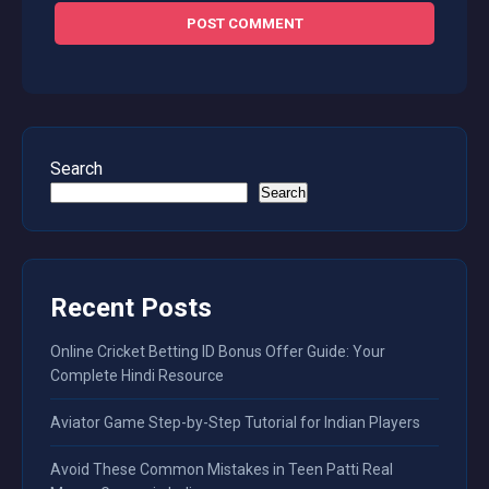
Search
Search
Recent Posts
Online Cricket Betting ID Bonus Offer Guide: Your
Complete Hindi Resource
Aviator Game Step-by-Step Tutorial for Indian Players
Avoid These Common Mistakes in Teen Patti Real