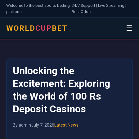
Welcome to the best sports betting
24/7 Support | Live Streaming |
platform
Best Odds
WORLD
CUP
BET
☰
Unlocking the
Excitement: Exploring
the World of 100 Rs
Deposit Casinos
By admin
July 7, 2026
Latest News