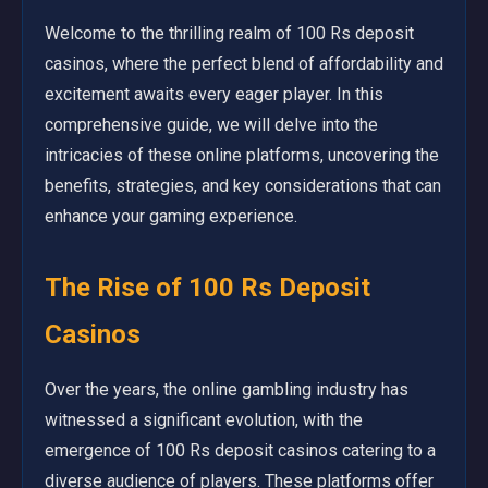
Welcome to the thrilling realm of 100 Rs deposit
casinos, where the perfect blend of affordability and
excitement awaits every eager player. In this
comprehensive guide, we will delve into the
intricacies of these online platforms, uncovering the
benefits, strategies, and key considerations that can
enhance your gaming experience.
The Rise of 100 Rs Deposit
Casinos
Over the years, the online gambling industry has
witnessed a significant evolution, with the
emergence of 100 Rs deposit casinos catering to a
diverse audience of players. These platforms offer