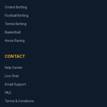
Cricket Betting
Football Betting
Tennis Betting
Basketball
Horse Racing
CONTACT
Help Center
Live Chat
Email Support
FAQ
Terms & Conditions