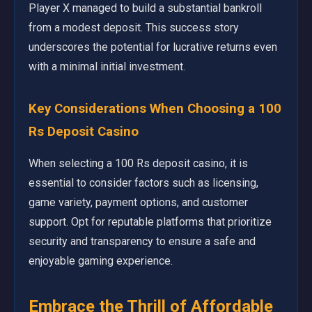
Player X managed to build a substantial bankroll
from a modest deposit. This success story
underscores the potential for lucrative returns even
with a minimal initial investment.
Key Considerations When Choosing a 100
Rs Deposit Casino
When selecting a 100 Rs deposit casino, it is
essential to consider factors such as licensing,
game variety, payment options, and customer
support. Opt for reputable platforms that prioritize
security and transparency to ensure a safe and
enjoyable gaming experience.
Embrace the Thrill of Affordable