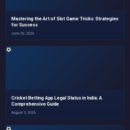
Mastering the Art of Slot Game Tricks: Strategies
for Success
June 26, 2026
Cricket Betting App Legal Status in India: A
Comprehensive Guide
August 3, 2026