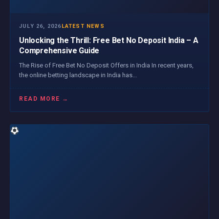
JULY 26, 2026
LATEST NEWS
Unlocking the Thrill: Free Bet No Deposit India – A
Comprehensive Guide
The Rise of Free Bet No Deposit Offers in India In recent years,
the online betting landscape in India has...
READ MORE →