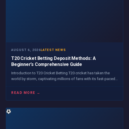
AUGUST 6, 2026
LATEST NEWS
T20 Cricket Betting Deposit Methods: A
Beginner’s Comprehensive Guide
Introduction to T20 Cricket Betting T20 cricket has taken the
world by storm, captivating millions of fans with its fast-paced...
READ MORE →