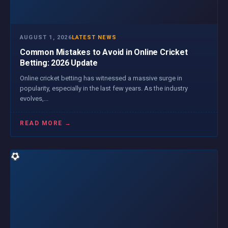
AUGUST 1, 2026
LATEST NEWS
Common Mistakes to Avoid in Online Cricket
Betting: 2026 Update
Online cricket betting has witnessed a massive surge in
popularity, especially in the last few years. As the industry
evolves,...
READ MORE →