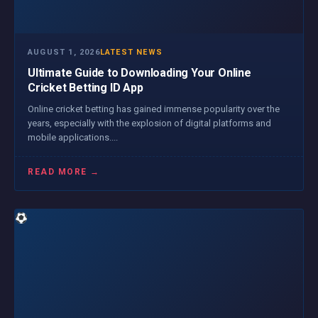
AUGUST 1, 2026
LATEST NEWS
Ultimate Guide to Downloading Your Online
Cricket Betting ID App
Online cricket betting has gained immense popularity over the
years, especially with the explosion of digital platforms and
mobile applications....
READ MORE →