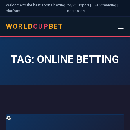
Welcome to the best sports betting
24/7 Support | Live Streaming |
platform
Best Odds
WORLD
CUP
BET
☰
TAG: ONLINE BETTING