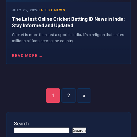
JULY 25, 2026
LATEST NEWS
The Latest Online Cricket Betting ID News in India:
Stay Informed and Updated
Cricket is more than just a sport in India; it’s a religion that unites
millions of fans across the country....
READ MORE →
Posts
1
2
»
pagination
Search
Search