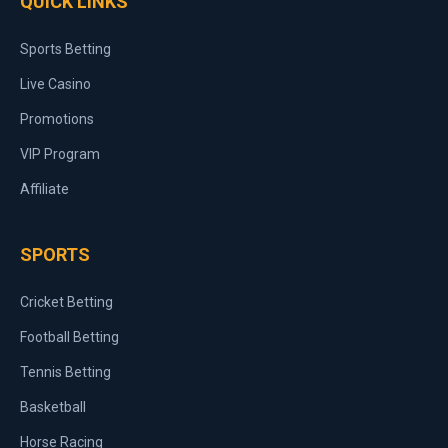
QUICK LINKS
Sports Betting
Live Casino
Promotions
VIP Program
Affiliate
SPORTS
Cricket Betting
Football Betting
Tennis Betting
Basketball
Horse Racing