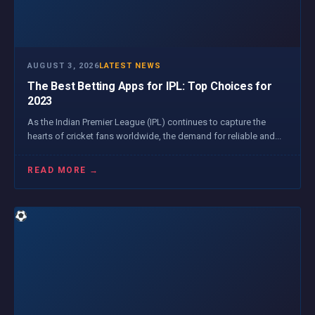
AUGUST 3, 2026
LATEST NEWS
The Best Betting Apps for IPL: Top Choices for
2023
As the Indian Premier League (IPL) continues to capture the
hearts of cricket fans worldwide, the demand for reliable and...
READ MORE →