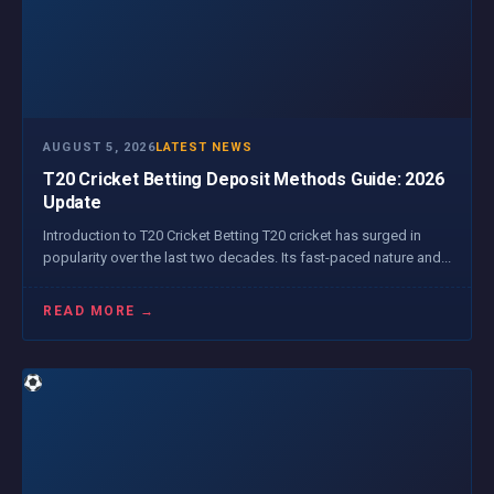
AUGUST 5, 2026
LATEST NEWS
T20 Cricket Betting Deposit Methods Guide: 2026
Update
Introduction to T20 Cricket Betting T20 cricket has surged in
popularity over the last two decades. Its fast-paced nature and...
READ MORE →