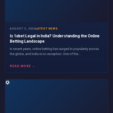
AUGUST 3, 2026
LATEST NEWS
Is 1xbet Legal in India? Understanding the Online
Betting Landscape
In recent years, online betting has surged in popularity across
the globe, and India is no exception. One of the...
READ MORE →