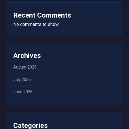
Recent Comments
No comments to show.
Archives
August 2026
July 2026
June 2026
Categories