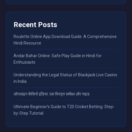
Recent Posts
Roulette Online App Download Guide: A Comprehensive
Hindi Resource
Andar Bahar Online: Safe Play Guide in Hindi for
Enthusiasts
Understanding the Legal Status of Blackjack Live Casino
in India
ऑनलाइन कैसिनो इंडिया: एक विस्तृत समीक्षा और गाइड
Ultimate Beginner’s Guide to T20 Cricket Betting: Step-
by-Step Tutorial