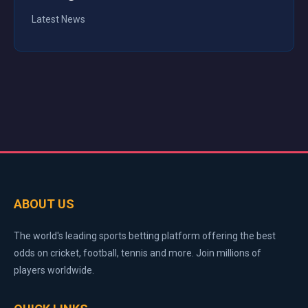
Latest News
ABOUT US
The world's leading sports betting platform offering the best
odds on cricket, football, tennis and more. Join millions of
players worldwide.