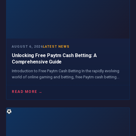
AUGUST 6, 2026
LATEST NEWS
Unlocking Free Paytm Cash Betting: A
Comprehensive Guide
Introduction to Free Paytm Cash Betting In the rapidly evolving
world of online gaming and betting, free Paytm cash betting...
READ MORE →