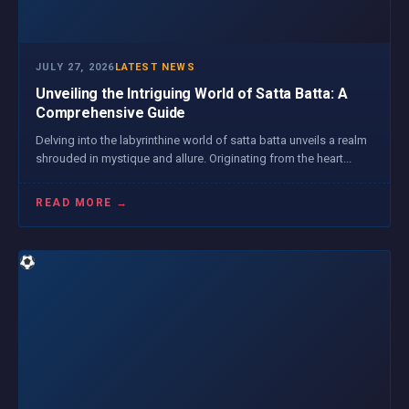
JULY 27, 2026
LATEST NEWS
Unveiling the Intriguing World of Satta Batta: A
Comprehensive Guide
Delving into the labyrinthine world of satta batta unveils a realm
shrouded in mystique and allure. Originating from the heart...
READ MORE →