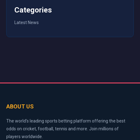
Categories
Latest News
ABOUT US
The world's leading sports betting platform offering the best
odds on cricket, football, tennis and more. Join millions of
players worldwide.