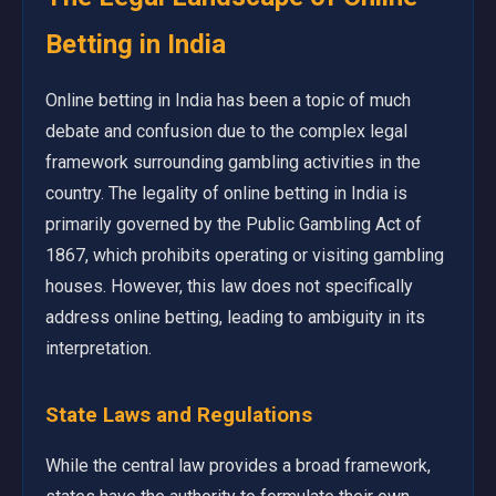
Betting in India
Online betting in India has been a topic of much
debate and confusion due to the complex legal
framework surrounding gambling activities in the
country. The legality of online betting in India is
primarily governed by the Public Gambling Act of
1867, which prohibits operating or visiting gambling
houses. However, this law does not specifically
address online betting, leading to ambiguity in its
interpretation.
State Laws and Regulations
While the central law provides a broad framework,