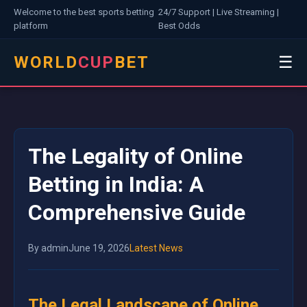
Welcome to the best sports betting
24/7 Support | Live Streaming |
platform
Best Odds
WORLD
CUP
BET
☰
The Legality of Online
Betting in India: A
Comprehensive Guide
By admin
June 19, 2026
Latest News
The Legal Landscape of Online