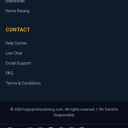
Basketball
Horse Racing
CONTACT
Help Center
Live Chat
Email Support
FAQ
Terms & Conditions
© 2026 happytrailscatering.com. All rights reserved. | 18+ Gamble
Responsibly