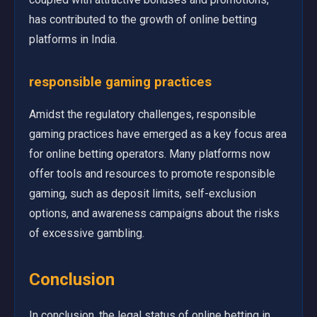
has contributed to the growth of online betting
platforms in India.
responsible gaming practices
Amidst the regulatory challenges, responsible
gaming practices have emerged as a key focus area
for online betting operators. Many platforms now
offer tools and resources to promote responsible
gaming, such as deposit limits, self-exclusion
options, and awareness campaigns about the risks
of excessive gambling.
Conclusion
In conclusion, the legal status of online betting in