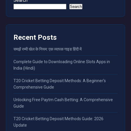
Search
Search
Recent Posts
समझें रम्मी खेल के नियम: एक व्यापक गाइड हिंदी में
Complete Guide to Downloading Online Slots Apps in
India (Hindi)
T20 Cricket Betting Deposit Methods: A Beginner’s
Comprehensive Guide
Unlocking Free Paytm Cash Betting: A Comprehensive
Guide
T20 Cricket Betting Deposit Methods Guide: 2026
Update