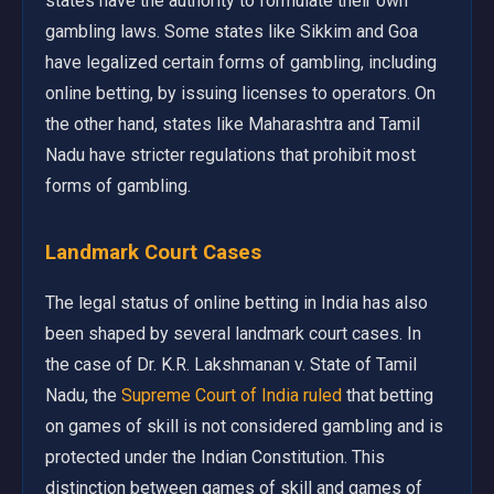
states have the authority to formulate their own
gambling laws. Some states like Sikkim and Goa
have legalized certain forms of gambling, including
online betting, by issuing licenses to operators. On
the other hand, states like Maharashtra and Tamil
Nadu have stricter regulations that prohibit most
forms of gambling.
Landmark Court Cases
The legal status of online betting in India has also
been shaped by several landmark court cases. In
the case of Dr. K.R. Lakshmanan v. State of Tamil
Nadu, the
Supreme Court of India ruled
that betting
on games of skill is not considered gambling and is
protected under the Indian Constitution. This
distinction between games of skill and games of