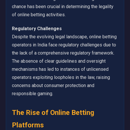
chance has been crucial in determining the legality
of online betting activities.
Regulatory Challenges
Despite the evolving legal landscape, online betting
operators in India face regulatory challenges due to
the lack of a comprehensive regulatory framework.
The absence of clear guidelines and oversight
mechanisms has led to instances of unlicensed
operators exploiting loopholes in the law, raising
concerns about consumer protection and
responsible gaming.
The Rise of Online Betting
Platforms