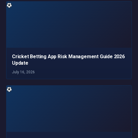
Cricket Betting App Risk Management Guide 2026
Update
July 16, 2026