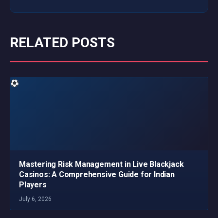
RELATED POSTS
Mastering Risk Management in Live Blackjack
Casinos: A Comprehensive Guide for Indian
Players
July 6, 2026