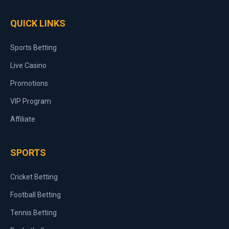
QUICK LINKS
Sports Betting
Live Casino
Promotions
VIP Program
Affiliate
SPORTS
Cricket Betting
Football Betting
Tennis Betting