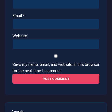
Email
*
Website
Save my name, email, and website in this browser
for the next time I comment.