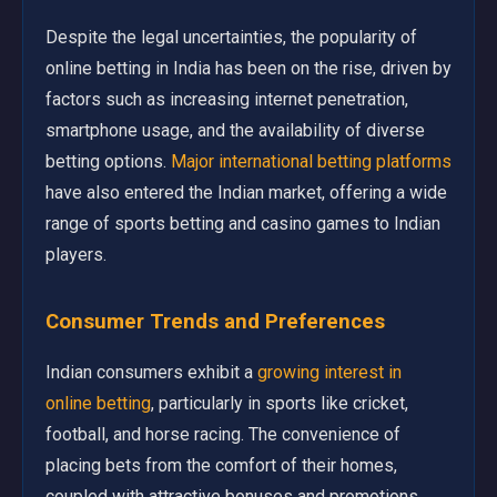
Despite the legal uncertainties, the popularity of
online betting in India has been on the rise, driven by
factors such as increasing internet penetration,
smartphone usage, and the availability of diverse
betting options.
Major international betting platforms
have also entered the Indian market, offering a wide
range of sports betting and casino games to Indian
players.
Consumer Trends and Preferences
Indian consumers exhibit a
growing interest in
online betting
, particularly in sports like cricket,
football, and horse racing. The convenience of
placing bets from the comfort of their homes,
coupled with attractive bonuses and promotions,