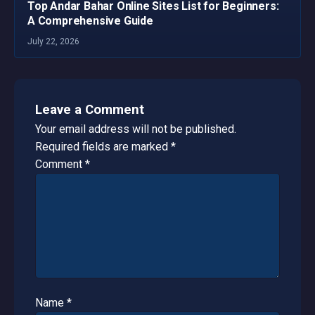
Top Andar Bahar Online Sites List for Beginners:
A Comprehensive Guide
July 22, 2026
Leave a Comment
Your email address will not be published.
Required fields are marked
*
Comment
*
Name
*