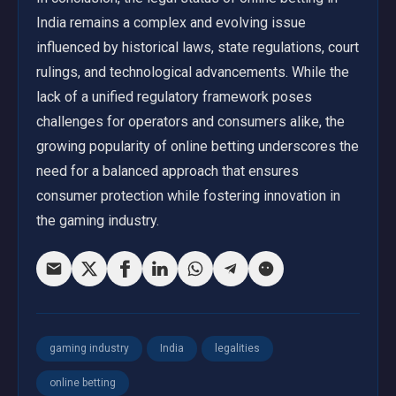
India remains a complex and evolving issue
influenced by historical laws, state regulations, court
rulings, and technological advancements. While the
lack of a unified regulatory framework poses
challenges for operators and consumers alike, the
growing popularity of online betting underscores the
need for a balanced approach that ensures
consumer protection while fostering innovation in
the gaming industry.
gaming industry
India
legalities
online betting