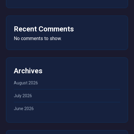
Recent Comments
No comments to show.
Archives
August 2026
July 2026
June 2026