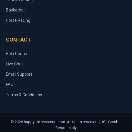
Basketball
Horse Racing
CONTACT
Help Center
Live Chat
Email Support
FAQ
Terms & Conditions
© 2026 happytrailscatering.com. All rights reserved. | 18+ Gamble
Responsibly