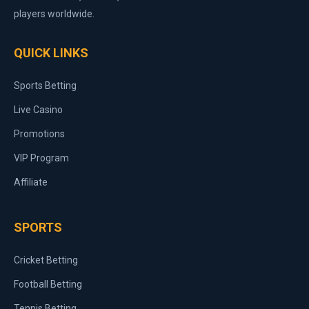
players worldwide.
QUICK LINKS
Sports Betting
Live Casino
Promotions
VIP Program
Affiliate
SPORTS
Cricket Betting
Football Betting
Tennis Betting