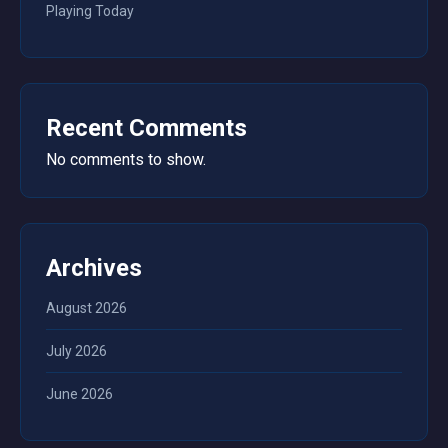
Playing Today
Recent Comments
No comments to show.
Archives
August 2026
July 2026
June 2026