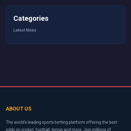
Categories
Latest News
ABOUT US
The world's leading sports betting platform offering the best
odds on cricket, football, tennis and more. Join millions of