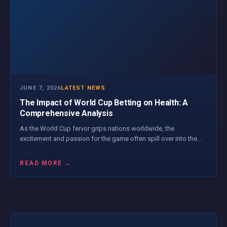
JUNE 7, 2026
LATEST NEWS
The Impact of World Cup Betting on Health: A
Comprehensive Analysis
As the World Cup fervor grips nations worldwide, the
excitement and passion for the game often spill over into the...
READ MORE →