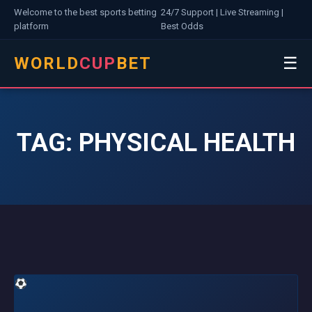
Welcome to the best sports betting
24/7 Support | Live Streaming |
platform
Best Odds
WORLD
CUP
BET
☰
TAG: PHYSICAL HEALTH