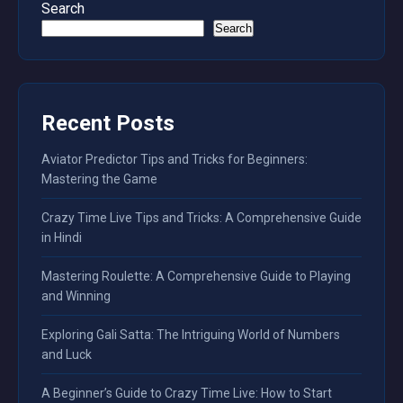
Search
Search
Recent Posts
Aviator Predictor Tips and Tricks for Beginners:
Mastering the Game
Crazy Time Live Tips and Tricks: A Comprehensive Guide
in Hindi
Mastering Roulette: A Comprehensive Guide to Playing
and Winning
Exploring Gali Satta: The Intriguing World of Numbers
and Luck
A Beginner’s Guide to Crazy Time Live: How to Start