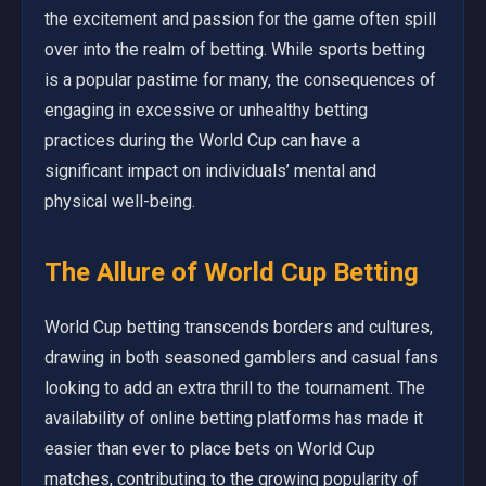
the excitement and passion for the game often spill
over into the realm of betting. While sports betting
is a popular pastime for many, the consequences of
engaging in excessive or unhealthy betting
practices during the World Cup can have a
significant impact on individuals’ mental and
physical well-being.
The Allure of World Cup Betting
World Cup betting transcends borders and cultures,
drawing in both seasoned gamblers and casual fans
looking to add an extra thrill to the tournament. The
availability of online betting platforms has made it
easier than ever to place bets on World Cup
matches, contributing to the growing popularity of