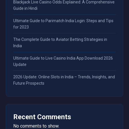
Blackjack Live Casino Odds Explained: A Comprehensive
Guide in Hindi
Ultimate Guide to Parimatch India Login: Steps and Tips
for 2023
The Complete Guide to Aviator Betting Strategies in
India
Ultimate Guide to Live Casino India App Download 2026
Update
2026 Update: Online Slots in India – Trends, Insights, and
Future Prospects
Recent Comments
No comments to show.