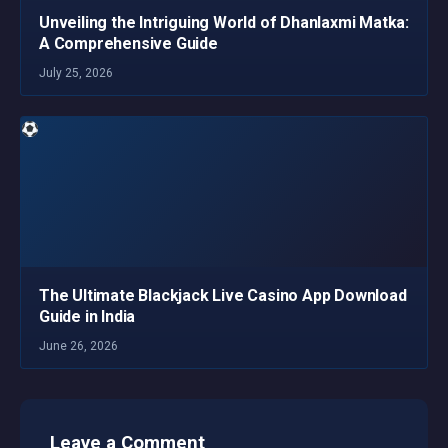
Unveiling the Intriguing World of Dhanlaxmi Matka:
A Comprehensive Guide
July 25, 2026
The Ultimate Blackjack Live Casino App Download
Guide in India
June 26, 2026
Leave a Comment