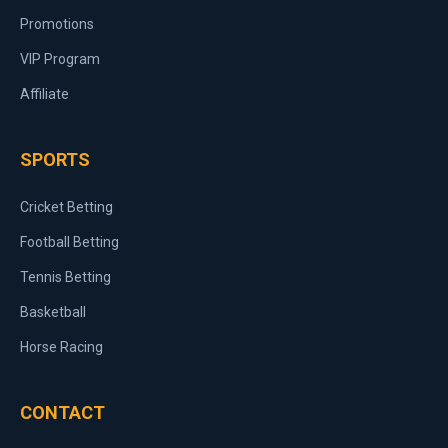
Promotions
VIP Program
Affiliate
SPORTS
Cricket Betting
Football Betting
Tennis Betting
Basketball
Horse Racing
CONTACT