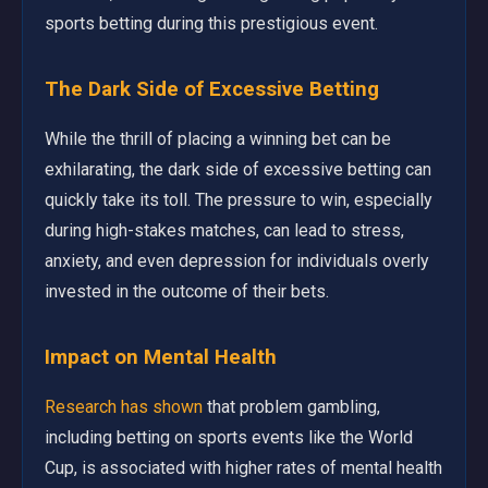
sports betting during this prestigious event.
The Dark Side of Excessive Betting
While the thrill of placing a winning bet can be
exhilarating, the dark side of excessive betting can
quickly take its toll. The pressure to win, especially
during high-stakes matches, can lead to stress,
anxiety, and even depression for individuals overly
invested in the outcome of their bets.
Impact on Mental Health
Research has shown
that problem gambling,
including betting on sports events like the World
Cup, is associated with higher rates of mental health