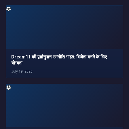
Dream11 की पूर्वानुमान रणनीति गाइड: विजेता बनने के लिए
योग्यता
July 19, 2026