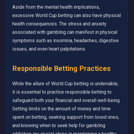
Aside from the mental health implications,
excessive World Cup betting can also have physical
health consequences. The stress and anxiety
associated with gambling can manifest in physical
symptoms such as insomnia, headaches, digestive
issues, and even heart palpitations.
Responsible Betting Practices
While the allure of World Cup betting is undeniable,
it is essential to practice responsible betting to
safeguard both your financial and overall well-being.
Setting limits on the amount of money and time
spent on betting, seeking support from loved ones,
and knowing when to seek help for gambling
addiction are crucial steps in maintaining a healthy