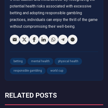
potential health risks associated with excessive
betting and adopting responsible gambling
practices, individuals can enjoy the thrill of the game
without compromising their well-being.
betting
mental health
physical health
responsible gambling
world cup
RELATED POSTS