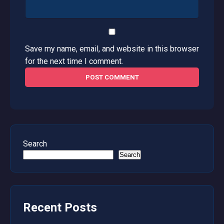
Save my name, email, and website in this browser
for the next time I comment.
Search
Search
Recent Posts