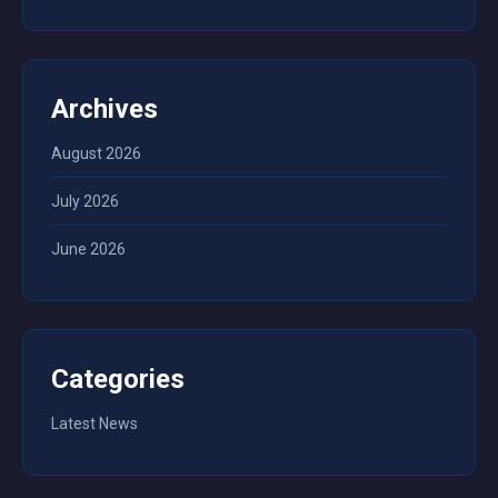
Archives
August 2026
July 2026
June 2026
Categories
Latest News