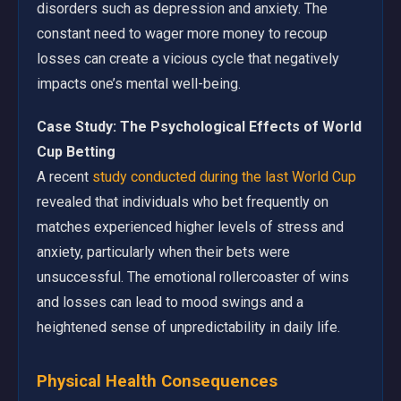
disorders such as depression and anxiety. The
constant need to wager more money to recoup
losses can create a vicious cycle that negatively
impacts one’s mental well-being.
Case Study: The Psychological Effects of World
Cup Betting
A recent
study conducted during the last World Cup
revealed that individuals who bet frequently on
matches experienced higher levels of stress and
anxiety, particularly when their bets were
unsuccessful. The emotional rollercoaster of wins
and losses can lead to mood swings and a
heightened sense of unpredictability in daily life.
Physical Health Consequences