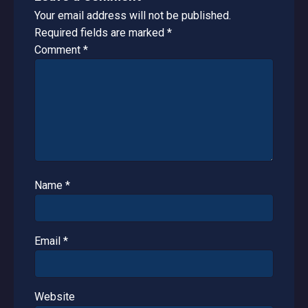
Your email address will not be published.
Required fields are marked
*
Comment
*
Name
*
Email
*
Website