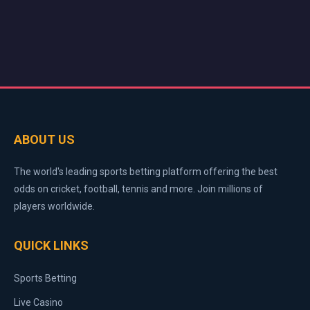
ABOUT US
The world's leading sports betting platform offering the best
odds on cricket, football, tennis and more. Join millions of
players worldwide.
QUICK LINKS
Sports Betting
Live Casino