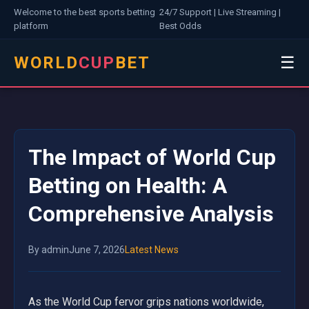
Welcome to the best sports betting
24/7 Support | Live Streaming |
platform
Best Odds
WORLD
CUP
BET
☰
The Impact of World Cup
Betting on Health: A
Comprehensive Analysis
By admin
June 7, 2026
Latest News
As the World Cup fervor grips nations worldwide,