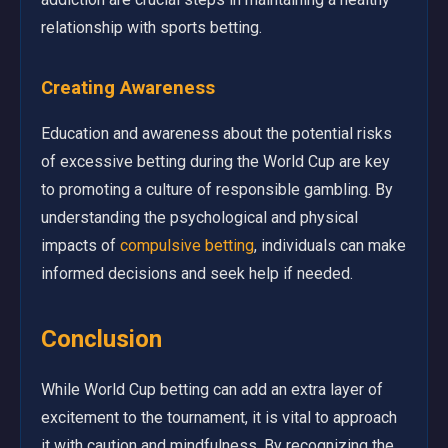
relationship with sports betting.
Creating Awareness
Education and awareness about the potential risks
of excessive betting during the World Cup are key
to promoting a culture of responsible gambling. By
understanding the psychological and physical
impacts of
compulsive betting
, individuals can make
informed decisions and seek help if needed.
Conclusion
While World Cup betting can add an extra layer of
excitement to the tournament, it is vital to approach
it with caution and mindfulness. By recognizing the