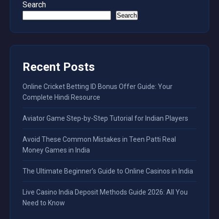
Search
Search
Recent Posts
Online Cricket Betting ID Bonus Offer Guide: Your
Complete Hindi Resource
Aviator Game Step-by-Step Tutorial for Indian Players
Avoid These Common Mistakes in Teen Patti Real
Money Games in India
The Ultimate Beginner’s Guide to Online Casinos in India
Live Casino India Deposit Methods Guide 2026: All You
Need to Know