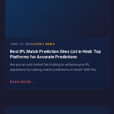
JUNE 19, 2026
LATEST NEWS
Best IPL Match Prediction Sites List in Hindi: Top
Platforms for Accurate Predictions
Are you an avid cricket fan looking to enhance your IPL
experience by making match predictions in Hindi? With the...
READ MORE →