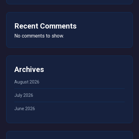
Recent Comments
No comments to show.
Archives
August 2026
July 2026
June 2026