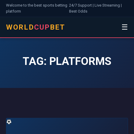
Welcome to the best sports betting
24/7 Support | Live Streaming |
platform
Best Odds
WORLD
CUP
BET
☰
TAG: PLATFORMS