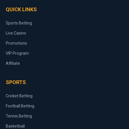
QUICK LINKS
Sports Betting
Live Casino
Promotions
VIP Program
Affiliate
SPORTS
Cricket Betting
Football Betting
Tennis Betting
Basketball