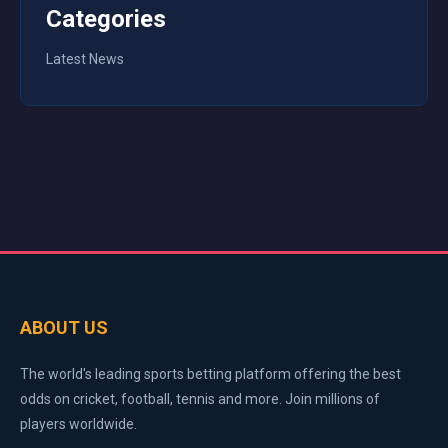
Categories
Latest News
ABOUT US
The world's leading sports betting platform offering the best
odds on cricket, football, tennis and more. Join millions of
players worldwide.