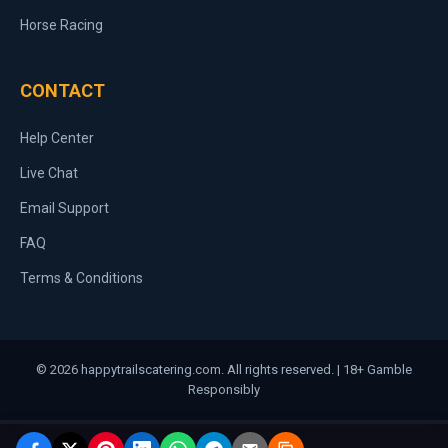
Horse Racing
CONTACT
Help Center
Live Chat
Email Support
FAQ
Terms & Conditions
© 2026 happytrailscatering.com. All rights reserved. | 18+ Gamble
Responsibly