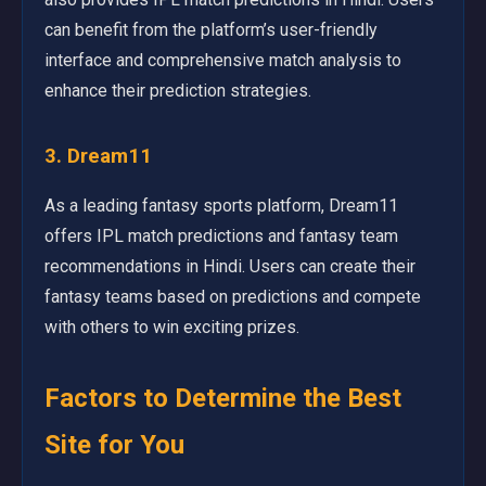
can benefit from the platform’s user-friendly
interface and comprehensive match analysis to
enhance their prediction strategies.
3.
Dream11
As a leading fantasy sports platform, Dream11
offers IPL match predictions and fantasy team
recommendations in Hindi. Users can create their
fantasy teams based on predictions and compete
with others to win exciting prizes.
Factors to Determine the Best
Site for You