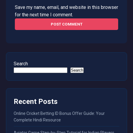
Save my name, email, and website in this browser
for the next time I comment.
Search
Search
Recent Posts
Online Cricket Betting ID Bonus Offer Guide: Your
Complete Hindi Resource
Aviator Game Step-by-Step Tutorial for Indian Players