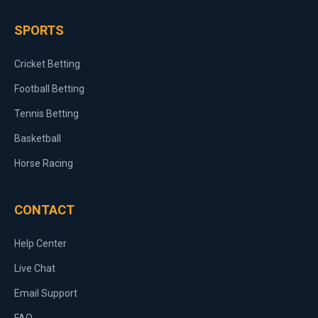
SPORTS
Cricket Betting
Football Betting
Tennis Betting
Basketball
Horse Racing
CONTACT
Help Center
Live Chat
Email Support