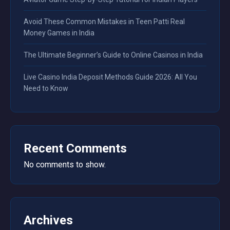
Avoid These Common Mistakes in Teen Patti Real
Money Games in India
The Ultimate Beginner’s Guide to Online Casinos in India
Live Casino India Deposit Methods Guide 2026: All You
Need to Know
Recent Comments
No comments to show.
Archives