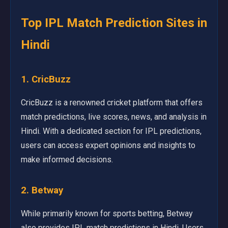
Top IPL Match Prediction Sites in
Hindi
1.
CricBuzz
CricBuzz is a renowned cricket platform that offers
match predictions, live scores, news, and analysis in
Hindi. With a dedicated section for IPL predictions,
users can access expert opinions and insights to
make informed decisions.
2.
Betway
While primarily known for sports betting, Betway
also provides IPL match predictions in Hindi. Users