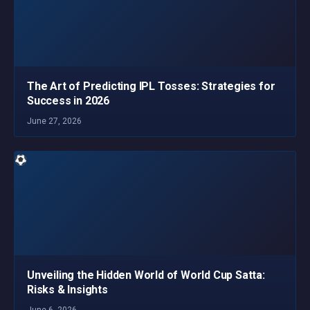
The Art of Predicting IPL Tosses: Strategies for
Success in 2026
June 27, 2026
Unveiling the Hidden World of World Cup Satta:
Risks & Insights