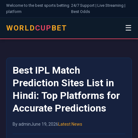
Welcome to the best sports betting
24/7 Support | Live Streaming |
platform
Best Odds
WORLD
CUP
BET
☰
Best IPL Match
Prediction Sites List in
Hindi: Top Platforms for
Accurate Predictions
By admin
June 19, 2026
Latest News