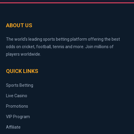
ABOUT US
The world's leading sports betting platform offering the best
odds on cricket, football, tennis and more. Join millions of
players worldwide.
QUICK LINKS
Sports Betting
Live Casino
Promotions
VIP Program
Affiliate