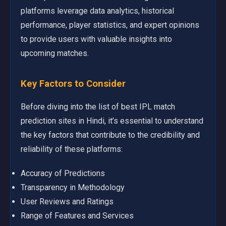
platforms leverage data analytics, historical
performance, player statistics, and expert opinions
to provide users with valuable insights into
upcoming matches.
Key Factors to Consider
Before diving into the list of best IPL match
prediction sites in Hindi, it’s essential to understand
the key factors that contribute to the credibility and
reliability of these platforms:
Accuracy of Predictions
Transparency in Methodology
User Reviews and Ratings
Range of Features and Services