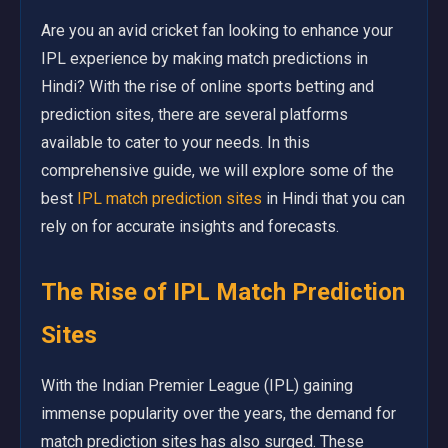
Are you an avid cricket fan looking to enhance your
IPL experience by making match predictions in
Hindi? With the rise of online sports betting and
prediction sites, there are several platforms
available to cater to your needs. In this
comprehensive guide, we will explore some of the
best
IPL match prediction sites
in Hindi that you can
rely on for accurate insights and forecasts.
The Rise of IPL Match Prediction
Sites
With the Indian Premier League (IPL) gaining
immense popularity over the years, the demand for
match prediction sites has also surged. These