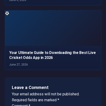
June 6, 2026
Your Ultimate Guide to Downloading the Best Live
Cricket Odds App in 2026
June 27, 2026
Leave a Comment
Your email address will not be published.
Required fields are marked
*
Comment
*