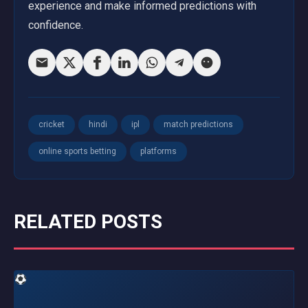
experience and make informed predictions with
confidence.
cricket
hindi
ipl
match predictions
online sports betting
platforms
RELATED POSTS