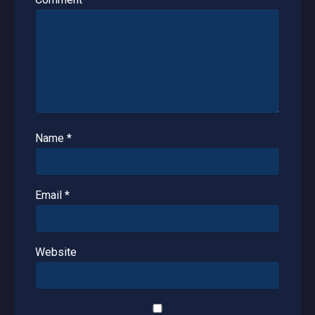
Name
*
Email
*
Website