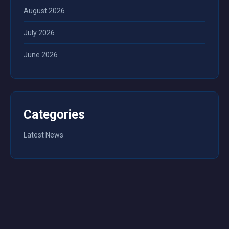
August 2026
July 2026
June 2026
Categories
Latest News