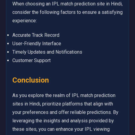
When choosing an IPL match prediction site in Hindi,
consider the following factors to ensure a satisfying
experience:
Accurate Track Record
User-Friendly Interface
Timely Updates and Notifications
Customer Support
Conclusion
As you explore the realm of IPL match prediction
sites in Hindi, prioritize platforms that align with
your preferences and offer reliable predictions. By
leveraging the insights and analysis provided by
these sites, you can enhance your IPL viewing