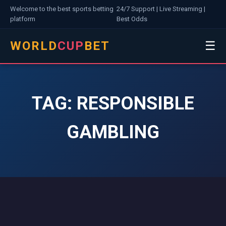
Welcome to the best sports betting
24/7 Support | Live Streaming |
platform
Best Odds
WORLD
CUP
BET
☰
TAG: RESPONSIBLE
GAMBLING