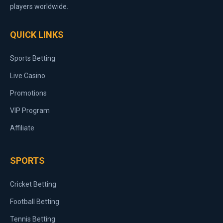
players worldwide.
QUICK LINKS
Sports Betting
Live Casino
Promotions
VIP Program
Affiliate
SPORTS
Cricket Betting
Football Betting
Tennis Betting