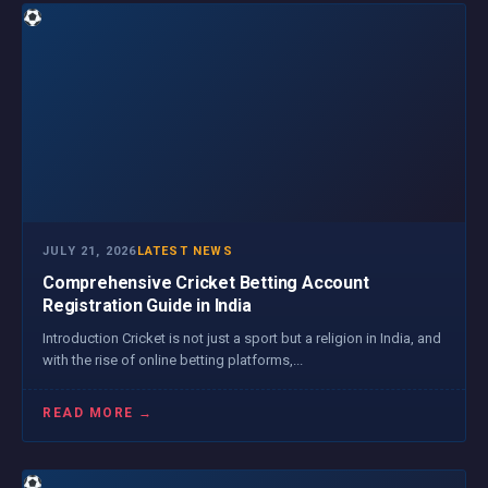
JULY 21, 2026
LATEST NEWS
Comprehensive Cricket Betting Account
Registration Guide in India
Introduction Cricket is not just a sport but a religion in India, and
with the rise of online betting platforms,...
READ MORE →