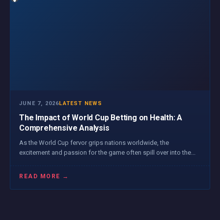
JUNE 7, 2026
LATEST NEWS
The Impact of World Cup Betting on Health: A
Comprehensive Analysis
As the World Cup fervor grips nations worldwide, the
excitement and passion for the game often spill over into the...
READ MORE →