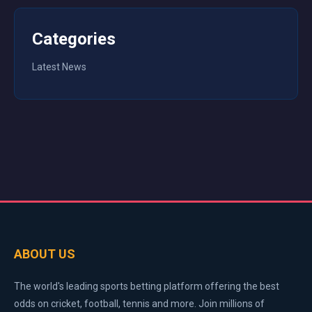
Categories
Latest News
ABOUT US
The world's leading sports betting platform offering the best
odds on cricket, football, tennis and more. Join millions of