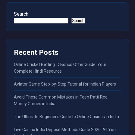
Search
Search
Recent Posts
Online Cricket Betting ID Bonus Offer Guide: Your
Complete Hindi Resource
Aviator Game Step-by-Step Tutorial for Indian Players
Avoid These Common Mistakes in Teen Patti Real
Money Games in India
The Ultimate Beginner’s Guide to Online Casinos in India
Live Casino India Deposit Methods Guide 2026: All You