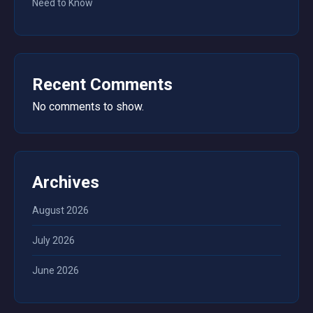
Need to Know
Recent Comments
No comments to show.
Archives
August 2026
July 2026
June 2026