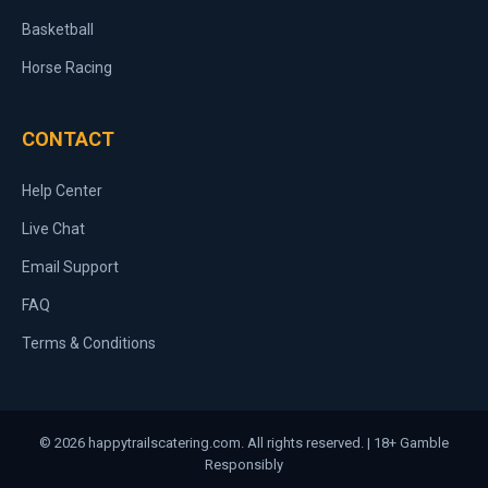
Basketball
Horse Racing
CONTACT
Help Center
Live Chat
Email Support
FAQ
Terms & Conditions
© 2026 happytrailscatering.com. All rights reserved. | 18+ Gamble
Responsibly