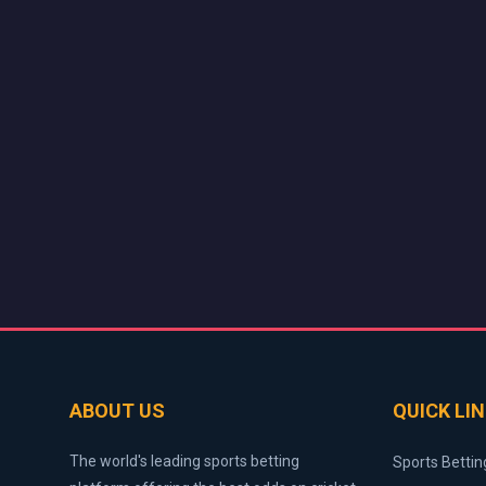
ABOUT US
QUICK LI
The world's leading sports betting
Sports Bettin