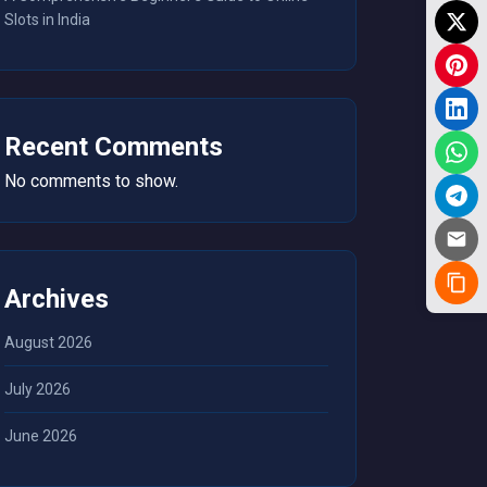
Slots in India
Recent Comments
No comments to show.
Archives
August 2026
July 2026
June 2026