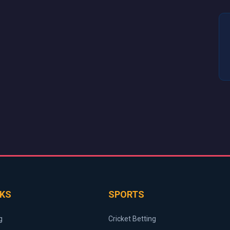
NKS
SPORTS
g
Cricket Betting