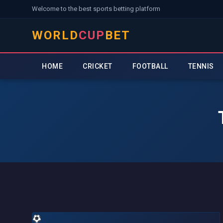
Welcome to the best sports betting platform
WORLD
CUP
BET
HOME
CRICKET
FOOTBALL
TENNIS