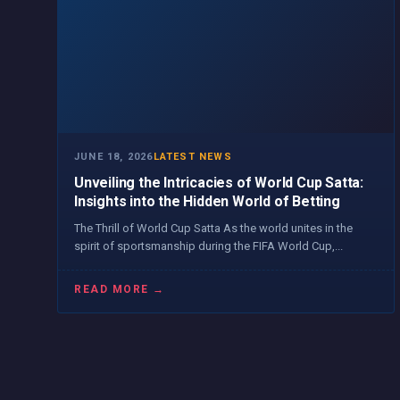
JUNE 18, 2026
LATEST NEWS
Unveiling the Intricacies of World Cup Satta:
Insights into the Hidden World of Betting
The Thrill of World Cup Satta As the world unites in the
spirit of sportsmanship during the FIFA World Cup,...
READ MORE →