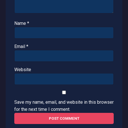
Name
*
Email
*
Website
Save my name, email, and website in this browser
for the next time I comment.