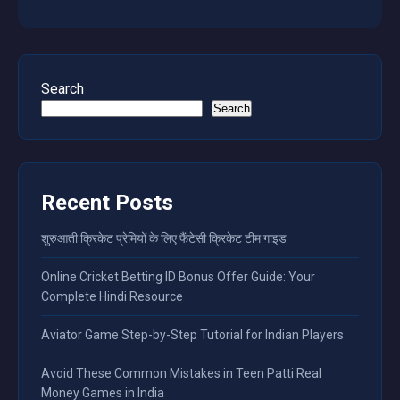
Search
Search
Recent Posts
शुरुआती क्रिकेट प्रेमियों के लिए फैंटेसी क्रिकेट टीम गाइड
Online Cricket Betting ID Bonus Offer Guide: Your
Complete Hindi Resource
Aviator Game Step-by-Step Tutorial for Indian Players
Avoid These Common Mistakes in Teen Patti Real
Money Games in India