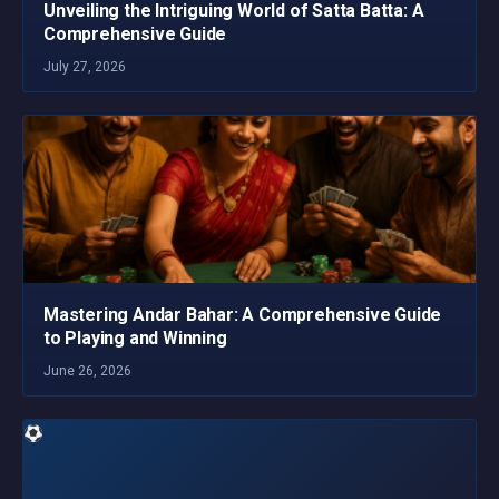
Unveiling the Intriguing World of Satta Batta: A
Comprehensive Guide
July 27, 2026
Mastering Andar Bahar: A Comprehensive Guide
to Playing and Winning
June 26, 2026