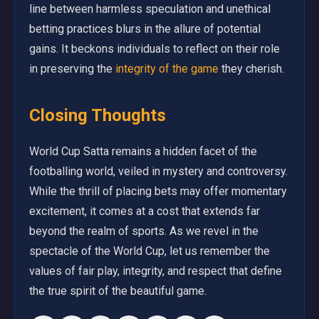
line between harmless speculation and unethical
betting practices blurs in the allure of potential
gains. It beckons individuals to reflect on their role
in preserving the
integrity of the game
they cherish.
Closing Thoughts
World Cup Satta remains a hidden facet of the
footballing world, veiled in mystery and controversy.
While the thrill of placing bets may offer momentary
excitement, it comes at a cost that extends far
beyond the realm of sports. As we revel in the
spectacle of the World Cup, let us remember the
values of fair play, integrity, and respect that define
the true spirit of the beautiful game.