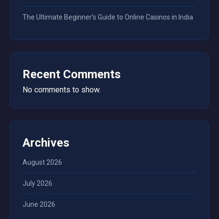
The Ultimate Beginner’s Guide to Online Casinos in India
Recent Comments
No comments to show.
Archives
August 2026
July 2026
June 2026