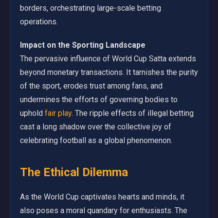
borders, orchestrating large-scale betting
operations.
Impact on the Sporting Landscape
The pervasive influence of World Cup Satta extends
beyond monetary transactions. It tarnishes the purity
of the sport, erodes trust among fans, and
undermines the efforts of governing bodies to
uphold
fair play
. The ripple effects of illegal betting
cast a long shadow over the collective joy of
celebrating football as a global phenomenon.
The Ethical Dilemma
As the World Cup captivates hearts and minds, it
also poses a moral quandary for enthusiasts. The