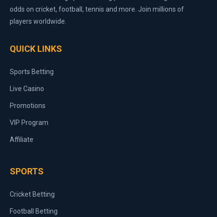
odds on cricket, football, tennis and more. Join millions of
players worldwide.
QUICK LINKS
Sports Betting
Live Casino
Promotions
VIP Program
Affiliate
SPORTS
Cricket Betting
Football Betting