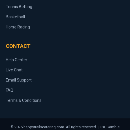
Tennis Betting
Basketball
Horse Racing
CONTACT
Help Center
Live Chat
Email Support
FAQ
Terms & Conditions
© 2026 happytrailscatering.com. All rights reserved. | 18+ Gamble