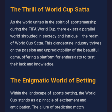
The Thrill of World Cup Satta
As the world unites in the spirit of sportsmanship
during the FIFA World Cup, there exists a parallel
world shrouded in secrecy and intrigue – the realm
of World Cup Satta. This clandestine industry thrives
on the passion and unpredictability of the beautiful
game, offering a platform for enthusiasts to test
their luck and knowledge.
The Enigmatic World of Betting
Within the landscape of sports betting, the World
Cup stands as a pinnacle of excitement and
anticipation. The allure of predicting match