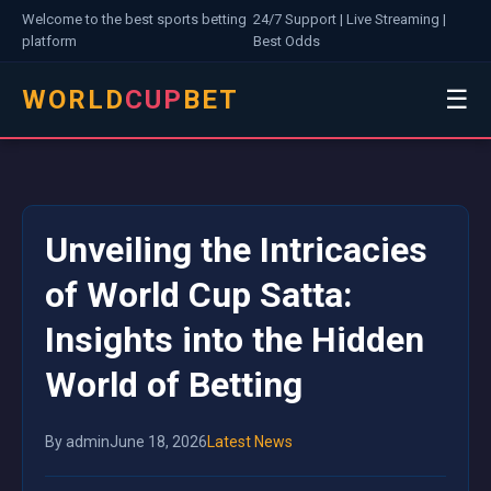
Welcome to the best sports betting
24/7 Support | Live Streaming |
platform
Best Odds
WORLD
CUP
BET
☰
Unveiling the Intricacies
of World Cup Satta:
Insights into the Hidden
World of Betting
By admin
June 18, 2026
Latest News