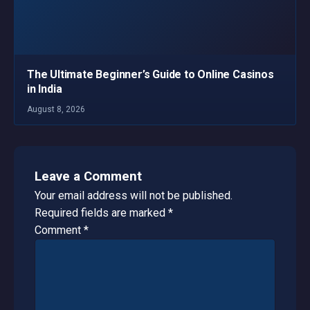
The Ultimate Beginner’s Guide to Online Casinos
in India
August 8, 2026
Leave a Comment
Your email address will not be published.
Required fields are marked
*
Comment
*