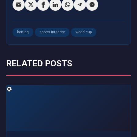
betting
sports integrity
world cup
RELATED POSTS