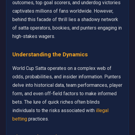
outcomes, top goal scorers, and underdog victories
captivates millions of fans worldwide. However,
behind this facade of thrill lies a shadowy network
of satta operators, bookies, and punters engaging in
high-stakes wagers.
Understanding the Dynamics
World Cup Satta operates on a complex web of
odds, probabilities, and insider information. Punters
delve into historical data, team performances, player
form, and even off-field factors to make informed
bets. The lure of quick riches often blinds
individuals to the risks associated with
illegal
betting
practices.