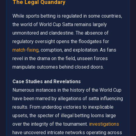
The Legal Quandary
While sports betting is regulated in some countries,
the world of World Cup Satta remains largely
unmonitored and clandestine. The absence of
regulatory oversight opens the floodgates for
match-fixing
, corruption, and exploitation. As fans
revel in the drama on the field, unseen forces
manipulate outcomes behind closed doors.
Case Studies and Revelations
Numerous instances in the history of the World Cup
have been marred by allegations of satta influencing
results. From underdog victories to inexplicable
upsets, the specter of illegal betting looms large
over the integrity of the tournament.
investigations
have uncovered intricate networks operating across