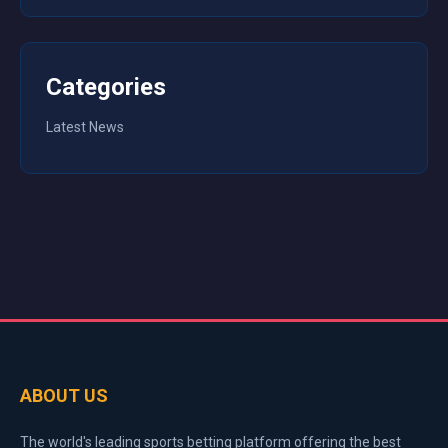
Categories
Latest News
ABOUT US
The world's leading sports betting platform offering the best