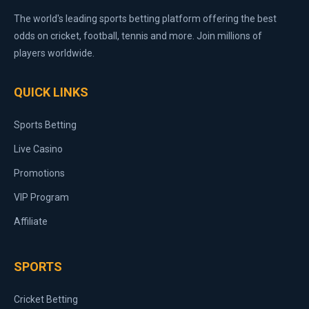
The world's leading sports betting platform offering the best
odds on cricket, football, tennis and more. Join millions of
players worldwide.
QUICK LINKS
Sports Betting
Live Casino
Promotions
VIP Program
Affiliate
SPORTS
Cricket Betting