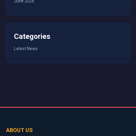
June 2026
Categories
Latest News
ABOUT US