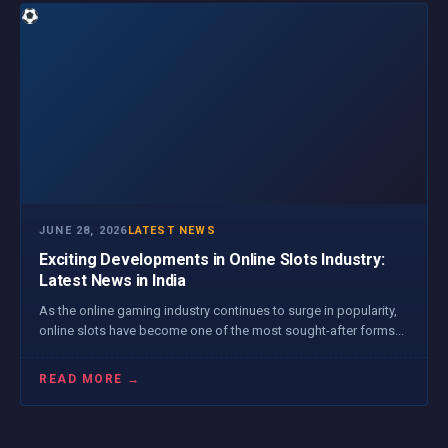
JUNE 28, 2026
LATEST NEWS
Exciting Developments in Online Slots Industry:
Latest News in India
As the online gaming industry continues to surge in popularity,
online slots have become one of the most sought-after forms...
READ MORE →