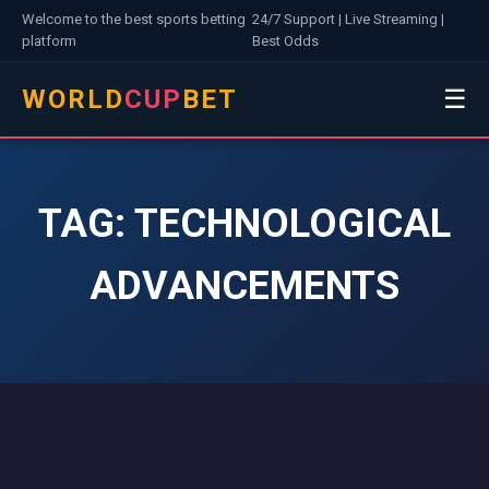
Welcome to the best sports betting
24/7 Support | Live Streaming |
platform
Best Odds
WORLD
CUP
BET
☰
TAG: TECHNOLOGICAL
ADVANCEMENTS