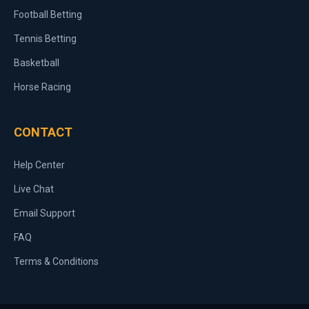
Football Betting
Tennis Betting
Basketball
Horse Racing
CONTACT
Help Center
Live Chat
Email Support
FAQ
Terms & Conditions