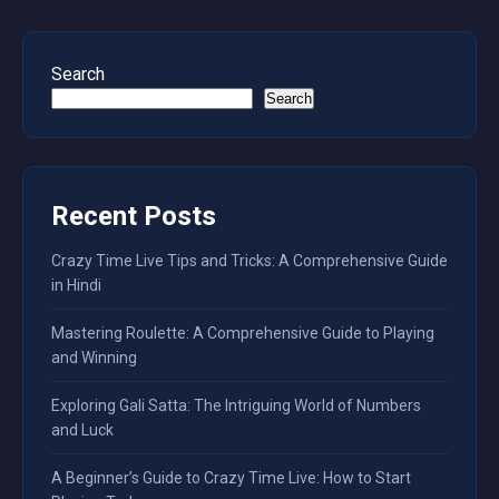
Search
Search
Recent Posts
Crazy Time Live Tips and Tricks: A Comprehensive Guide
in Hindi
Mastering Roulette: A Comprehensive Guide to Playing
and Winning
Exploring Gali Satta: The Intriguing World of Numbers
and Luck
A Beginner’s Guide to Crazy Time Live: How to Start