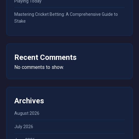
Playing Today
Mastering Cricket Betting: A Comprehensive Guide to
Stake
Recent Comments
No comments to show.
Archives
August 2026
July 2026