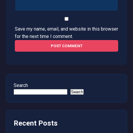
Save my name, email, and website in this browser
for the next time I comment.
Search
Search
Recent Posts