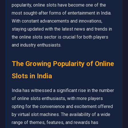
popularity, online slots have become one of the
most sought-after forms of entertainment in India.
With constant advancements and innovations,
staying updated with the latest news and trends in
the online slots sector is crucial for both players
and industry enthusiasts.
The Growing Popularity of Online
Slots in India
India has witnessed a significant rise in the number
of online slots enthusiasts, with more players
opting for the convenience and excitement offered
by virtual slot machines. The availability of a wide
range of themes, features, and rewards has