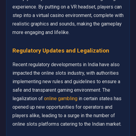
experience. By putting on a VR headset, players can
step into a virtual casino environment, complete with
realistic graphics and sounds, making the gameplay
more engaging and lifelike.
Regulatory Updates and Legalization
Recent regulatory developments in India have also
impacted the online slots industry, with authorities
implementing new rules and guidelines to ensure a
safe and transparent gaming environment. The
legalization of
online gambling
in certain states has
opened up new opportunities for operators and
players alike, leading to a surge in the number of
online slots platforms catering to the Indian market.