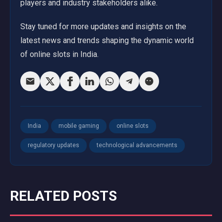
players and industry stakeholders alike.
Stay tuned for more updates and insights on the
latest news and trends shaping the dynamic world
of online slots in India.
India
mobile gaming
online slots
regulatory updates
technological advancements
RELATED POSTS