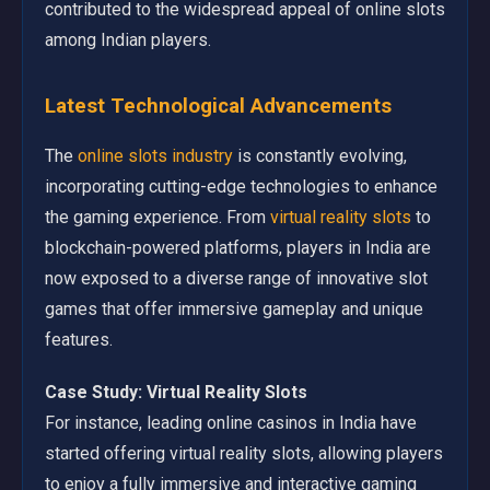
contributed to the widespread appeal of online slots
among Indian players.
Latest Technological Advancements
The
online slots industry
is constantly evolving,
incorporating cutting-edge technologies to enhance
the gaming experience. From
virtual reality slots
to
blockchain-powered platforms, players in India are
now exposed to a diverse range of innovative slot
games that offer immersive gameplay and unique
features.
Case Study: Virtual Reality Slots
For instance, leading online casinos in India have
started offering virtual reality slots, allowing players
to enjoy a fully immersive and interactive gaming