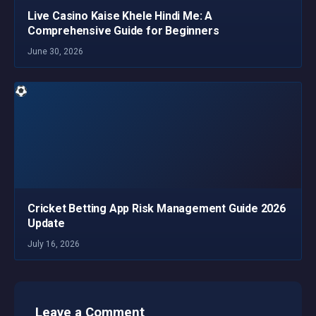
Live Casino Kaise Khele Hindi Me: A
Comprehensive Guide for Beginners
June 30, 2026
Cricket Betting App Risk Management Guide 2026
Update
July 16, 2026
Leave a Comment