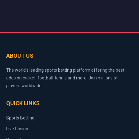
ABOUT US
The world's leading sports betting platform offering the best
odds on cricket, football, tennis and more. Join millions of
players worldwide.
QUICK LINKS
Sports Betting
Live Casino