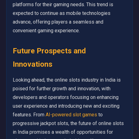
platforms for their gaming needs. This trend is
expected to continue as mobile technologies
advance, offering players a seamless and
convenient gaming experience.
Future Prospects and
Innovations
Looking ahead, the online slots industry in India is
poised for further growth and innovation, with
developers and operators focusing on enhancing
user experience and introducing new and exciting
features. From
AI-powered slot games
to
progressive jackpot slots, the future of online slots
in India promises a wealth of opportunities for