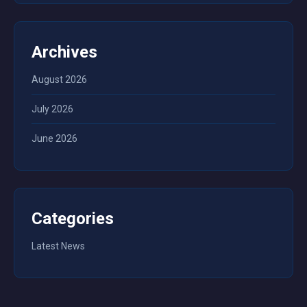
Archives
August 2026
July 2026
June 2026
Categories
Latest News