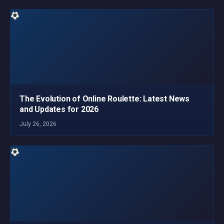
The Evolution of Online Roulette: Latest News
and Updates for 2026
July 26, 2026