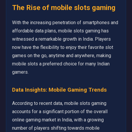
The Rise of
mobile slots gaming
With the increasing penetration of smartphones and
affordable data plans, mobile slots gaming has
witnessed a remarkable growth in India. Players
now have the flexibility to enjoy their favorite slot
games on the go, anytime and anywhere, making
mobile slots a preferred choice for many Indian
gamers.
Data Insights: Mobile Gaming Trends
According to recent data, mobile slots gaming
accounts for a significant portion of the overall
online gaming market in India, with a growing
number of players shifting towards mobile