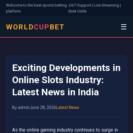
Welcome to the best sports betting
24/7 Support | Live Streaming |
platform
Best Odds
WORLD
CUP
BET
☰
Exciting Developments in
Online Slots Industry:
Latest News in India
By admin
June 28, 2026
Latest News
As the online gaming industry continues to surge in