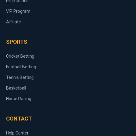
Promotions
VIP Program
Affiliate
SPORTS
Cricket Betting
Football Betting
Tennis Betting
Basketball
Horse Racing
CONTACT
Help Center