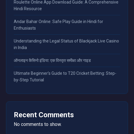
Roulette Online App Download Guide: A Comprehensive
Hindi Resource
Andar Bahar Online: Safe Play Guide in Hindi for
Enthusiasts
Understanding the Legal Status of Blackjack Live Casino
in India
ऑनलाइन कैसिनो इंडिया: एक विस्तृत समीक्षा और गाइड
Ultimate Beginner’s Guide to T20 Cricket Betting: Step-
by-Step Tutorial
Recent Comments
No comments to show.