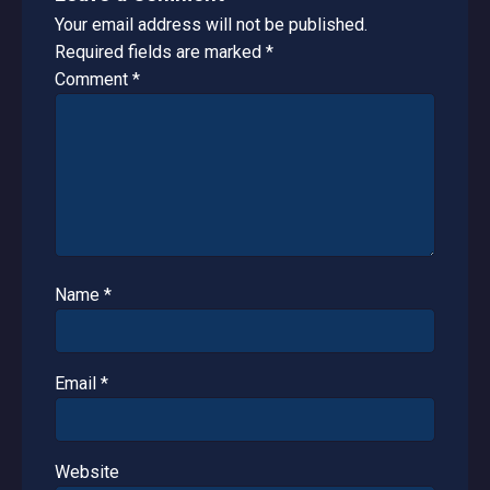
Your email address will not be published.
Required fields are marked
*
Comment
*
Name
*
Email
*
Website